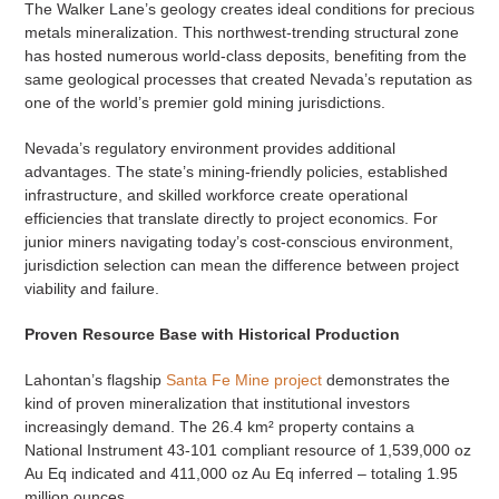
The Walker Lane’s geology creates ideal conditions for precious
metals mineralization. This northwest-trending structural zone
has hosted numerous world-class deposits, benefiting from the
same geological processes that created Nevada’s reputation as
one of the world’s premier gold mining jurisdictions.
Nevada’s regulatory environment provides additional
advantages. The state’s mining-friendly policies, established
infrastructure, and skilled workforce create operational
efficiencies that translate directly to project economics. For
junior miners navigating today’s cost-conscious environment,
jurisdiction selection can mean the difference between project
viability and failure.
Proven Resource Base with Historical Production
Lahontan’s flagship
Santa Fe Mine project
demonstrates the
kind of proven mineralization that institutional investors
increasingly demand. The 26.4 km² property contains a
National Instrument 43-101 compliant resource of 1,539,000 oz
Au Eq indicated and 411,000 oz Au Eq inferred – totaling 1.95
million ounces.