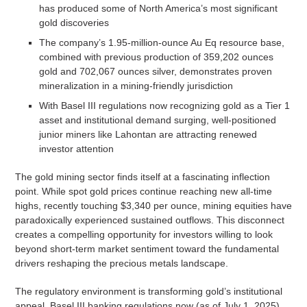
has produced some of North America’s most significant
gold discoveries
The company’s 1.95-million-ounce Au Eq resource base,
combined with previous production of 359,202 ounces
gold and 702,067 ounces silver, demonstrates proven
mineralization in a mining-friendly jurisdiction
With Basel III regulations now recognizing gold as a Tier 1
asset and institutional demand surging, well-positioned
junior miners like Lahontan are attracting renewed
investor attention
The gold mining sector finds itself at a fascinating inflection
point. While spot gold prices continue reaching new all-time
highs, recently touching $3,340 per ounce, mining equities have
paradoxically experienced sustained outflows. This disconnect
creates a compelling opportunity for investors willing to look
beyond short-term market sentiment toward the fundamental
drivers reshaping the precious metals landscape.
The regulatory environment is transforming gold’s institutional
appeal. Basel III banking regulations now (as of July 1, 2025)