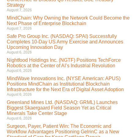
Strategy
August 7, 2026
MindChain: Why Owning the Network Could Become the
Next Phase of Enterprise Blockchain
August 7, 2026
Safe Pro Group Inc. (NASDAQ: SPAI) Successfully
Completes 10-Day US Army Exercise and Announces
Upcoming Innovation Day
August 6, 2026
Nightfood Holdings Inc. (NGTF) Positions TechForce
Robotics at the Center of AI’s Industrial Revolution
August 6, 2026
MindWave Innovations Inc. (NYSE American: APUS)
Positions MindChain as Institutional Blockchain
Infrastructure for the Next Era of Digital Asset Adoption
August 6, 2026
Greenland Mines Ltd. (NASDAQ: GRML) Launches
Biggest Skaergaard Field Season Yet as Critical
Minerals Take Center Stage
August 6, 2026
Surgeon, Payer, Patient Win: The Economic and
Workflow Advantages Positioning GelrinC as a New