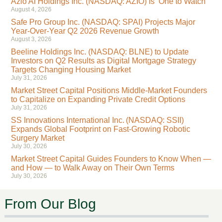
Azio AI Holdings Inc. (NASDAQ: AZIO) Is ‘One to Watch’
August 4, 2026
Safe Pro Group Inc. (NASDAQ: SPAI) Projects Major
Year-Over-Year Q2 2026 Revenue Growth
August 3, 2026
Beeline Holdings Inc. (NASDAQ: BLNE) to Update
Investors on Q2 Results as Digital Mortgage Strategy
Targets Changing Housing Market
July 31, 2026
Market Street Capital Positions Middle-Market Founders
to Capitalize on Expanding Private Credit Options
July 31, 2026
SS Innovations International Inc. (NASDAQ: SSII)
Expands Global Footprint on Fast-Growing Robotic
Surgery Market
July 30, 2026
Market Street Capital Guides Founders to Know When —
and How — to Walk Away on Their Own Terms
July 30, 2026
From Our Blog