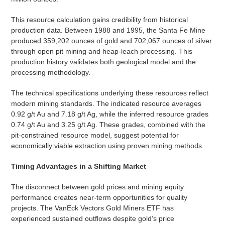
This resource calculation gains credibility from historical
production data. Between 1988 and 1995, the Santa Fe Mine
produced 359,202 ounces of gold and 702,067 ounces of silver
through open pit mining and heap-leach processing. This
production history validates both geological model and the
processing methodology.
The technical specifications underlying these resources reflect
modern mining standards. The indicated resource averages
0.92 g/t Au and 7.18 g/t Ag, while the inferred resource grades
0.74 g/t Au and 3.25 g/t Ag. These grades, combined with the
pit-constrained resource model, suggest potential for
economically viable extraction using proven mining methods.
Timing Advantages in a Shifting Market
The disconnect between gold prices and mining equity
performance creates near-term opportunities for quality
projects. The VanEck Vectors Gold Miners ETF has
experienced sustained outflows despite gold’s price