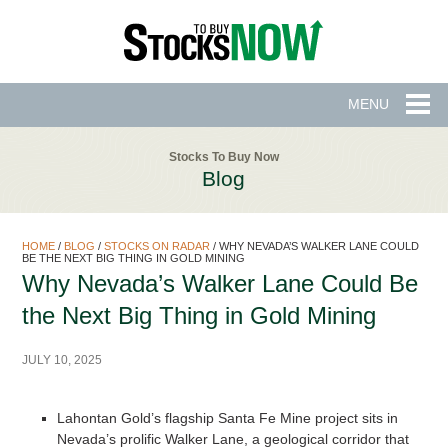
MENU
Stocks To Buy Now
Blog
HOME
/
BLOG
/
STOCKS ON RADAR
/
WHY NEVADA’S WALKER LANE COULD
BE THE NEXT BIG THING IN GOLD MINING
Why Nevada’s Walker Lane Could Be
the Next Big Thing in Gold Mining
JULY 10, 2025
Lahontan Gold’s flagship Santa Fe Mine project sits in
Nevada’s prolific Walker Lane, a geological corridor that