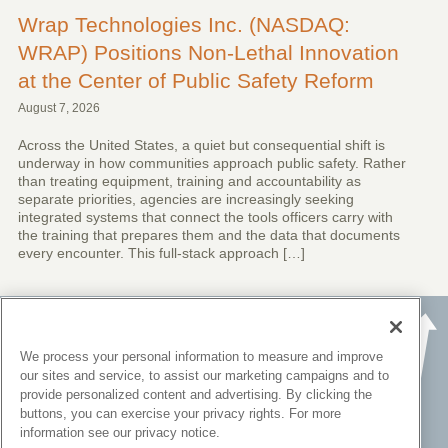
Wrap Technologies Inc. (NASDAQ:
WRAP) Positions Non-Lethal Innovation
at the Center of Public Safety Reform
August 7, 2026
Across the United States, a quiet but consequential shift is
underway in how communities approach public safety. Rather
than treating equipment, training and accountability as
separate priorities, agencies are increasingly seeking
integrated systems that connect the tools officers carry with
the training that prepares them and the data that documents
every encounter. This full-stack approach […]
We process your personal information to measure and improve
our sites and service, to assist our marketing campaigns and to
provide personalized content and advertising. By clicking the
buttons, you can exercise your privacy rights. For more
information see our privacy notice.