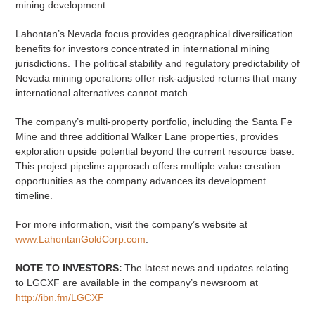
mining development.
Lahontan’s Nevada focus provides geographical diversification
benefits for investors concentrated in international mining
jurisdictions. The political stability and regulatory predictability of
Nevada mining operations offer risk-adjusted returns that many
international alternatives cannot match.
The company’s multi-property portfolio, including the Santa Fe
Mine and three additional Walker Lane properties, provides
exploration upside potential beyond the current resource base.
This project pipeline approach offers multiple value creation
opportunities as the company advances its development
timeline.
For more information, visit the company’s website at
www.LahontanGoldCorp.com
.
NOTE TO INVESTORS:
The latest news and updates relating
to LGCXF are available in the company’s newsroom at
http://ibn.fm/LGCXF