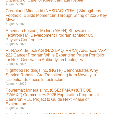
Standard of Care for Knee Cartilage Repair
August 5, 2026
Greenland Mines Ltd (NASDAQ: GRML) Strengthens
Foothold, Builds Momentum Through String of 2026 Key
Moves
August 5, 2026
American Fusion(TM) Inc. (AMFN) Showcases
Texatron(TM) Development Program at Major US
Physics Conference
August 5, 2026
VERAXA Biotech AG (NASDAQ: VRXA) Advances VXA-
222 Cancer Program While Expanding Patent Portfolio
for Next-Generation Antibody Technologies
August 5, 2026
Nightfood Holdings Inc. (NGTF) Demonstrates Why
Service Robotics Are Transitioning from Novelty to
Essential Business Infrastructure
August 4, 2026
Powermax Minerals Inc. (CSE: PMAX) (OTCQB:
PWMXF) Commences 2026 Exploration Program at
Cameron REE Project to Guide Next Phase of
Exploration
August 4, 2026