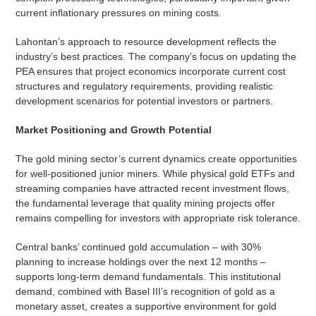
current inflationary pressures on mining costs.
Lahontan’s approach to resource development reflects the
industry’s best practices. The company’s focus on updating the
PEA ensures that project economics incorporate current cost
structures and regulatory requirements, providing realistic
development scenarios for potential investors or partners.
Market Positioning and Growth Potential
The gold mining sector’s current dynamics create opportunities
for well-positioned junior miners. While physical gold ETFs and
streaming companies have attracted recent investment flows,
the fundamental leverage that quality mining projects offer
remains compelling for investors with appropriate risk tolerance.
Central banks’ continued gold accumulation – with 30%
planning to increase holdings over the next 12 months –
supports long-term demand fundamentals. This institutional
demand, combined with Basel III’s recognition of gold as a
monetary asset, creates a supportive environment for gold