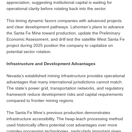
appreciation, suggesting institutional capital is waiting for
operational clarity before rotating back into the sector.
This timing dynamic favors companies with advanced projects
and clear development pathways. Lahontan’s plans to advance
the Santa Fe Mine toward production, update the Preliminary
Economic Assessment, and drill test the satellite West Santa Fe
project during 2025 position the company to capitalize on
potential sector rotation.
Infrastructure and Development Advantages
Nevada’s established mining infrastructure provides operational
advantages that many international jurisdictions cannot match.
The state’s power grid, transportation networks, and regulatory
framework reduce development risks and capital requirements
compared to frontier mining regions.
The Santa Fe Mine’s previous production demonstrates
infrastructure accessibility. The heap-leach processing method
used historically offers potential cost advantages over more
complex processing technologies, particularly important given