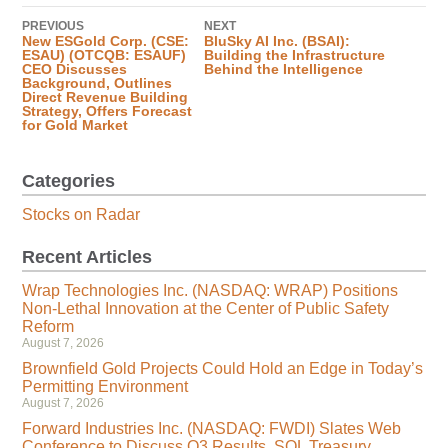
PREVIOUS
NEXT
New ESGold Corp. (CSE:
BluSky AI Inc. (BSAI):
ESAU) (OTCQB: ESAUF)
Building the Infrastructure
CEO Discusses
Behind the Intelligence
Background, Outlines
Direct Revenue Building
Strategy, Offers Forecast
for Gold Market
Categories
Stocks on Radar
Recent Articles
Wrap Technologies Inc. (NASDAQ: WRAP) Positions
Non-Lethal Innovation at the Center of Public Safety
Reform
August 7, 2026
Brownfield Gold Projects Could Hold an Edge in Today’s
Permitting Environment
August 7, 2026
Forward Industries Inc. (NASDAQ: FWDI) Slates Web
Conference to Discuss Q3 Results, SOL Treasury