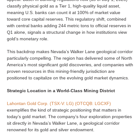
classify physical gold as a Tier 1, high-quality liquid asset,
meaning U.S. banks can count it at 100% of market value
toward core capital reserves. This regulatory shift, combined
with central banks adding 244 metric tons to official reserves in
Q1 alone, signals a structural change in how institutions view
gold’s monetary role.
This backdrop makes Nevada’s Walker Lane geological corridor
particularly compelling. The region has delivered some of North
America’s most significant gold discoveries, and companies with
proven resources in this mining-friendly jurisdiction are
positioned to capitalize on the evolving gold market dynamics.
Strategic Location in a World-Class Mining District
Lahontan Gold Corp. (TSX-V: LG) (OTCQB: LGCXF)
exemplifies the kind of strategic positioning that matters in
today’s gold market. The company’s four exploration properties
sit directly in Nevada’s Walker Lane, a geological corridor
renowned for its gold and silver endowment.