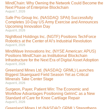
MindChain: Why Owning the Network Could Become the
Next Phase of Enterprise Blockchain
August 7, 2026
Safe Pro Group Inc. (NASDAQ: SPAI) Successfully
Completes 10-Day US Army Exercise and Announces
Upcoming Innovation Day
August 6, 2026
Nightfood Holdings Inc. (NGTF) Positions TechForce
Robotics at the Center of AI’s Industrial Revolution
August 6, 2026
MindWave Innovations Inc. (NYSE American: APUS)
Positions MindChain as Institutional Blockchain
Infrastructure for the Next Era of Digital Asset Adoption
August 6, 2026
Greenland Mines Ltd. (NASDAQ: GRML) Launches
Biggest Skaergaard Field Season Yet as Critical
Minerals Take Center Stage
August 6, 2026
Surgeon, Payer, Patient Win: The Economic and
Workflow Advantages Positioning GelrinC as a New
Standard of Care for Knee Cartilage Repair
August 5, 2026
Greenland Mines Ltd (NASDAQ: GRML) Strengthens