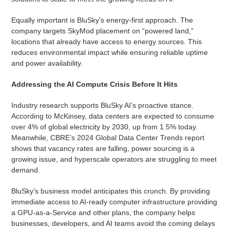
Equally important is BluSky’s energy-first approach. The
company targets SkyMod placement on “powered land,”
locations that already have access to energy sources. This
reduces environmental impact while ensuring reliable uptime
and power availability.
Addressing the AI Compute Crisis Before It Hits
Industry research supports BluSky AI’s proactive stance.
According to McKinsey, data centers are expected to consume
over 4% of global electricity by 2030, up from 1.5% today.
Meanwhile, CBRE’s 2024 Global Data Center Trends report
shows that vacancy rates are falling, power sourcing is a
growing issue, and hyperscale operators are struggling to meet
demand.
BluSky’s business model anticipates this crunch. By providing
immediate access to AI-ready computer infrastructure providing
a GPU-as-a-Service and other plans, the company helps
businesses, developers, and AI teams avoid the coming delays