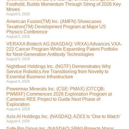
Foothold, Builds Momentum Through String of 2026 Key
Moves
August 5, 2026
American Fusion(TM) Inc. (AMFN) Showcases
Texatron(TM) Development Program at Major US
Physics Conference
August 5, 2026
VERAXA Biotech AG (NASDAQ: VRXA) Advances VXA-
222 Cancer Program While Expanding Patent Portfolio
for Next-Generation Antibody Technologies
August 5, 2026
Nightfood Holdings Inc. (NGTF) Demonstrates Why
Service Robotics Are Transitioning from Novelty to
Essential Business Infrastructure
August 4, 2026
Powermax Minerals Inc. (CSE: PMAX) (OTCQB:
PWMXF) Commences 2026 Exploration Program at
Cameron REE Project to Guide Next Phase of
Exploration
August 4, 2026
Azio AI Holdings Inc. (NASDAQ: AZIO) Is ‘One to Watch’
August 4, 2026
Safe Pro Group Inc. (NASDAQ: SPAI) Projects Major