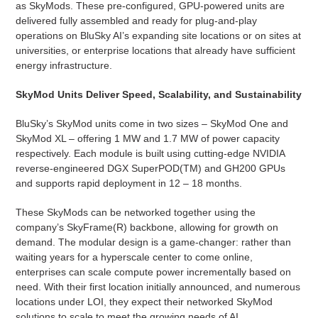
as SkyMods. These pre-configured, GPU-powered units are
delivered fully assembled and ready for plug-and-play
operations on BluSky AI’s expanding site locations or on sites at
universities, or enterprise locations that already have sufficient
energy infrastructure.
SkyMod Units Deliver Speed, Scalability, and Sustainability
BluSky’s SkyMod units come in two sizes – SkyMod One and
SkyMod XL – offering 1 MW and 1.7 MW of power capacity
respectively. Each module is built using cutting-edge NVIDIA
reverse-engineered DGX SuperPOD(TM) and GH200 GPUs
and supports rapid deployment in 12 – 18 months.
These SkyMods can be networked together using the
company’s SkyFrame(R) backbone, allowing for growth on
demand. The modular design is a game-changer: rather than
waiting years for a hyperscale center to come online,
enterprises can scale compute power incrementally based on
need. With their first location initially announced, and numerous
locations under LOI, they expect their networked SkyMod
solutions to scale to meet the growing needs of AI.