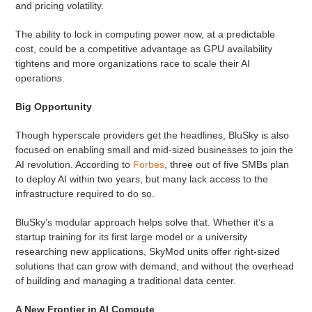
and pricing volatility.
The ability to lock in computing power now, at a predictable
cost, could be a competitive advantage as GPU availability
tightens and more organizations race to scale their AI
operations.
Big Opportunity
Though hyperscale providers get the headlines, BluSky is also
focused on enabling small and mid-sized businesses to join the
AI revolution. According to
Forbes
, three out of five SMBs plan
to deploy AI within two years, but many lack access to the
infrastructure required to do so.
BluSky’s modular approach helps solve that. Whether it’s a
startup training for its first large model or a university
researching new applications, SkyMod units offer right-sized
solutions that can grow with demand, and without the overhead
of building and managing a traditional data center.
A New Frontier in AI Compute