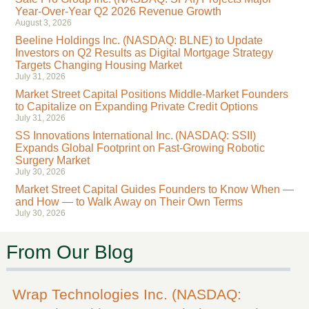
Year-Over-Year Q2 2026 Revenue Growth
August 3, 2026
Beeline Holdings Inc. (NASDAQ: BLNE) to Update
Investors on Q2 Results as Digital Mortgage Strategy
Targets Changing Housing Market
July 31, 2026
Market Street Capital Positions Middle-Market Founders
to Capitalize on Expanding Private Credit Options
July 31, 2026
SS Innovations International Inc. (NASDAQ: SSII)
Expands Global Footprint on Fast-Growing Robotic
Surgery Market
July 30, 2026
Market Street Capital Guides Founders to Know When —
and How — to Walk Away on Their Own Terms
July 30, 2026
From Our Blog
Wrap Technologies Inc. (NASDAQ: