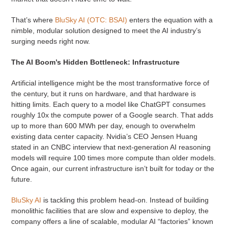
That’s where
BluSky AI (OTC: BSAI)
enters the equation with a
nimble, modular solution designed to meet the AI industry’s
surging needs right now.
The AI Boom’s Hidden Bottleneck: Infrastructure
Artificial intelligence might be the most transformative force of
the century, but it runs on hardware, and that hardware is
hitting limits. Each query to a model like ChatGPT consumes
roughly 10x the compute power of a Google search. That adds
up to more than 600 MWh per day, enough to overwhelm
existing data center capacity. Nvidia’s CEO Jensen Huang
stated in an CNBC interview that next-generation AI reasoning
models will require 100 times more compute than older models.
Once again, our current infrastructure isn’t built for today or the
future.
BluSky AI
is tackling this problem head-on. Instead of building
monolithic facilities that are slow and expensive to deploy, the
company offers a line of scalable, modular AI “factories” known