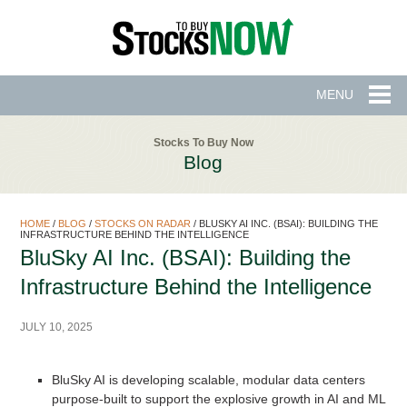
MENU
Stocks To Buy Now
Blog
HOME
/
BLOG
/
STOCKS ON RADAR
/
BLUSKY AI INC. (BSAI): BUILDING THE
INFRASTRUCTURE BEHIND THE INTELLIGENCE
BluSky AI Inc. (BSAI): Building the
Infrastructure Behind the Intelligence
JULY 10, 2025
BluSky AI is developing scalable, modular data centers
purpose-built to support the explosive growth in AI and ML