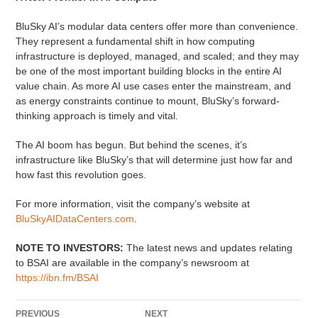
BluSky AI’s modular data centers offer more than convenience.
They represent a fundamental shift in how computing
infrastructure is deployed, managed, and scaled; and they may
be one of the most important building blocks in the entire AI
value chain. As more AI use cases enter the mainstream, and
as energy constraints continue to mount, BluSky’s forward-
thinking approach is timely and vital.
The AI boom has begun. But behind the scenes, it’s
infrastructure like BluSky’s that will determine just how far and
how fast this revolution goes.
For more information, visit the company’s website at
BluSkyAIDataCenters.com
.
NOTE TO INVESTORS:
The latest news and updates relating
to BSAI are available in the company’s newsroom at
https://ibn.fm/BSAI
PREVIOUS
NEXT