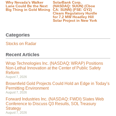
Why Nevada’s Walker
SolarBank Corp.
Lane Could Be the Next
(NASDAQ: SUUN) (Cboe
Big Thing in Gold Mining
CA: SUNN) (FSE: GY2)
Clears Regulatory Hurdle
for 7.2 MW Hoadley Hill
Solar Project in New York
Categories
Stocks on Radar
Recent Articles
Wrap Technologies Inc. (NASDAQ: WRAP) Positions
Non-Lethal Innovation at the Center of Public Safety
Reform
August 7, 2026
Brownfield Gold Projects Could Hold an Edge in Today’s
Permitting Environment
August 7, 2026
Forward Industries Inc. (NASDAQ: FWDI) Slates Web
Conference to Discuss Q3 Results, SOL Treasury
Strategy
August 7, 2026