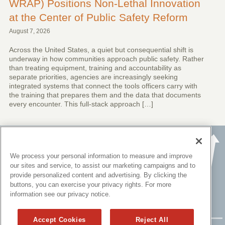
WRAP) Positions Non-Lethal Innovation
at the Center of Public Safety Reform
August 7, 2026
Across the United States, a quiet but consequential shift is
underway in how communities approach public safety. Rather
than treating equipment, training and accountability as
separate priorities, agencies are increasingly seeking
integrated systems that connect the tools officers carry with
the training that prepares them and the data that documents
every encounter. This full-stack approach […]
We process your personal information to measure and improve
our sites and service, to assist our marketing campaigns and to
provide personalized content and advertising. By clicking the
buttons, you can exercise your privacy rights. For more
information see our privacy notice.
Accept Cookies
Reject All