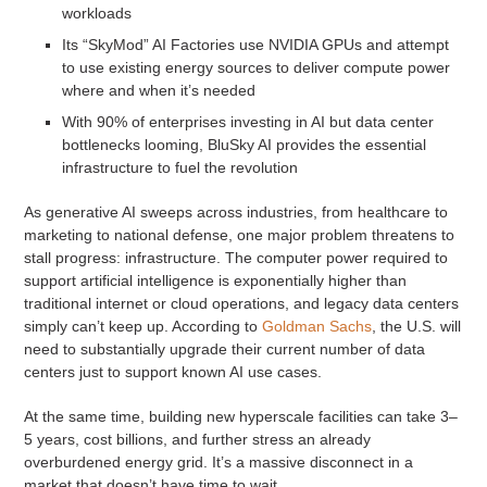
workloads
Its “SkyMod” AI Factories use NVIDIA GPUs and attempt
to use existing energy sources to deliver compute power
where and when it’s needed
With 90% of enterprises investing in AI but data center
bottlenecks looming, BluSky AI provides the essential
infrastructure to fuel the revolution
As generative AI sweeps across industries, from healthcare to
marketing to national defense, one major problem threatens to
stall progress: infrastructure. The computer power required to
support artificial intelligence is exponentially higher than
traditional internet or cloud operations, and legacy data centers
simply can’t keep up. According to
Goldman Sachs
, the U.S. will
need to substantially upgrade their current number of data
centers just to support known AI use cases.
At the same time, building new hyperscale facilities can take 3–
5 years, cost billions, and further stress an already
overburdened energy grid. It’s a massive disconnect in a
market that doesn’t have time to wait.