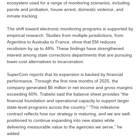
ecosystem used for a range of monitoring scenarios, including
parole and probation, house arrest, domestic violence, and
inmate tracking.
The shift toward electronic monitoring programs is supported by
empirical research. Studies from multiple jurisdictions, from
Argentina to Australia to France, show that EM reduces
recidivism by up to 48%. These findings have strengthened
interest among state corrections departments that are pursuing
lower-cost alternatives to incarceration.
SuperCom reports that its expansion is backed by financial
performance. Through the first nine months of 2025, the
company generated $6 million in net income and gross margins
exceeding 60%. Trabelsi said the balance sheet provides “the
financial foundation and operational capacity to support larger
state-level programs across the country.” “This milestone
contract reflects how our strategy is maturing, and we are well-
positioned to continue expanding into new states while
delivering measurable value to the agencies we serve,” he
added.