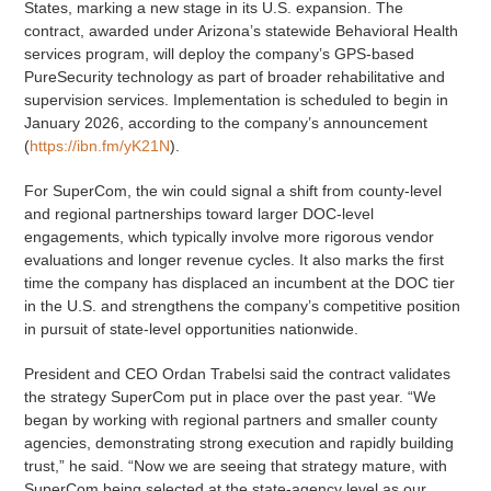
States, marking a new stage in its U.S. expansion. The
contract, awarded under Arizona’s statewide Behavioral Health
services program, will deploy the company’s GPS-based
PureSecurity technology as part of broader rehabilitative and
supervision services. Implementation is scheduled to begin in
January 2026, according to the company’s announcement
(
https://ibn.fm/yK21N
).
For SuperCom, the win could signal a shift from county-level
and regional partnerships toward larger DOC-level
engagements, which typically involve more rigorous vendor
evaluations and longer revenue cycles. It also marks the first
time the company has displaced an incumbent at the DOC tier
in the U.S. and strengthens the company’s competitive position
in pursuit of state-level opportunities nationwide.
President and CEO Ordan Trabelsi said the contract validates
the strategy SuperCom put in place over the past year. “We
began by working with regional partners and smaller county
agencies, demonstrating strong execution and rapidly building
trust,” he said. “Now we are seeing that strategy mature, with
SuperCom being selected at the state-agency level as our