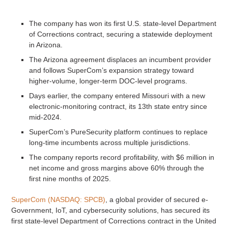
The company has won its first U.S. state-level Department
of Corrections contract, securing a statewide deployment
in Arizona.
The Arizona agreement displaces an incumbent provider
and follows SuperCom’s expansion strategy toward
higher-volume, longer-term DOC-level programs.
Days earlier, the company entered Missouri with a new
electronic-monitoring contract, its 13th state entry since
mid-2024.
SuperCom’s PureSecurity platform continues to replace
long-time incumbents across multiple jurisdictions.
The company reports record profitability, with $6 million in
net income and gross margins above 60% through the
first nine months of 2025.
SuperCom (NASDAQ: SPCB)
, a global provider of secured e-
Government, IoT, and cybersecurity solutions, has secured its
first state-level Department of Corrections contract in the United