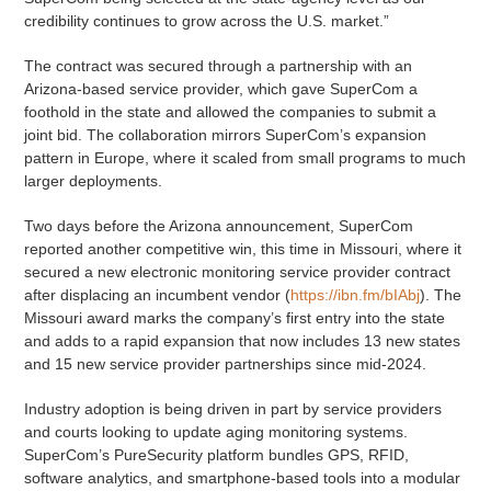
credibility continues to grow across the U.S. market.”
The contract was secured through a partnership with an
Arizona-based service provider, which gave SuperCom a
foothold in the state and allowed the companies to submit a
joint bid. The collaboration mirrors SuperCom’s expansion
pattern in Europe, where it scaled from small programs to much
larger deployments.
Two days before the Arizona announcement, SuperCom
reported another competitive win, this time in Missouri, where it
secured a new electronic monitoring service provider contract
after displacing an incumbent vendor (
https://ibn.fm/bIAbj
). The
Missouri award marks the company’s first entry into the state
and adds to a rapid expansion that now includes 13 new states
and 15 new service provider partnerships since mid-2024.
Industry adoption is being driven in part by service providers
and courts looking to update aging monitoring systems.
SuperCom’s PureSecurity platform bundles GPS, RFID,
software analytics, and smartphone-based tools into a modular