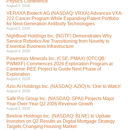
Physics Conference
August 5, 2026
VERAXA Biotech AG (NASDAQ: VRXA) Advances VXA-
222 Cancer Program While Expanding Patent Portfolio
for Next-Generation Antibody Technologies
August 5, 2026
Nightfood Holdings Inc. (NGTF) Demonstrates Why
Service Robotics Are Transitioning from Novelty to
Essential Business Infrastructure
August 4, 2026
Powermax Minerals Inc. (CSE: PMAX) (OTCQB:
PWMXF) Commences 2026 Exploration Program at
Cameron REE Project to Guide Next Phase of
Exploration
August 4, 2026
Azio AI Holdings Inc. (NASDAQ: AZIO) Is ‘One to Watch’
August 4, 2026
Safe Pro Group Inc. (NASDAQ: SPAI) Projects Major
Year-Over-Year Q2 2026 Revenue Growth
August 3, 2026
Beeline Holdings Inc. (NASDAQ: BLNE) to Update
Investors on Q2 Results as Digital Mortgage Strategy
Targets Changing Housing Market