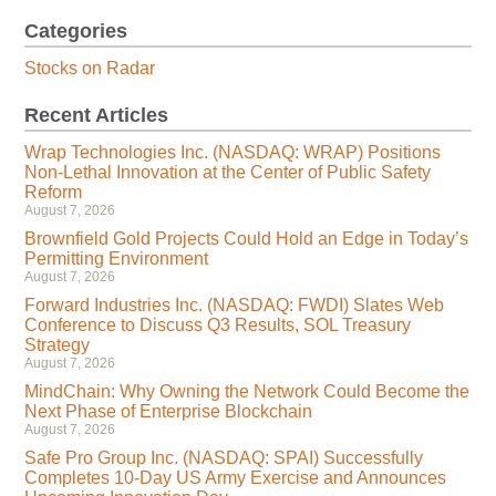
Categories
Stocks on Radar
Recent Articles
Wrap Technologies Inc. (NASDAQ: WRAP) Positions
Non-Lethal Innovation at the Center of Public Safety
Reform
August 7, 2026
Brownfield Gold Projects Could Hold an Edge in Today’s
Permitting Environment
August 7, 2026
Forward Industries Inc. (NASDAQ: FWDI) Slates Web
Conference to Discuss Q3 Results, SOL Treasury
Strategy
August 7, 2026
MindChain: Why Owning the Network Could Become the
Next Phase of Enterprise Blockchain
August 7, 2026
Safe Pro Group Inc. (NASDAQ: SPAI) Successfully
Completes 10-Day US Army Exercise and Announces