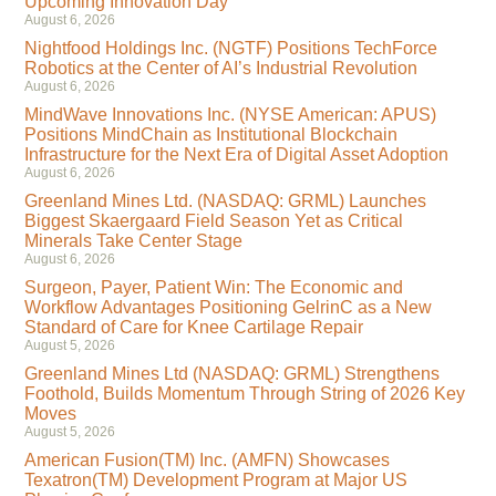
Upcoming Innovation Day
August 6, 2026
Nightfood Holdings Inc. (NGTF) Positions TechForce
Robotics at the Center of AI’s Industrial Revolution
August 6, 2026
MindWave Innovations Inc. (NYSE American: APUS)
Positions MindChain as Institutional Blockchain
Infrastructure for the Next Era of Digital Asset Adoption
August 6, 2026
Greenland Mines Ltd. (NASDAQ: GRML) Launches
Biggest Skaergaard Field Season Yet as Critical
Minerals Take Center Stage
August 6, 2026
Surgeon, Payer, Patient Win: The Economic and
Workflow Advantages Positioning GelrinC as a New
Standard of Care for Knee Cartilage Repair
August 5, 2026
Greenland Mines Ltd (NASDAQ: GRML) Strengthens
Foothold, Builds Momentum Through String of 2026 Key
Moves
August 5, 2026
American Fusion(TM) Inc. (AMFN) Showcases
Texatron(TM) Development Program at Major US