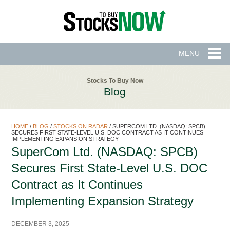
MENU
Stocks To Buy Now
Blog
HOME
/
BLOG
/
STOCKS ON RADAR
/
SUPERCOM LTD. (NASDAQ: SPCB)
SECURES FIRST STATE-LEVEL U.S. DOC CONTRACT AS IT CONTINUES
IMPLEMENTING EXPANSION STRATEGY
SuperCom Ltd. (NASDAQ: SPCB)
Secures First State-Level U.S. DOC
Contract as It Continues
Implementing Expansion Strategy
DECEMBER 3, 2025