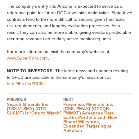
The company’s entry into Arizona is expected to serve as a
reference point for future DOC-level bids nationwide. State-level
contracts tend to be more difficult to secure, given their size,
risk requirements, and lengthy evaluation processes. As a
result, they can also be more stable, giving vendors predictable
recurring revenue tied to daily active monitoring units.
For more information, visit the company’s website at
www.SuperCom.com
.
NOTE TO INVESTORS:
The latest news and updates relating
to SPCB are available in the company’s newsroom at
http://ibn.fm/SPCB
PREVIOUS
NEXT
Search Minerals Inc.
Powermax Minerals Inc.
(TSX.V: SMY) (OTC:
(CSE: PMAX) (OTCQB:
SHCMF) Is ‘One to Watch’
PWMXF) Advances Rare
Earths Portfolio with New
Pinard Milestone,
Expanded Targeting at
Atikokan