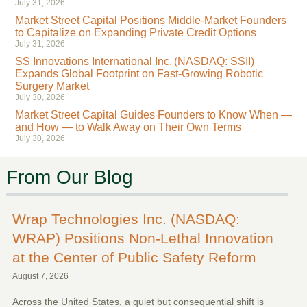
July 31, 2026
Market Street Capital Positions Middle-Market Founders
to Capitalize on Expanding Private Credit Options
July 31, 2026
SS Innovations International Inc. (NASDAQ: SSII)
Expands Global Footprint on Fast-Growing Robotic
Surgery Market
July 30, 2026
Market Street Capital Guides Founders to Know When —
and How — to Walk Away on Their Own Terms
July 30, 2026
From Our Blog
Wrap Technologies Inc. (NASDAQ:
WRAP) Positions Non-Lethal Innovation
at the Center of Public Safety Reform
August 7, 2026
Across the United States, a quiet but consequential shift is