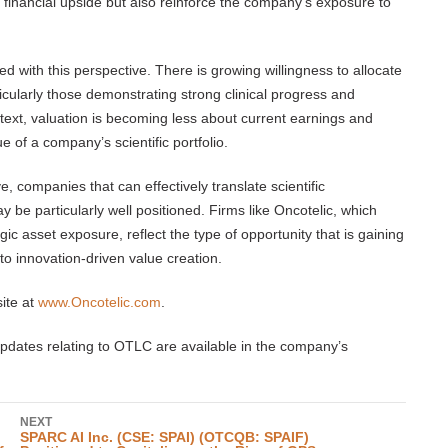
al financial upside but also reinforce the company’s exposure to
ned with this perspective. There is growing willingness to allocate
icularly those demonstrating strong clinical progress and
ntext, valuation is becoming less about current earnings and
e of a company’s scientific portfolio.
, companies that can effectively translate scientific
y be particularly well positioned. Firms like Oncotelic, which
ic asset exposure, reflect the type of opportunity that is gaining
to innovation-driven value creation.
ite at
www.Oncotelic.com
.
pdates relating to OTLC are available in the company’s
NEXT
SPARC AI Inc. (CSE: SPAI) (OTCQB: SPAIF)