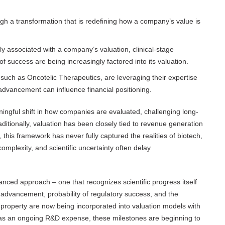
gh a transformation that is redefining how a company’s value is
ly associated with a company’s valuation, clinical-stage
f success are being increasingly factored into its valuation.
, such as Oncotelic Therapeutics, are leveraging their expertise
advancement can influence financial positioning.
ingful shift in how companies are evaluated, challenging long-
ditionally, valuation has been closely tied to revenue generation
this framework has never fully captured the realities of biotech,
mplexity, and scientific uncertainty often delay
anced approach – one that recognizes scientific progress itself
 advancement, probability of regulatory success, and the
l property are now being incorporated into valuation models with
y as an ongoing R&D expense, these milestones are beginning to