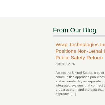
From Our Blog
Wrap Technologies I
Positions Non-Lethal I
Public Safety Reform
August 7, 2026
Across the United States, a quiet
communities approach public safe
and accountability as separate pr
integrated systems that connect th
prepares them and the data that 
approach […]