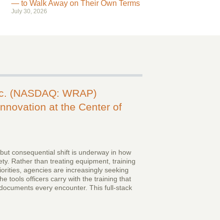
— to Walk Away on Their Own Terms
July 30, 2026
nc. (NASDAQ: WRAP)
nnovation at the Center of
 but consequential shift is underway in how
ty. Rather than treating equipment, training
iorities, agencies are increasingly seeking
e tools officers carry with the training that
documents every encounter. This full-stack