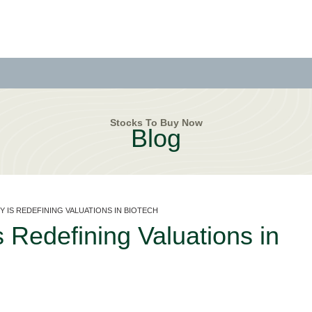
Stocks To Buy Now
Blog
Y IS REDEFINING VALUATIONS IN BIOTECH
s Redefining Valuations in