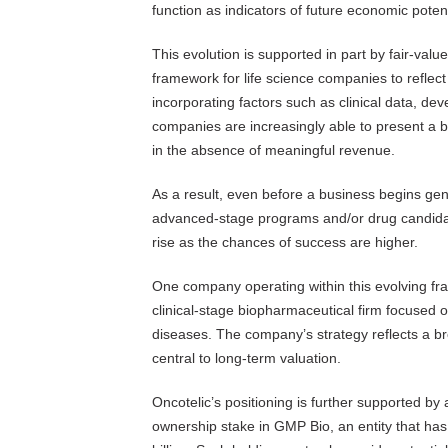
function as indicators of future economic potent
This evolution is supported in part by fair-val
framework for life science companies to reflec
incorporating factors such as clinical data, de
companies are increasingly able to present a ba
in the absence of meaningful revenue.
As a result, even before a business begins ge
advanced-stage programs and/or drug candidate
rise as the chances of success are higher.
One company operating within this evolving f
clinical-stage biopharmaceutical firm focused 
diseases. The company’s strategy reflects a bro
central to long-term valuation.
Oncotelic’s positioning is further supported by 
ownership stake in GMP Bio, an entity that has