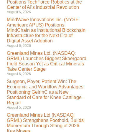
Positions TechForce Robotics at the
Center of AI’s Industrial Revolution
August 6, 2026
MindWave Innovations Inc. (NYSE
American: APUS) Positions
MindChain as Institutional Blockchain
Infrastructure for the Next Era of
Digital Asset Adoption
August 6, 2026
Greenland Mines Ltd. (NASDAQ:
GRML) Launches Biggest Skaergaard
Field Season Yet as Critical Minerals
Take Center Stage
August 6, 2026
Surgeon, Payer, Patient Win: The
Economic and Workflow Advantages
Positioning GelrinC as a New
Standard of Care for Knee Cartilage
Repair
August 5, 2026
Greenland Mines Ltd (NASDAQ:
GRML) Strengthens Foothold, Builds
Momentum Through String of 2026
Key Moves