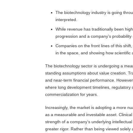
The biotechnology industry is going throu
interpreted.
While revenue has traditionally been high
progression and a company’s probability o
Companies on the front lines of this shift
in the space, and showing how scientific 
The biotechnology sector is undergoing a mean
standing assumptions about value creation. Tra
and near-term financial performance. However, 
where long development timelines, regulatory co
commercialization for years.
Increasingly, the market is adopting a more nu
as a measurable and investable asset. Clinical
strength of a company’s underlying intellectua
greater rigor. Rather than being viewed solel