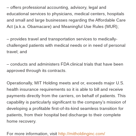
– offers professional accounting, advisory, legal and
educational services to physicians, medical centers, hospitals
and small and large businesses regarding the Affordable Care
Act (a.k.a. Obamacare) and Meaningful Use Rules (MUR);
– provides travel and transportation services to medically-
challenged patients with medical needs or in need of personal
travel; and
– conducts and administers FDA clinical trials that have been
approved through its contracts.
Operationally, MIT Holding meets and or, exceeds major U.S.
health insurance requirements so it is able to bill and receive
payments directly from the carriers, on behalf of patients. This
capability is particularly significant to the company’s mission of
developing a profitable first-of-its-kind seamless transition for
patients, from their hospital bed discharge to their complete
home recovery.
For more information, visit
http://mitholdinginc.com/