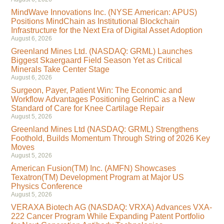
MindWave Innovations Inc. (NYSE American: APUS)
Positions MindChain as Institutional Blockchain
Infrastructure for the Next Era of Digital Asset Adoption
August 6, 2026
Greenland Mines Ltd. (NASDAQ: GRML) Launches
Biggest Skaergaard Field Season Yet as Critical
Minerals Take Center Stage
August 6, 2026
Surgeon, Payer, Patient Win: The Economic and
Workflow Advantages Positioning GelrinC as a New
Standard of Care for Knee Cartilage Repair
August 5, 2026
Greenland Mines Ltd (NASDAQ: GRML) Strengthens
Foothold, Builds Momentum Through String of 2026 Key
Moves
August 5, 2026
American Fusion(TM) Inc. (AMFN) Showcases
Texatron(TM) Development Program at Major US
Physics Conference
August 5, 2026
VERAXA Biotech AG (NASDAQ: VRXA) Advances VXA-
222 Cancer Program While Expanding Patent Portfolio