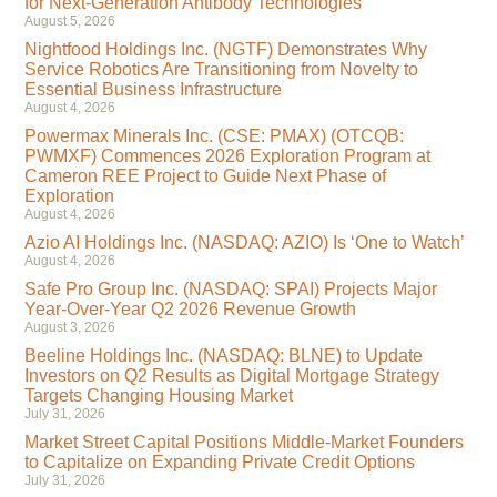
for Next-Generation Antibody Technologies
August 5, 2026
Nightfood Holdings Inc. (NGTF) Demonstrates Why
Service Robotics Are Transitioning from Novelty to
Essential Business Infrastructure
August 4, 2026
Powermax Minerals Inc. (CSE: PMAX) (OTCQB:
PWMXF) Commences 2026 Exploration Program at
Cameron REE Project to Guide Next Phase of
Exploration
August 4, 2026
Azio AI Holdings Inc. (NASDAQ: AZIO) Is ‘One to Watch’
August 4, 2026
Safe Pro Group Inc. (NASDAQ: SPAI) Projects Major
Year-Over-Year Q2 2026 Revenue Growth
August 3, 2026
Beeline Holdings Inc. (NASDAQ: BLNE) to Update
Investors on Q2 Results as Digital Mortgage Strategy
Targets Changing Housing Market
July 31, 2026
Market Street Capital Positions Middle-Market Founders
to Capitalize on Expanding Private Credit Options
July 31, 2026