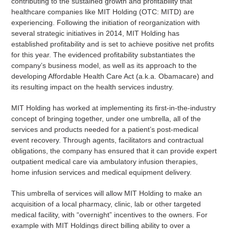
contributing to the sustained growth and profitability that
healthcare companies like MIT Holding (OTC: MITD) are
experiencing. Following the initiation of reorganization with
several strategic initiatives in 2014, MIT Holding has
established profitability and is set to achieve positive net profits
for this year. The evidenced profitability substantiates the
company’s business model, as well as its approach to the
developing Affordable Health Care Act (a.k.a. Obamacare) and
its resulting impact on the health services industry.
MIT Holding has worked at implementing its first-in-the-industry
concept of bringing together, under one umbrella, all of the
services and products needed for a patient’s post-medical
event recovery. Through agents, facilitators and contractual
obligations, the company has ensured that it can provide expert
outpatient medical care via ambulatory infusion therapies,
home infusion services and medical equipment delivery.
This umbrella of services will allow MIT Holding to make an
acquisition of a local pharmacy, clinic, lab or other targeted
medical facility, with “overnight” incentives to the owners. For
example with MIT Holdings direct billing ability to over a