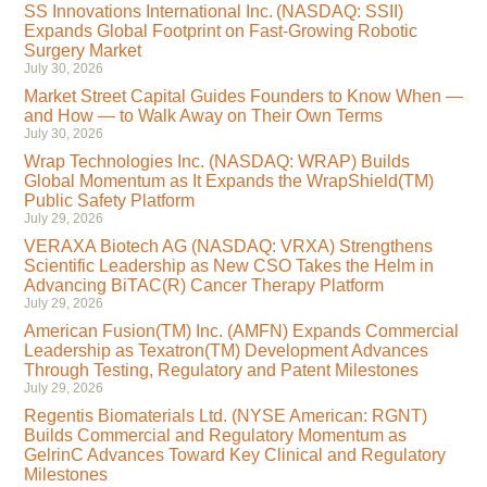
SS Innovations International Inc. (NASDAQ: SSII)
Expands Global Footprint on Fast-Growing Robotic
Surgery Market
July 30, 2026
Market Street Capital Guides Founders to Know When —
and How — to Walk Away on Their Own Terms
July 30, 2026
Wrap Technologies Inc. (NASDAQ: WRAP) Builds
Global Momentum as It Expands the WrapShield(TM)
Public Safety Platform
July 29, 2026
VERAXA Biotech AG (NASDAQ: VRXA) Strengthens
Scientific Leadership as New CSO Takes the Helm in
Advancing BiTAC(R) Cancer Therapy Platform
July 29, 2026
American Fusion(TM) Inc. (AMFN) Expands Commercial
Leadership as Texatron(TM) Development Advances
Through Testing, Regulatory and Patent Milestones
July 29, 2026
Regentis Biomaterials Ltd. (NYSE American: RGNT)
Builds Commercial and Regulatory Momentum as
GelrinC Advances Toward Key Clinical and Regulatory
Milestones