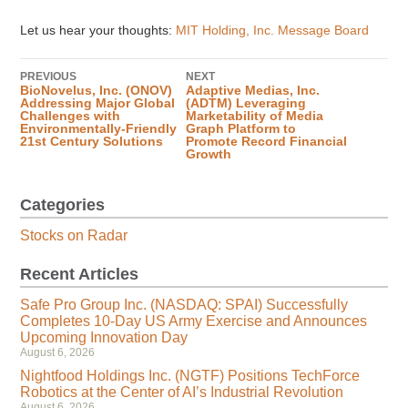
Let us hear your thoughts:
MIT Holding, Inc. Message Board
PREVIOUS
NEXT
BioNovelus, Inc. (ONOV)
Adaptive Medias, Inc.
Addressing Major Global
(ADTM) Leveraging
Challenges with
Marketability of Media
Environmentally-Friendly
Graph Platform to
21st Century Solutions
Promote Record Financial
Growth
Categories
Stocks on Radar
Recent Articles
Safe Pro Group Inc. (NASDAQ: SPAI) Successfully
Completes 10-Day US Army Exercise and Announces
Upcoming Innovation Day
August 6, 2026
Nightfood Holdings Inc. (NGTF) Positions TechForce
Robotics at the Center of AI’s Industrial Revolution
August 6, 2026