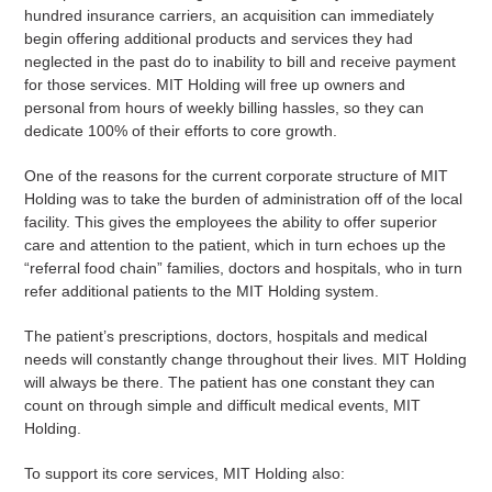
hundred insurance carriers, an acquisition can immediately
begin offering additional products and services they had
neglected in the past do to inability to bill and receive payment
for those services. MIT Holding will free up owners and
personal from hours of weekly billing hassles, so they can
dedicate 100% of their efforts to core growth.
One of the reasons for the current corporate structure of MIT
Holding was to take the burden of administration off of the local
facility. This gives the employees the ability to offer superior
care and attention to the patient, which in turn echoes up the
“referral food chain” families, doctors and hospitals, who in turn
refer additional patients to the MIT Holding system.
The patient’s prescriptions, doctors, hospitals and medical
needs will constantly change throughout their lives. MIT Holding
will always be there. The patient has one constant they can
count on through simple and difficult medical events, MIT
Holding.
To support its core services, MIT Holding also: