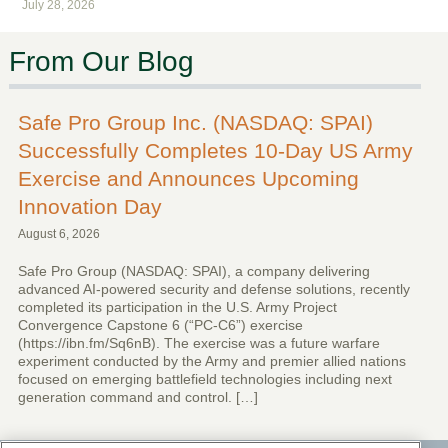
July 28, 2026
From Our Blog
Safe Pro Group Inc. (NASDAQ: SPAI)
Successfully Completes 10-Day US Army
Exercise and Announces Upcoming
Innovation Day
August 6, 2026
Safe Pro Group (NASDAQ: SPAI), a company delivering
advanced AI-powered security and defense solutions, recently
completed its participation in the U.S. Army Project
Convergence Capstone 6 (“PC-C6”) exercise
(https://ibn.fm/Sq6nB). The exercise was a future warfare
experiment conducted by the Army and premier allied nations
focused on emerging battlefield technologies including next
generation command and control. […]