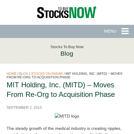
MENU
Stocks To Buy Now
Blog
HOME
/
BLOG
/
STOCKS ON RADAR
/
MIT HOLDING, INC. (MITD) – MOVES
FROM RE-ORG TO ACQUISITION PHASE
MIT Holding, Inc. (MITD) – Moves
From Re-Org to Acquisition Phase
SEPTEMBER 2, 2015
The steady growth of the medical industry is creating ripples,