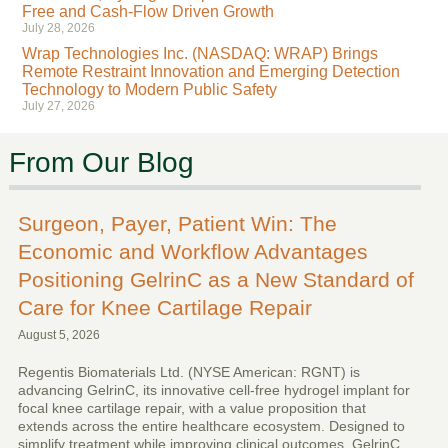
Free and Cash-Flow Driven Growth
July 28, 2026
Wrap Technologies Inc. (NASDAQ: WRAP) Brings
Remote Restraint Innovation and Emerging Detection
Technology to Modern Public Safety
July 27, 2026
From Our Blog
Surgeon, Payer, Patient Win: The
Economic and Workflow Advantages
Positioning GelrinC as a New Standard of
Care for Knee Cartilage Repair
August 5, 2026
Regentis Biomaterials Ltd. (NYSE American: RGNT) is
advancing GelrinC, its innovative cell-free hydrogel implant for
focal knee cartilage repair, with a value proposition that
extends across the entire healthcare ecosystem. Designed to
simplify treatment while improving clinical outcomes, GelrinC