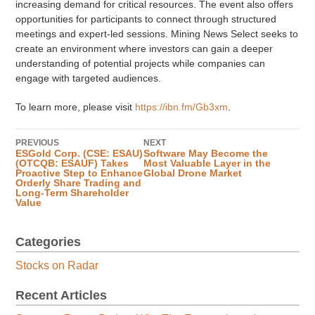
increasing demand for critical resources. The event also offers
opportunities for participants to connect through structured
meetings and expert-led sessions. Mining News Select seeks to
create an environment where investors can gain a deeper
understanding of potential projects while companies can
engage with targeted audiences.
To learn more, please visit
https://ibn.fm/Gb3xm
.
PREVIOUS
NEXT
ESGold Corp. (CSE: ESAU)
Software May Become the
(OTCQB: ESAUF) Takes
Most Valuable Layer in the
Proactive Step to Enhance
Global Drone Market
Orderly Share Trading and
Long-Term Shareholder
Value
Categories
Stocks on Radar
Recent Articles