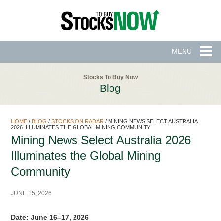
MENU
Stocks To Buy Now
Blog
HOME
/
BLOG
/
STOCKS ON RADAR
/
MINING NEWS SELECT AUSTRALIA
2026 ILLUMINATES THE GLOBAL MINING COMMUNITY
Mining News Select Australia 2026
Illuminates the Global Mining
Community
JUNE 15, 2026
Date: June 16–17, 2026