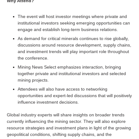
Why Attend?
The event will host investor meetings where private and
institutional investors seeking emerging opportunities can
engage and establish long-term business relations.
As demand for critical minerals continues to rise globally,
discussions around resource development, supply chains,
and investment trends will play important role throughout
the conference.
Mining News Select emphasizes interaction, bringing
together private and institutional investors and selected
mining projects.
Attendees will also have access to networking
opportunities and expert-led discussions that will positively
influence investment decisions.
Global industry experts will share insights on broader trends
currently influencing the mining sector. They will also explore
resource strategies and investment plans in light of the growing
geopolitical conditions, shifting supply chains, and the