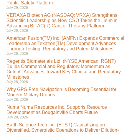
Public Safety Platform
July 29, 2026
VERAXA Biotech AG (NASDAQ: VRXA) Strengthens
Scientific Leadership as New CSO Takes the Helm in
Advancing BiTAC(R) Cancer Therapy Platform
July 29, 2026
American Fusion(TM) Inc. (AMFN) Expands Commercial
Leadership as Texatron(TM) Development Advances
Through Testing, Regulatory and Patent Milestones
July 29, 2026
Regentis Biomaterials Ltd. (NYSE American: RGNT)
Builds Commercial and Regulatory Momentum as
GelrinC Advances Toward Key Clinical and Regulatory
Milestones
July 28, 2026
Why GPS-Free Navigation Is Becoming Essential for
Modern Military Drones
July 28, 2026
Numa Numa Resources Inc. Supports Resource
Development as Bougainville Charts Future
July 28, 2026
Earth Science Tech Inc. (ETST) Capitalizing on
Diversified, Synergistic Operations to Deliver Dilution-