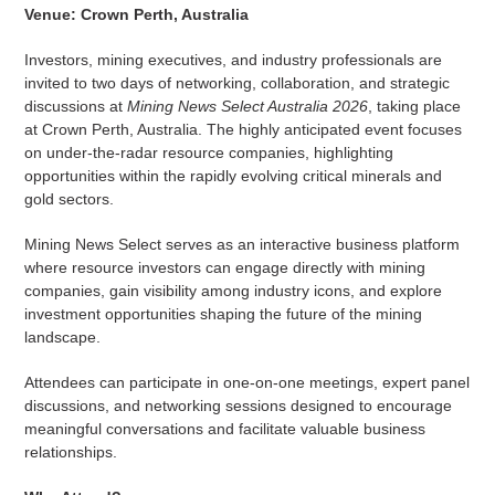
Venue: Crown Perth, Australia
Investors, mining executives, and industry professionals are
invited to two days of networking, collaboration, and strategic
discussions at
Mining News Select Australia 2026
, taking place
at Crown Perth, Australia. The highly anticipated event focuses
on under-the-radar resource companies, highlighting
opportunities within the rapidly evolving critical minerals and
gold sectors.
Mining News Select serves as an interactive business platform
where resource investors can engage directly with mining
companies, gain visibility among industry icons, and explore
investment opportunities shaping the future of the mining
landscape.
Attendees can participate in one-on-one meetings, expert panel
discussions, and networking sessions designed to encourage
meaningful conversations and facilitate valuable business
relationships.