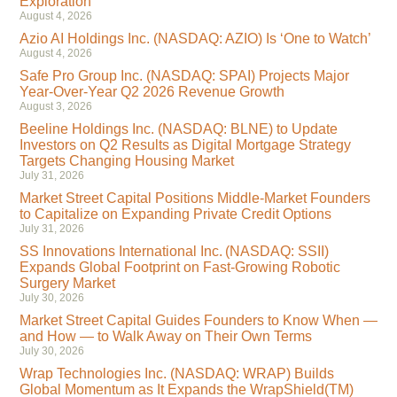
Exploration
August 4, 2026
Azio AI Holdings Inc. (NASDAQ: AZIO) Is ‘One to Watch’
August 4, 2026
Safe Pro Group Inc. (NASDAQ: SPAI) Projects Major
Year-Over-Year Q2 2026 Revenue Growth
August 3, 2026
Beeline Holdings Inc. (NASDAQ: BLNE) to Update
Investors on Q2 Results as Digital Mortgage Strategy
Targets Changing Housing Market
July 31, 2026
Market Street Capital Positions Middle-Market Founders
to Capitalize on Expanding Private Credit Options
July 31, 2026
SS Innovations International Inc. (NASDAQ: SSII)
Expands Global Footprint on Fast-Growing Robotic
Surgery Market
July 30, 2026
Market Street Capital Guides Founders to Know When —
and How — to Walk Away on Their Own Terms
July 30, 2026
Wrap Technologies Inc. (NASDAQ: WRAP) Builds
Global Momentum as It Expands the WrapShield(TM)