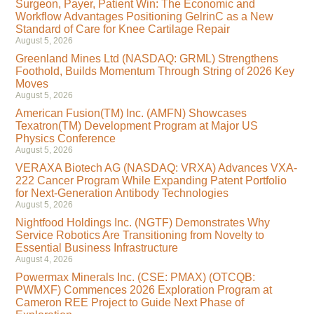
Surgeon, Payer, Patient Win: The Economic and
Workflow Advantages Positioning GelrinC as a New
Standard of Care for Knee Cartilage Repair
August 5, 2026
Greenland Mines Ltd (NASDAQ: GRML) Strengthens
Foothold, Builds Momentum Through String of 2026 Key
Moves
August 5, 2026
American Fusion(TM) Inc. (AMFN) Showcases
Texatron(TM) Development Program at Major US
Physics Conference
August 5, 2026
VERAXA Biotech AG (NASDAQ: VRXA) Advances VXA-
222 Cancer Program While Expanding Patent Portfolio
for Next-Generation Antibody Technologies
August 5, 2026
Nightfood Holdings Inc. (NGTF) Demonstrates Why
Service Robotics Are Transitioning from Novelty to
Essential Business Infrastructure
August 4, 2026
Powermax Minerals Inc. (CSE: PMAX) (OTCQB:
PWMXF) Commences 2026 Exploration Program at
Cameron REE Project to Guide Next Phase of