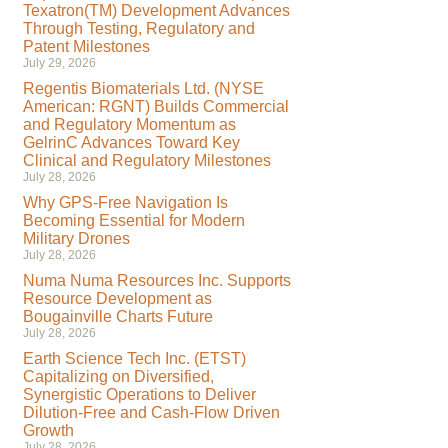
Texatron(TM) Development Advances
Through Testing, Regulatory and
Patent Milestones
July 29, 2026
Regentis Biomaterials Ltd. (NYSE
American: RGNT) Builds Commercial
and Regulatory Momentum as
GelrinC Advances Toward Key
Clinical and Regulatory Milestones
July 28, 2026
Why GPS-Free Navigation Is
Becoming Essential for Modern
Military Drones
July 28, 2026
Numa Numa Resources Inc. Supports
Resource Development as
Bougainville Charts Future
July 28, 2026
Earth Science Tech Inc. (ETST)
Capitalizing on Diversified,
Synergistic Operations to Deliver
Dilution-Free and Cash-Flow Driven
Growth
July 28, 2026