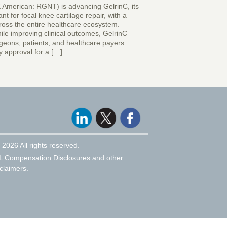
 American: RGNT) is advancing GelrinC, its
nt for focal knee cartilage repair, with a
ross the entire healthcare ecosystem.
ile improving clinical outcomes, GelrinC
rgeons, patients, and healthcare payers
y approval for a […]
 2026 All rights reserved.
L Compensation Disclosures and other
claimers.