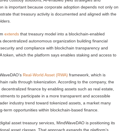
ured custody solutions, AI-enabled yield strategies and
on is important because corporate adoption depends not only on
strate that treasury activity is documented and aligned with the
lders.
orm
extends
that treasury model into a blockchain-enabled
decentralized autonomous organization building financial
ce security and compliance with blockchain transparency and
LA token, which the platform says enables staking and access to
indWaveDAO’s
Real-World Asset (RWA)
framework, which is
chain rails through tokenization. According to the company, the
 decentralized finance by enabling assets such as real estate,
tments to participate in a more transparent and accessible
broader industry trend toward tokenized assets, a market many
ng-term opportunities within blockchain-based finance.
digital asset treasury services, MindWaveDAO is positioning its
tional asset classes. That approach expands the platform’s