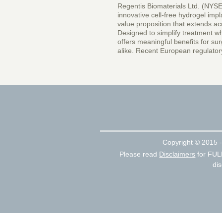
Regentis Biomaterials Ltd. (NYSE
innovative cell-free hydrogel impla
value proposition that extends ac
Designed to simplify treatment wh
offers meaningful benefits for su
alike. Recent European regulator
Copyright ©
2015 -
Please read
Disclaimers
for FUL
dis