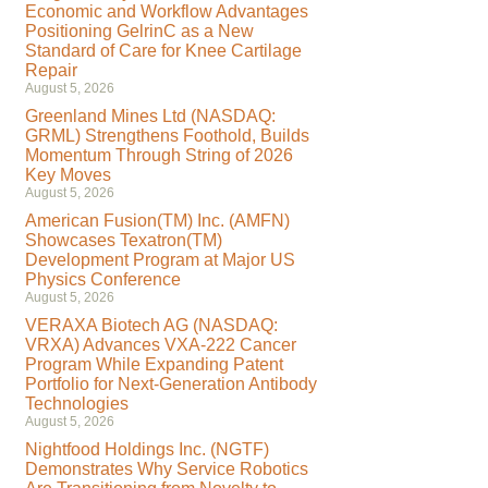
Economic and Workflow Advantages
Positioning GelrinC as a New
Standard of Care for Knee Cartilage
Repair
August 5, 2026
Greenland Mines Ltd (NASDAQ:
GRML) Strengthens Foothold, Builds
Momentum Through String of 2026
Key Moves
August 5, 2026
American Fusion(TM) Inc. (AMFN)
Showcases Texatron(TM)
Development Program at Major US
Physics Conference
August 5, 2026
VERAXA Biotech AG (NASDAQ:
VRXA) Advances VXA-222 Cancer
Program While Expanding Patent
Portfolio for Next-Generation Antibody
Technologies
August 5, 2026
Nightfood Holdings Inc. (NGTF)
Demonstrates Why Service Robotics