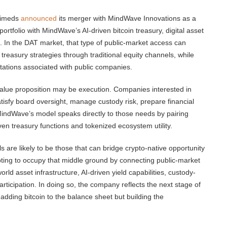
Apimeds
announced
its merger with MindWave Innovations as a
rtfolio with MindWave’s AI-driven bitcoin treasury, digital asset
In the DAT market, that type of public-market access can
 treasury strategies through traditional equity channels, while
ctations associated with public companies.
 value proposition may be execution. Companies interested in
satisfy board oversight, manage custody risk, prepare financial
MindWave’s model speaks directly to those needs by pairing
iven treasury functions and tokenized ecosystem utility.
are likely to be those that can bridge crypto-native opportunity
mpting to occupy that middle ground by connecting public-market
world asset infrastructure, AI-driven yield capabilities, custody-
icipation. In doing so, the company reflects the next stage of
 adding bitcoin to the balance sheet but building the