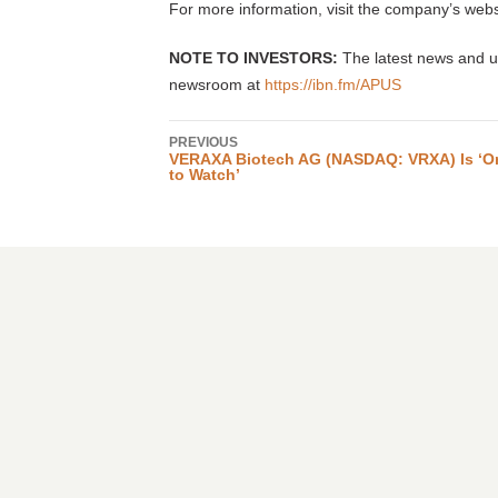
For more information, visit the company’s webs
NOTE TO INVESTORS:
The latest news and up
newsroom at
https://ibn.fm/APUS
PREVIOUS
VERAXA Biotech AG (NASDAQ: VRXA) Is ‘O
to Watch’