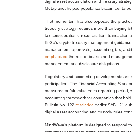
digital asset accumulation and treasury strate
Metaplanet helped popularize bitcoin-centered
That momentum has also exposed the practical b
treasury strategy requires more than buying b
tax considerations, reconciliation, transaction 
BitGo’s crypto treasury management guidanc
management, approvals, accounting, tax, audi
emphasized
the role of boards and management 
management and disclosure obligations.
Regulatory and accounting developments are al
participation. The Financial Accounting Stan
measured at fair value each reporting period, w
accounting framework for companies that hold a
Bulletin No. 122
rescinded
earlier SAB 121 guid
digital asset accounting and custody rules cont
MindWave’s platform is designed to respond to