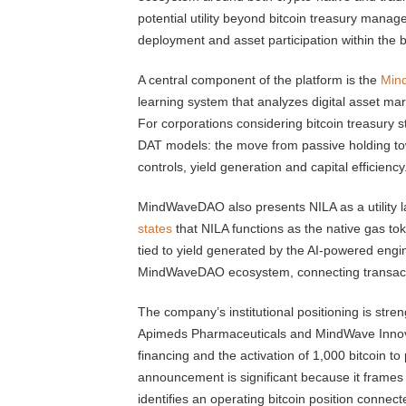
potential utility beyond bitcoin treasury manag
deployment and asset participation within the 
A central component of the platform is the
Mind
learning system that analyzes digital asset mark
For corporations considering bitcoin treasury st
DAT models: the move from passive holding tow
controls, yield generation and capital efficiency
MindWaveDAO also presents NILA as a utility 
states
that NILA functions as the native gas to
tied to yield generated by the AI-powered eng
MindWaveDAO ecosystem, connecting transaction 
The company’s institutional positioning is stren
Apimeds Pharmaceuticals and MindWave Inno
financing and the activation of 1,000 bitcoin to
announcement is significant because it frames
identifies an operating bitcoin position connect