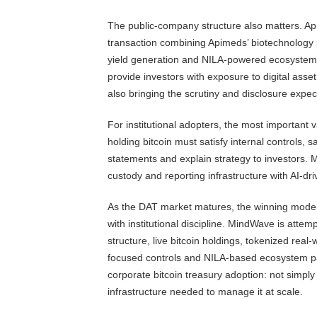
The public-company structure also matters. 
transaction combining Apimeds’ biotechnology po
yield generation and NILA-powered ecosystem. 
provide investors with exposure to digital asset
also bringing the scrutiny and disclosure expe
For institutional adopters, the most important
holding bitcoin must satisfy internal controls, 
statements and explain strategy to investors. 
custody and reporting infrastructure with AI-dr
As the DAT market matures, the winning models 
with institutional discipline. MindWave is atte
structure, live bitcoin holdings, tokenized real-
focused controls and NILA-based ecosystem part
corporate bitcoin treasury adoption: not simply
infrastructure needed to manage it at scale.