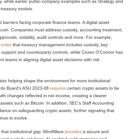
gy, while earlier public-company examples such as Strategy and
 treasury models.
arriers facing corporate finance teams. A digital asset
itcoin. Companies must address custody, accounting treatment,
approvals, volatility, audit controls and more. For example,
e
notes
that treasury management includes custody, key
t support and counterparty controls, while Cozen O’Connor has
teams in aligning digital asset decisions with risk
so helping shape the environment for more institutional
dards Board’s ASU 2023-08
requires
certain crypto assets to be
ith changes reflected in net income, creating a clearer
ssets such as Bitcoin. In addition, SEC’s Staff Accounting
ance on safeguarding crypto assets, further signaling that
inue to evolve.
 that institutional gap. MindWave
provides
a secure and