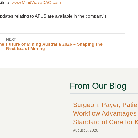
ite at
www.MindWaveDAO.com
dates relating to APUS are available in the company’s
NEXT
ne
Future of Mining Australia 2026 – Shaping the
Next Era of Mining
From Our Blog
Surgeon, Payer, Pati
Workflow Advantages 
Standard of Care for 
August 5, 2026