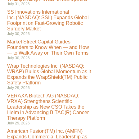
July 31, 2026
SS Innovations International
Inc. (NASDAQ: SSII) Expands Global
Footprint on Fast-Growing Robotic
Surgery Market
July 30, 2026
Market Street Capital Guides
Founders to Know When — and How
— to Walk Away on Their Own Terms
July 30, 2026
Wrap Technologies Inc. (NASDAQ:
WRAP) Builds Global Momentum as It
Expands the WrapShield(TM) Public
Safety Platform
July 29, 2026
VERAXA Biotech AG (NASDAQ:
VRXA) Strengthens Scientific
Leadership as New CSO Takes the
Helm in Advancing BiTAC(R) Cancer
Therapy Platform
July 29, 2026
American Fusion(TM) Inc. (AMFN)
Expands Commercial Leadership as