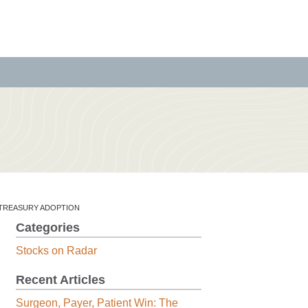
N TREASURY ADOPTION
Categories
Stocks on Radar
Recent Articles
Surgeon, Payer, Patient Win: The