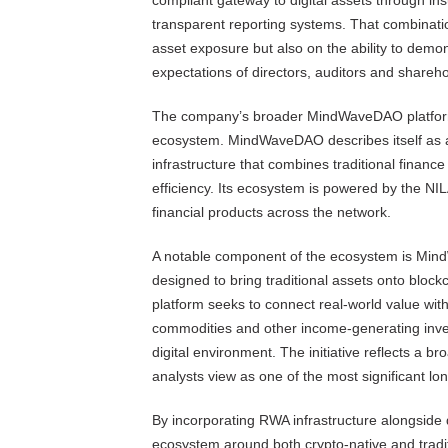
compliant gateway to digital assets through ins
transparent reporting systems. That combinati
asset exposure but also on the ability to demon
expectations of directors, auditors and shareho
The company’s broader MindWaveDAO platf
ecosystem. MindWaveDAO describes itself as a 
infrastructure that combines traditional finan
efficiency. Its ecosystem is powered by the NI
financial products across the network.
A notable component of the ecosystem is M
designed to bring traditional assets onto block
platform seeks to connect real-world value with
commodities and other income-generating inves
digital environment. The initiative reflects a 
analysts view as one of the most significant lo
By incorporating RWA infrastructure alongside 
ecosystem around both crypto-native and tradi