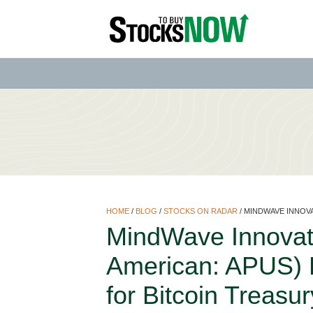
HOME
/
BLOG
/
STOCKS ON RADAR
/
MINDWAVE INNOVA
MindWave Innovat
American: APUS) Bu
for Bitcoin Treasu