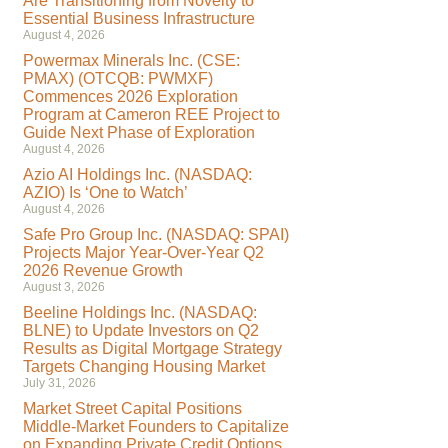
Are Transitioning from Novelty to
Essential Business Infrastructure
August 4, 2026
Powermax Minerals Inc. (CSE:
PMAX) (OTCQB: PWMXF)
Commences 2026 Exploration
Program at Cameron REE Project to
Guide Next Phase of Exploration
August 4, 2026
Azio AI Holdings Inc. (NASDAQ:
AZIO) Is ‘One to Watch’
August 4, 2026
Safe Pro Group Inc. (NASDAQ: SPAI)
Projects Major Year-Over-Year Q2
2026 Revenue Growth
August 3, 2026
Beeline Holdings Inc. (NASDAQ:
BLNE) to Update Investors on Q2
Results as Digital Mortgage Strategy
Targets Changing Housing Market
July 31, 2026
Market Street Capital Positions
Middle-Market Founders to Capitalize
on Expanding Private Credit Options