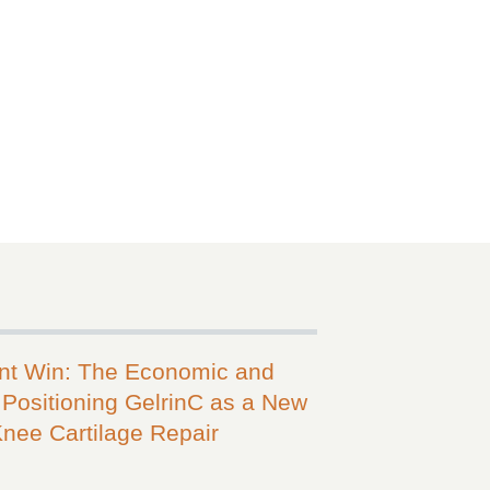
ent Win: The Economic and
Positioning GelrinC as a New
Knee Cartilage Repair