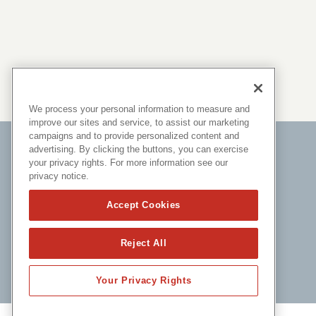
We process your personal information to measure and
improve our sites and service, to assist our marketing
campaigns and to provide personalized content and
advertising. By clicking the buttons, you can exercise
your privacy rights. For more information see our
privacy notice.
Accept Cookies
Reject All
Your Privacy Rights