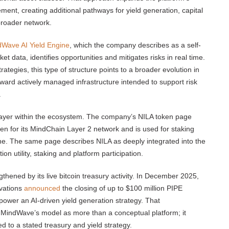
ement, creating additional pathways for yield generation, capital
broader network.
Wave AI Yield Engine
, which the company describes as a self-
et data, identifies opportunities and mitigates risks in real time.
rategies, this type of structure points to a broader evolution in
ard actively managed infrastructure intended to support risk
.
layer within the ecosystem. The company’s NILA token page
ken for its MindChain Layer 2 network and is used for staking
ine. The same page describes NILA as deeply integrated into the
utility, staking and platform participation.
gthened by its live bitcoin treasury activity. In December 2025,
vations
announced
the closing of up to $100 million PIPE
 power an AI-driven yield generation strategy. That
 MindWave’s model as more than a conceptual platform; it
ed to a stated treasury and yield strategy.