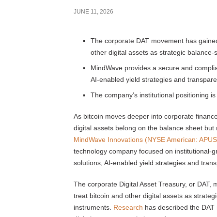
JUNE 11, 2026
The corporate DAT movement has gained vi
other digital assets as strategic balance
MindWave provides a secure and compliant
AI-enabled yield strategies and transpare
The company’s institutional positioning is 
As bitcoin moves deeper into corporate financ
digital assets belong on the balance sheet but
MindWave Innovations (NYSE American: APUS
technology company focused on institutional-gr
solutions, AI-enabled yield strategies and tran
The corporate Digital Asset Treasury, or DAT, 
treat bitcoin and other digital assets as strat
instruments.
Research
has described the DAT 