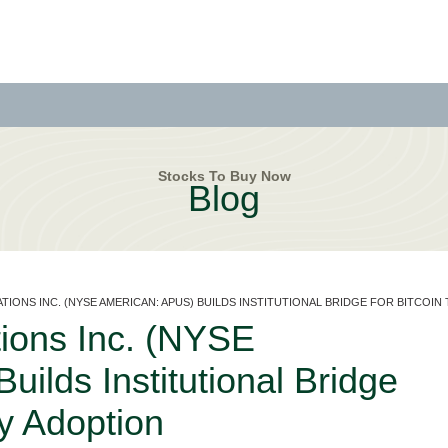
Stocks To Buy Now
Blog
TIONS INC. (NYSE AMERICAN: APUS) BUILDS INSTITUTIONAL BRIDGE FOR BITCOI
ions Inc. (NYSE
ilds Institutional Bridge
ry Adoption