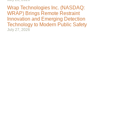
Wrap Technologies Inc. (NASDAQ:
WRAP) Brings Remote Restraint
Innovation and Emerging Detection
Technology to Modern Public Safety
July 27, 2026