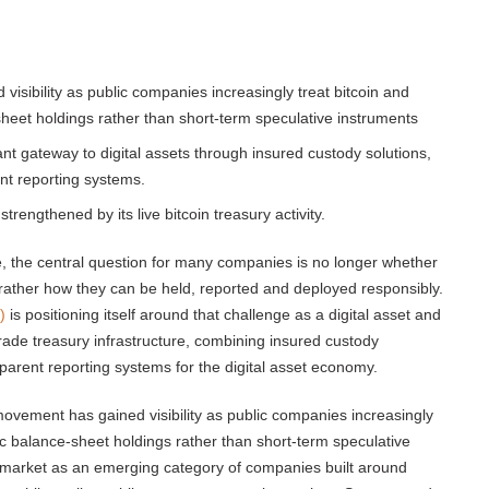
sibility as public companies increasingly treat bitcoin and
-sheet holdings rather than short-term speculative instruments
 gateway to digital assets through insured custody solutions,
nt reporting systems.
strengthened by its live bitcoin treasury activity.
e, the central question for many companies is no longer whether
 rather how they can be held, reported and deployed responsibly.
)
is positioning itself around that challenge as a digital asset and
ade treasury infrastructure, combining insured custody
sparent reporting systems for the digital asset economy.
movement has gained visibility as public companies increasingly
egic balance-sheet holdings rather than short-term speculative
market as an emerging category of companies built around