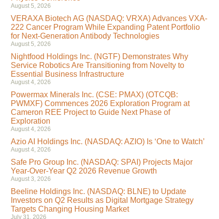
August 5, 2026
VERAXA Biotech AG (NASDAQ: VRXA) Advances VXA-
222 Cancer Program While Expanding Patent Portfolio
for Next-Generation Antibody Technologies
August 5, 2026
Nightfood Holdings Inc. (NGTF) Demonstrates Why
Service Robotics Are Transitioning from Novelty to
Essential Business Infrastructure
August 4, 2026
Powermax Minerals Inc. (CSE: PMAX) (OTCQB:
PWMXF) Commences 2026 Exploration Program at
Cameron REE Project to Guide Next Phase of
Exploration
August 4, 2026
Azio AI Holdings Inc. (NASDAQ: AZIO) Is ‘One to Watch’
August 4, 2026
Safe Pro Group Inc. (NASDAQ: SPAI) Projects Major
Year-Over-Year Q2 2026 Revenue Growth
August 3, 2026
Beeline Holdings Inc. (NASDAQ: BLNE) to Update
Investors on Q2 Results as Digital Mortgage Strategy
Targets Changing Housing Market
July 31, 2026