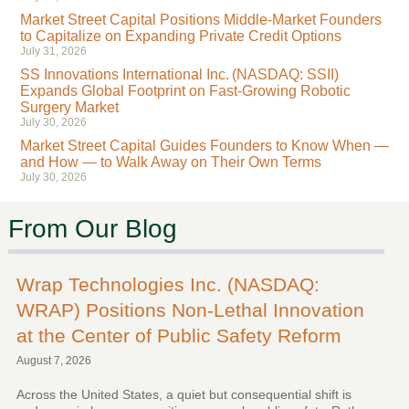
Market Street Capital Positions Middle-Market Founders
to Capitalize on Expanding Private Credit Options
July 31, 2026
SS Innovations International Inc. (NASDAQ: SSII)
Expands Global Footprint on Fast-Growing Robotic
Surgery Market
July 30, 2026
Market Street Capital Guides Founders to Know When —
and How — to Walk Away on Their Own Terms
July 30, 2026
From Our Blog
Wrap Technologies Inc. (NASDAQ:
WRAP) Positions Non-Lethal Innovation
at the Center of Public Safety Reform
August 7, 2026
Across the United States, a quiet but consequential shift is