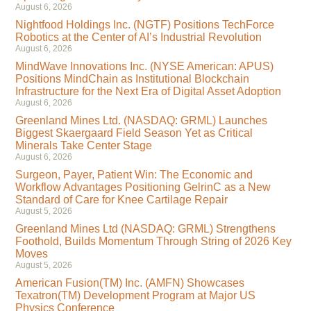
August 6, 2026
Nightfood Holdings Inc. (NGTF) Positions TechForce
Robotics at the Center of AI’s Industrial Revolution
August 6, 2026
MindWave Innovations Inc. (NYSE American: APUS)
Positions MindChain as Institutional Blockchain
Infrastructure for the Next Era of Digital Asset Adoption
August 6, 2026
Greenland Mines Ltd. (NASDAQ: GRML) Launches
Biggest Skaergaard Field Season Yet as Critical
Minerals Take Center Stage
August 6, 2026
Surgeon, Payer, Patient Win: The Economic and
Workflow Advantages Positioning GelrinC as a New
Standard of Care for Knee Cartilage Repair
August 5, 2026
Greenland Mines Ltd (NASDAQ: GRML) Strengthens
Foothold, Builds Momentum Through String of 2026 Key
Moves
August 5, 2026
American Fusion(TM) Inc. (AMFN) Showcases
Texatron(TM) Development Program at Major US
Physics Conference