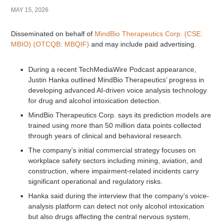
MAY 15, 2026
Disseminated on behalf of
MindBio Therapeutics Corp. (CSE:
MBIO) (OTCQB: MBQIF)
and may include paid advertising.
During a recent TechMediaWire Podcast appearance,
Justin Hanka outlined MindBio Therapeutics’ progress in
developing advanced AI-driven voice analysis technology
for drug and alcohol intoxication detection.
MindBio Therapeutics Corp. says its prediction models are
trained using more than 50 million data points collected
through years of clinical and behavioral research.
The company’s initial commercial strategy focuses on
workplace safety sectors including mining, aviation, and
construction, where impairment-related incidents carry
significant operational and regulatory risks.
Hanka said during the interview that the company’s voice-
analysis platform can detect not only alcohol intoxication
but also drugs affecting the central nervous system,