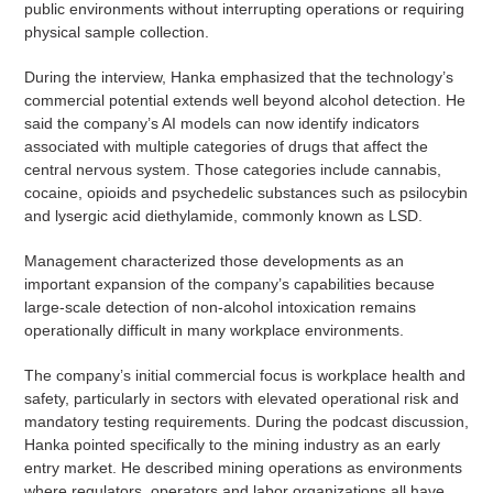
public environments without interrupting operations or requiring
physical sample collection.
During the interview, Hanka emphasized that the technology’s
commercial potential extends well beyond alcohol detection. He
said the company’s AI models can now identify indicators
associated with multiple categories of drugs that affect the
central nervous system. Those categories include cannabis,
cocaine, opioids and psychedelic substances such as psilocybin
and lysergic acid diethylamide, commonly known as LSD.
Management characterized those developments as an
important expansion of the company’s capabilities because
large-scale detection of non-alcohol intoxication remains
operationally difficult in many workplace environments.
The company’s initial commercial focus is workplace health and
safety, particularly in sectors with elevated operational risk and
mandatory testing requirements. During the podcast discussion,
Hanka pointed specifically to the mining industry as an early
entry market. He described mining operations as environments
where regulators, operators and labor organizations all have