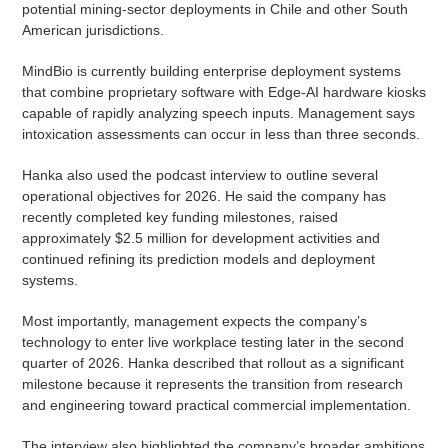
potential mining-sector deployments in Chile and other South
American jurisdictions.
MindBio is currently building enterprise deployment systems
that combine proprietary software with Edge-AI hardware kiosks
capable of rapidly analyzing speech inputs. Management says
intoxication assessments can occur in less than three seconds.
Hanka also used the podcast interview to outline several
operational objectives for 2026. He said the company has
recently completed key funding milestones, raised
approximately $2.5 million for development activities and
continued refining its prediction models and deployment
systems.
Most importantly, management expects the company’s
technology to enter live workplace testing later in the second
quarter of 2026. Hanka described that rollout as a significant
milestone because it represents the transition from research
and engineering toward practical commercial implementation.
The interview also highlighted the company’s broader ambitions