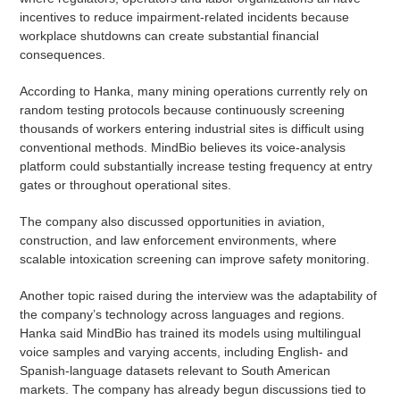
incentives to reduce impairment-related incidents because
workplace shutdowns can create substantial financial
consequences.
According to Hanka, many mining operations currently rely on
random testing protocols because continuously screening
thousands of workers entering industrial sites is difficult using
conventional methods. MindBio believes its voice-analysis
platform could substantially increase testing frequency at entry
gates or throughout operational sites.
The company also discussed opportunities in aviation,
construction, and law enforcement environments, where
scalable intoxication screening can improve safety monitoring.
Another topic raised during the interview was the adaptability of
the company’s technology across languages and regions.
Hanka said MindBio has trained its models using multilingual
voice samples and varying accents, including English- and
Spanish-language datasets relevant to South American
markets. The company has already begun discussions tied to