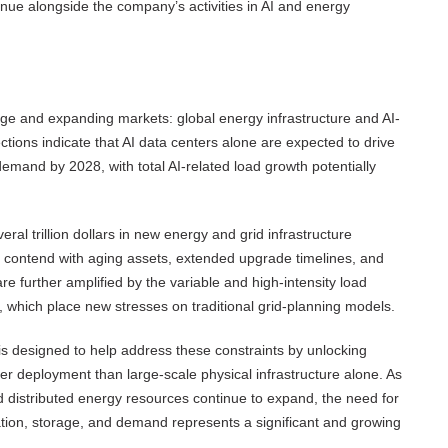
inue alongside the company’s activities in AI and energy
arge and expanding markets: global energy infrastructure and AI-
tions indicate that AI data centers alone are expected to drive
mand by 2028, with total AI-related load growth potentially
ral trillion dollars in new energy and grid infrastructure
s contend with aging assets, extended upgrade timelines, and
re further amplified by the variable and high-intensity load
 which place new stresses on traditional grid-planning models.
 is designed to help address these constraints by unlocking
ster deployment than large-scale physical infrastructure alone. As
d distributed energy resources continue to expand, the need for
ation, storage, and demand represents a significant and growing