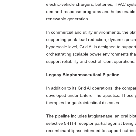
electric-vehicle chargers, batteries, HVAC syst
demand-response programs and helps enable m
renewable generation.
In commercial and utility environments, the pl
supporting peak-load reduction, dynamic prici
hyperscale level, Grid AI is designed to suppor
orchestrating scalable power environments that
support reliability and cost-efficient operations.
Legacy Biopharmaceutical Pipeline
In addition to its Grid AI operations, the com
developed under Entero Therapeutics. These pr
therapies for gastrointestinal diseases.
The pipeline includes latiglutenase, an oral bi
selective 5-HT4 receptor partial agonist being 
recombinant lipase intended to support nutrient 