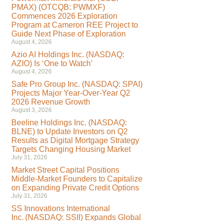
PMAX) (OTCQB: PWMXF)
Commences 2026 Exploration
Program at Cameron REE Project to
Guide Next Phase of Exploration
August 4, 2026
Azio AI Holdings Inc. (NASDAQ:
AZIO) Is ‘One to Watch’
August 4, 2026
Safe Pro Group Inc. (NASDAQ: SPAI)
Projects Major Year-Over-Year Q2
2026 Revenue Growth
August 3, 2026
Beeline Holdings Inc. (NASDAQ:
BLNE) to Update Investors on Q2
Results as Digital Mortgage Strategy
Targets Changing Housing Market
July 31, 2026
Market Street Capital Positions
Middle-Market Founders to Capitalize
on Expanding Private Credit Options
July 31, 2026
SS Innovations International
Inc. (NASDAQ: SSII) Expands Global