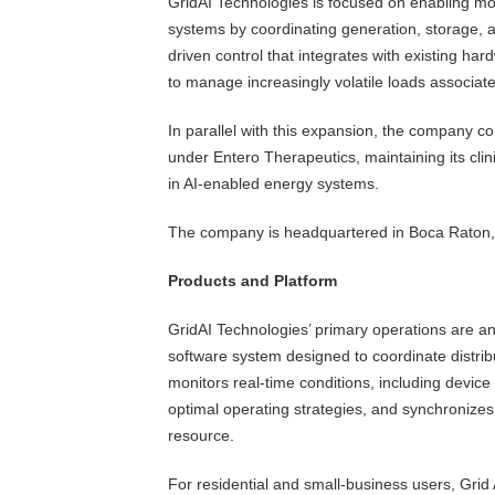
GridAI Technologies is focused on enabling more
systems by coordinating generation, storage, 
driven control that integrates with existing har
to manage increasingly volatile loads associated
In parallel with this expansion, the company c
under Entero Therapeutics, maintaining its clini
in AI-enabled energy systems.
The company is headquartered in Boca Raton, 
Products and Platform
GridAI Technologies’ primary operations are an
software system designed to coordinate distri
monitors real-time conditions, including device 
optimal operating strategies, and synchronizes 
resource.
For residential and small-business users, Grid