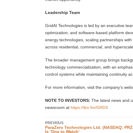
Leadership Team
GridAI Technologies is led by an executive tea
optimization, and software-based platform de
energy technologies, scaling partnerships with
across residential, commercial, and hyperscal
The broader management group brings backgro
technology commercialization, with an emphasis o
control systems while maintaining continuity a
For more information, visit the company’s webs
NOTE TO INVESTORS:
The latest news and u
newsroom at
https://ibn.fm/GRDX
PREVIOUS
ParaZero Technologies Ltd. (NASDAQ: PRZ
Is ‘One to Watch’