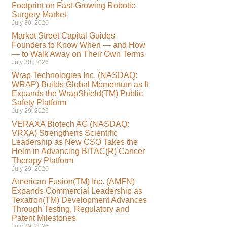
Footprint on Fast-Growing Robotic
Surgery Market
July 30, 2026
Market Street Capital Guides
Founders to Know When — and How
— to Walk Away on Their Own Terms
July 30, 2026
Wrap Technologies Inc. (NASDAQ:
WRAP) Builds Global Momentum as It
Expands the WrapShield(TM) Public
Safety Platform
July 29, 2026
VERAXA Biotech AG (NASDAQ:
VRXA) Strengthens Scientific
Leadership as New CSO Takes the
Helm in Advancing BiTAC(R) Cancer
Therapy Platform
July 29, 2026
American Fusion(TM) Inc. (AMFN)
Expands Commercial Leadership as
Texatron(TM) Development Advances
Through Testing, Regulatory and
Patent Milestones
July 29, 2026