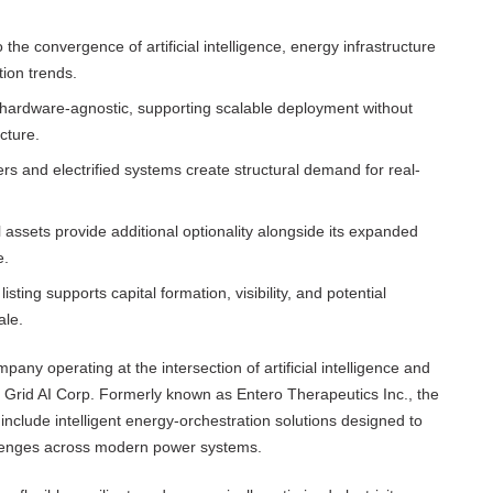
he convergence of artificial intelligence, energy infrastructure
tion trends.
d hardware-agnostic, supporting scalable deployment without
cture.
s and electrified systems create structural demand for real-
ssets provide additional optionality alongside its expanded
e.
ting supports capital formation, visibility, and potential
ale.
pany operating at the intersection of artificial intelligence and
 of Grid AI Corp. Formerly known as Entero Therapeutics Inc., the
clude intelligent energy-orchestration solutions designed to
hallenges across modern power systems.