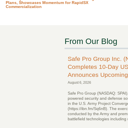
Plans, Showcases Momentum for RapidSX
Commercialization
From Our Blog
Safe Pro Group Inc. 
Completes 10-Day US
Announces Upcoming 
August 6, 2026
Safe Pro Group (NASDAQ: SPAI),
powered security and defense solu
in the U.S. Army Project Conver
(https://ibn.fm/Sq6nB). The exer
conducted by the Army and premi
battlefield technologies includin