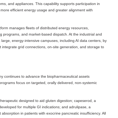
ems, and appliances. This capability supports participation in
ore efficient energy usage and greater alignment with
atform manages fleets of distributed energy resources,
ng programs, and market-based dispatch. At the industrial and
t large, energy-intensive campuses, including AI data centers, by
 integrate grid connections, on-site generation, and storage to
pany continues to advance the biopharmaceutical assets
ograms focus on targeted, orally delivered, non-systemic
otherapeutic designed to aid gluten digestion; capeserod, a
developed for multiple GI indications; and adrulipase, a
absorption in patients with exocrine pancreatic insufficiency. All