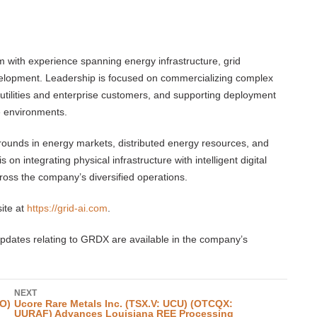
m with experience spanning energy infrastructure, grid
velopment. Leadership is focused on commercializing complex
 utilities and enterprise customers, and supporting deployment
e environments.
unds in energy markets, distributed energy resources, and
n integrating physical infrastructure with intelligent digital
cross the company’s diversified operations.
ite at
https://grid-ai.com
.
pdates relating to GRDX are available in the company’s
NEXT
O)
Ucore Rare Metals Inc. (TSX.V: UCU) (OTCQX:
UURAF) Advances Louisiana REE Processing