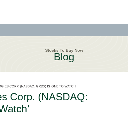
Stocks To Buy Now
Blog
GIES CORP. (NASDAQ: GRDX) IS ‘ONE TO WATCH’
ies Corp. (NASDAQ:
Watch’