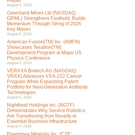
Repair
August 5, 2026
Greenland Mines Ltd (NASDAQ:
GRML) Strengthens Foothold, Builds
Momentum Through String of 2026
Key Moves
August 5, 2026
American Fusion(TM) Inc. (AMFN)
Showcases Texatron(TM)
Development Program at Major US
Physics Conference
August 5, 2026
VERAXA Biotech AG (NASDAQ:
VRXA) Advances VXA-222 Cancer
Program While Expanding Patent
Portfolio for Next-Generation Antibody
Technologies
August 5, 2026
Nightfood Holdings Inc. (NGTF)
Demonstrates Why Service Robotics
Are Transitioning from Novelty to
Essential Business Infrastructure
August 4, 2026
Powermax Minerals Inc. (CSE: