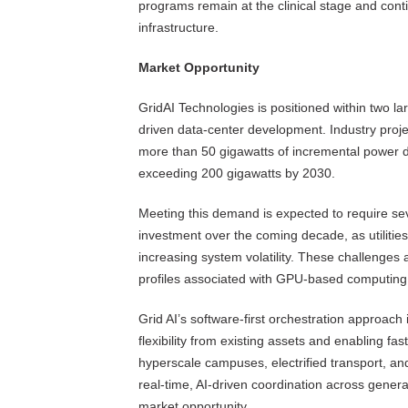
programs remain at the clinical stage and cont
infrastructure.
Market Opportunity
GridAI Technologies is positioned within two l
driven data-center development. Industry projec
more than 50 gigawatts of incremental power de
exceeding 200 gigawatts by 2030.
Meeting this demand is expected to require seve
investment over the coming decade, as utilitie
increasing system volatility. These challenges a
profiles associated with GPU-based computing,
Grid AI’s software-first orchestration approach
flexibility from existing assets and enabling fa
hyperscale campuses, electrified transport, an
real-time, AI-driven coordination across gener
market opportunity.