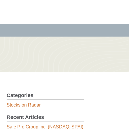
Categories
Stocks on Radar
Recent Articles
Safe Pro Group Inc. (NASDAQ: SPAI)