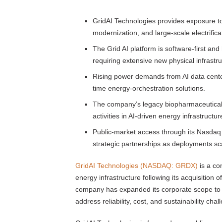
GridAI Technologies provides exposure to t
modernization, and large-scale electrifica
The Grid AI platform is software-first an
requiring extensive new physical infrastru
Rising power demands from AI data center
time energy-orchestration solutions.
The company’s legacy biopharmaceutical a
activities in AI-driven energy infrastructur
Public-market access through its Nasdaq lis
strategic partnerships as deployments sc
GridAI Technologies (NASDAQ: GRDX)
is a com
energy infrastructure following its acquisition
company has expanded its corporate scope to in
address reliability, cost, and sustainability c