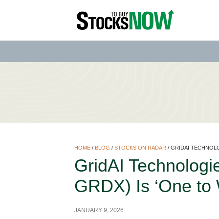
HOME
/
BLOG
/
STOCKS ON RADAR
/
GRIDAI TECHNOLO
GridAI Technolog
GRDX) Is ‘One to 
JANUARY 9, 2026