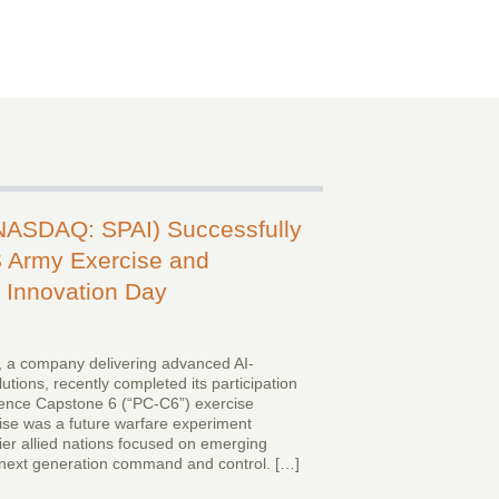
(NASDAQ: SPAI) Successfully
 Army Exercise and
Innovation Day
 a company delivering advanced AI-
tions, recently completed its participation
gence Capstone 6 (“PC-C6”) exercise
cise was a future warfare experiment
er allied nations focused on emerging
g next generation command and control. […]