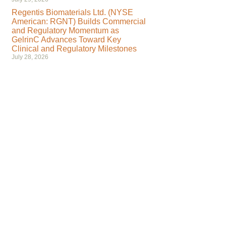
Regentis Biomaterials Ltd. (NYSE
American: RGNT) Builds Commercial
and Regulatory Momentum as
GelrinC Advances Toward Key
Clinical and Regulatory Milestones
July 28, 2026