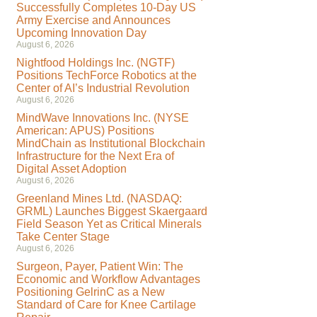
Successfully Completes 10-Day US
Army Exercise and Announces
Upcoming Innovation Day
August 6, 2026
Nightfood Holdings Inc. (NGTF)
Positions TechForce Robotics at the
Center of AI’s Industrial Revolution
August 6, 2026
MindWave Innovations Inc. (NYSE
American: APUS) Positions
MindChain as Institutional Blockchain
Infrastructure for the Next Era of
Digital Asset Adoption
August 6, 2026
Greenland Mines Ltd. (NASDAQ:
GRML) Launches Biggest Skaergaard
Field Season Yet as Critical Minerals
Take Center Stage
August 6, 2026
Surgeon, Payer, Patient Win: The
Economic and Workflow Advantages
Positioning GelrinC as a New
Standard of Care for Knee Cartilage