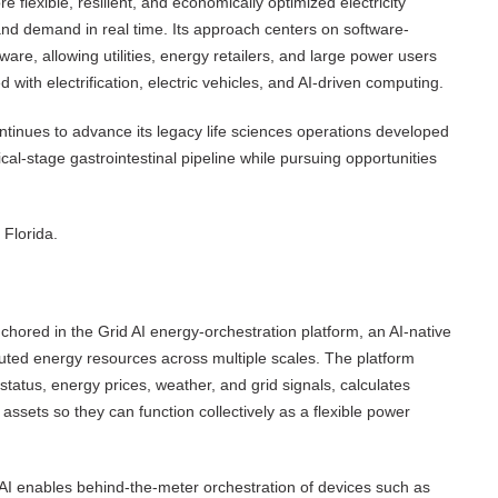
 flexible, resilient, and economically optimized electricity
and demand in real time. Its approach centers on software-
dware, allowing utilities, energy retailers, and large power users
 with electrification, electric vehicles, and AI-driven computing.
ontinues to advance its legacy life sciences operations developed
cal-stage gastrointestinal pipeline while pursuing opportunities
Florida.
chored in the Grid AI energy-orchestration platform, an AI-native
buted energy resources across multiple scales. The platform
status, energy prices, weather, and grid signals, calculates
assets so they can function collectively as a flexible power
 AI enables behind-the-meter orchestration of devices such as