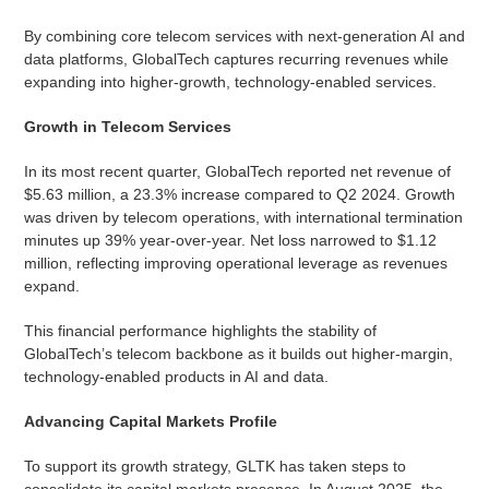
By combining core telecom services with next-generation AI and
data platforms, GlobalTech captures recurring revenues while
expanding into higher-growth, technology-enabled services.
Growth in Telecom Services
In its most recent quarter, GlobalTech reported net revenue of
$5.63 million, a 23.3% increase compared to Q2 2024. Growth
was driven by telecom operations, with international termination
minutes up 39% year-over-year. Net loss narrowed to $1.12
million, reflecting improving operational leverage as revenues
expand.
This financial performance highlights the stability of
GlobalTech’s telecom backbone as it builds out higher-margin,
technology-enabled products in AI and data.
Advancing Capital Markets Profile
To support its growth strategy, GLTK has taken steps to
consolidate its capital markets presence. In August 2025, the