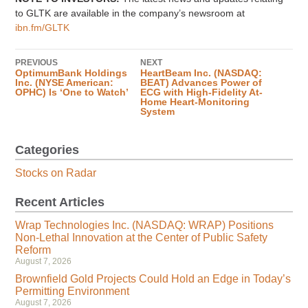
to GLTK are available in the company’s newsroom at
ibn.fm/GLTK
PREVIOUS
NEXT
OptimumBank Holdings
HeartBeam Inc. (NASDAQ:
Inc. (NYSE American:
BEAT) Advances Power of
OPHC) Is ‘One to Watch’
ECG with High-Fidelity At-
Home Heart-Monitoring
System
Categories
Stocks on Radar
Recent Articles
Wrap Technologies Inc. (NASDAQ: WRAP) Positions
Non-Lethal Innovation at the Center of Public Safety
Reform
August 7, 2026
Brownfield Gold Projects Could Hold an Edge in Today’s
Permitting Environment
August 7, 2026