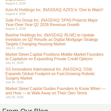
August 4, 2026
Azio AI Holdings Inc. (NASDAQ: AZIO) Is ‘One to Watch’
August 4, 2026
Safe Pro Group Inc. (NASDAQ: SPAI) Projects Major
Year-Over-Year Q2 2026 Revenue Growth
August 3, 2026
Beeline Holdings Inc. (NASDAQ: BLNE) to Update
Investors on Q2 Results as Digital Mortgage Strategy
Targets Changing Housing Market
July 31, 2026
Market Street Capital Positions Middle-Market Founders
to Capitalize on Expanding Private Credit Options
July 31, 2026
SS Innovations International Inc. (NASDAQ: SSII)
Expands Global Footprint on Fast-Growing Robotic
Surgery Market
July 30, 2026
Market Street Capital Guides Founders to Know When —
and How — to Walk Away on Their Own Terms
July 30, 2026