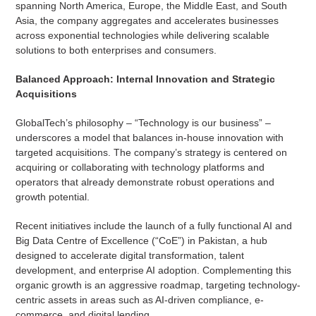
spanning North America, Europe, the Middle East, and South
Asia, the company aggregates and accelerates businesses
across exponential technologies while delivering scalable
solutions to both enterprises and consumers.
Balanced Approach: Internal Innovation and Strategic
Acquisitions
GlobalTech’s philosophy – “Technology is our business” –
underscores a model that balances in-house innovation with
targeted acquisitions. The company’s strategy is centered on
acquiring or collaborating with technology platforms and
operators that already demonstrate robust operations and
growth potential.
Recent initiatives include the launch of a fully functional AI and
Big Data Centre of Excellence (“CoE”) in Pakistan, a hub
designed to accelerate digital transformation, talent
development, and enterprise AI adoption. Complementing this
organic growth is an aggressive roadmap, targeting technology-
centric assets in areas such as AI-driven compliance, e-
commerce, and digital lending.