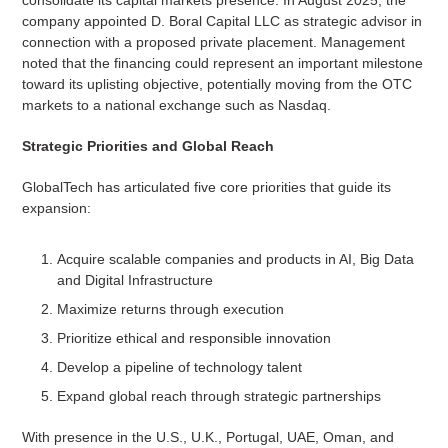
company appointed D. Boral Capital LLC as strategic advisor in
connection with a proposed private placement. Management
noted that the financing could represent an important milestone
toward its uplisting objective, potentially moving from the OTC
markets to a national exchange such as Nasdaq.
Strategic Priorities and Global Reach
GlobalTech has articulated five core priorities that guide its
expansion:
Acquire scalable companies and products in AI, Big Data
and Digital Infrastructure
Maximize returns through execution
Prioritize ethical and responsible innovation
Develop a pipeline of technology talent
Expand global reach through strategic partnerships
With presence in the U.S., U.K., Portugal, UAE, Oman, and