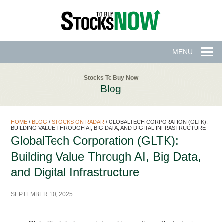
MENU
Stocks To Buy Now
Blog
HOME
/
BLOG
/
STOCKS ON RADAR
/
GLOBALTECH CORPORATION (GLTK):
BUILDING VALUE THROUGH AI, BIG DATA, AND DIGITAL INFRASTRUCTURE
GlobalTech Corporation (GLTK):
Building Value Through AI, Big Data,
and Digital Infrastructure
SEPTEMBER 10, 2025