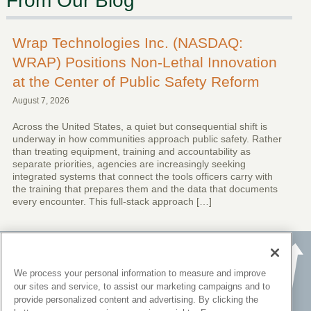
From Our Blog
Wrap Technologies Inc. (NASDAQ:
WRAP) Positions Non-Lethal Innovation
at the Center of Public Safety Reform
August 7, 2026
Across the United States, a quiet but consequential shift is
underway in how communities approach public safety. Rather
than treating equipment, training and accountability as
separate priorities, agencies are increasingly seeking
integrated systems that connect the tools officers carry with
the training that prepares them and the data that documents
every encounter. This full-stack approach […]
We process your personal information to measure and improve
our sites and service, to assist our marketing campaigns and to
provide personalized content and advertising. By clicking the