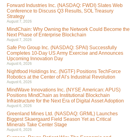
Forward Industries Inc. (NASDAQ: FWDI) Slates Web
Conference to Discuss Q3 Results, SOL Treasury
Strategy
August 7, 2026
MindChain: Why Owning the Network Could Become the
Next Phase of Enterprise Blockchain
August 7, 2026
Safe Pro Group Inc. (NASDAQ: SPAI) Successfully
Completes 10-Day US Army Exercise and Announces
Upcoming Innovation Day
August 6, 2026
Nightfood Holdings Inc. (NGTF) Positions TechForce
Robotics at the Center of AI’s Industrial Revolution
August 6, 2026
MindWave Innovations Inc. (NYSE American: APUS)
Positions MindChain as Institutional Blockchain
Infrastructure for the Next Era of Digital Asset Adoption
August 6, 2026
Greenland Mines Ltd. (NASDAQ: GRML) Launches
Biggest Skaergaard Field Season Yet as Critical
Minerals Take Center Stage
August 6, 2026