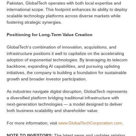
Pakistan, GlobalTech operates with both local expertise and
international scope. This footprint enhances its ability to deploy
scalable technology platforms across diverse markets while
fostering strategic synergies.
Positioning for Long-Term Value Creation
GlobalTech’s combination of innovation, acquisitions, and
infrastructure positions it well to capitalize on the accelerating
adoption of exponential technologies. By leveraging its telecom
backbone, expanding AI capabilities, and pursuing uplisting
initiatives, the company is building a foundation for sustainable
growth and broader investor participation.
As industries navigate digital disruption, GlobalTech represents
a diversified platform bridging traditional infrastructure with
next-generation technologies — a model designed to deliver
both business scalability and shareholder value.
For more information, visit
www.GlobalTechCorporation.com
.
NOTE TO INVESTORS:
The latest news and updates relating