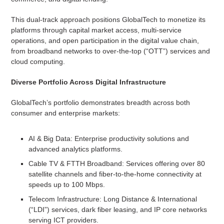
This dual-track approach positions GlobalTech to monetize its
platforms through capital market access, multi-service
operations, and open participation in the digital value chain,
from broadband networks to over-the-top (“OTT”) services and
cloud computing.
Diverse Portfolio Across Digital Infrastructure
GlobalTech’s portfolio demonstrates breadth across both
consumer and enterprise markets:
AI & Big Data: Enterprise productivity solutions and
advanced analytics platforms.
Cable TV & FTTH Broadband: Services offering over 80
satellite channels and fiber-to-the-home connectivity at
speeds up to 100 Mbps.
Telecom Infrastructure: Long Distance & International
(“LDI”) services, dark fiber leasing, and IP core networks
serving ICT providers.