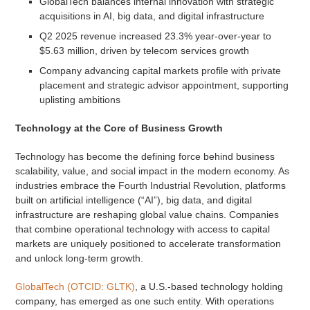
GlobalTech balances internal innovation with strategic
acquisitions in AI, big data, and digital infrastructure
Q2 2025 revenue increased 23.3% year-over-year to
$5.63 million, driven by telecom services growth
Company advancing capital markets profile with private
placement and strategic advisor appointment, supporting
uplisting ambitions
Technology at the Core of Business Growth
Technology has become the defining force behind business
scalability, value, and social impact in the modern economy. As
industries embrace the Fourth Industrial Revolution, platforms
built on artificial intelligence (“AI”), big data, and digital
infrastructure are reshaping global value chains. Companies
that combine operational technology with access to capital
markets are uniquely positioned to accelerate transformation
and unlock long-term growth.
GlobalTech (OTCID: GLTK)
, a U.S.-based technology holding
company, has emerged as one such entity. With operations