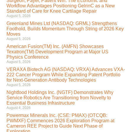
Surgeon, Payer, Patient Win: The Economic and
Workflow Advantages Positioning GelrinC as a New
Standard of Care for Knee Cartilage Repair
August 5, 2026
Greenland Mines Ltd (NASDAQ: GRML) Strengthens
Foothold, Builds Momentum Through String of 2026 Key
Moves
August 5, 2026
American Fusion(TM) Inc. (AMFN) Showcases
Texatron(TM) Development Program at Major US
Physics Conference
August 5, 2026
VERAXA Biotech AG (NASDAQ: VRXA) Advances VXA-
222 Cancer Program While Expanding Patent Portfolio
for Next-Generation Antibody Technologies
August 5, 2026
Nightfood Holdings Inc. (NGTF) Demonstrates Why
Service Robotics Are Transitioning from Novelty to
Essential Business Infrastructure
August 4, 2026
Powermax Minerals Inc. (CSE: PMAX) (OTCQB:
PWMXF) Commences 2026 Exploration Program at
Cameron REE Project to Guide Next Phase of
Exploration