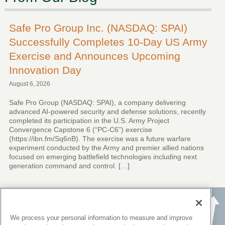
Safe Pro Group Inc. (NASDAQ: SPAI)
Successfully Completes 10-Day US Army
Exercise and Announces Upcoming
Innovation Day
August 6, 2026
Safe Pro Group (NASDAQ: SPAI), a company delivering
advanced AI-powered security and defense solutions, recently
completed its participation in the U.S. Army Project
Convergence Capstone 6 (“PC-C6”) exercise
(https://ibn.fm/Sq6nB). The exercise was a future warfare
experiment conducted by the Army and premier allied nations
focused on emerging battlefield technologies including next
generation command and control. […]
We process your personal information to measure and improve