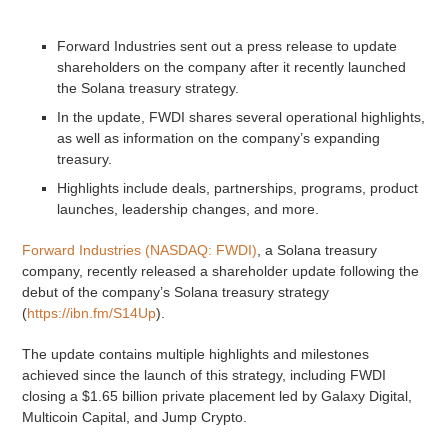
Forward Industries sent out a press release to update
shareholders on the company after it recently launched
the Solana treasury strategy.
In the update, FWDI shares several operational highlights,
as well as information on the company’s expanding
treasury.
Highlights include deals, partnerships, programs, product
launches, leadership changes, and more.
Forward Industries (NASDAQ: FWDI)
, a Solana treasury
company, recently released a shareholder update following the
debut of the company’s Solana treasury strategy
(
https://ibn.fm/S14Up
).
The update contains multiple highlights and milestones
achieved since the launch of this strategy, including FWDI
closing a $1.65 billion private placement led by Galaxy Digital,
Multicoin Capital, and Jump Crypto.