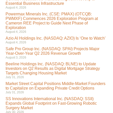
Essential Business Infrastructure
August 4, 2026
Powermax Minerals Inc. (CSE: PMAX) (OTCQB:
PWMXF) Commences 2026 Exploration Program at
Cameron REE Project to Guide Next Phase of
Exploration
August 4, 2026
Azio AI Holdings Inc. (NASDAQ: AZIO) Is ‘One to Watch’
August 4, 2026
Safe Pro Group Inc. (NASDAQ: SPAI) Projects Major
Year-Over-Year Q2 2026 Revenue Growth
August 3, 2026
Beeline Holdings Inc. (NASDAQ: BLNE) to Update
Investors on Q2 Results as Digital Mortgage Strategy
Targets Changing Housing Market
July 31, 2026
Market Street Capital Positions Middle-Market Founders
to Capitalize on Expanding Private Credit Options
July 31, 2026
SS Innovations International Inc. (NASDAQ: SSII)
Expands Global Footprint on Fast-Growing Robotic
Surgery Market
July 30, 2026