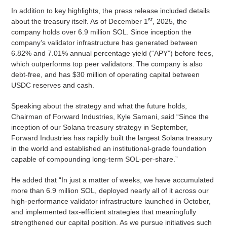
In addition to key highlights, the press release included details
st
about the treasury itself. As of December 1
, 2025, the
company holds over 6.9 million SOL. Since inception the
company’s validator infrastructure has generated between
6.82% and 7.01% annual percentage yield (“APY”) before fees,
which outperforms top peer validators. The company is also
debt-free, and has $30 million of operating capital between
USDC reserves and cash.
Speaking about the strategy and what the future holds,
Chairman of Forward Industries, Kyle Samani, said “Since the
inception of our Solana treasury strategy in September,
Forward Industries has rapidly built the largest Solana treasury
in the world and established an institutional-grade foundation
capable of compounding long-term SOL-per-share.”
He added that “In just a matter of weeks, we have accumulated
more than 6.9 million SOL, deployed nearly all of it across our
high-performance validator infrastructure launched in October,
and implemented tax-efficient strategies that meaningfully
strengthened our capital position. As we pursue initiatives such