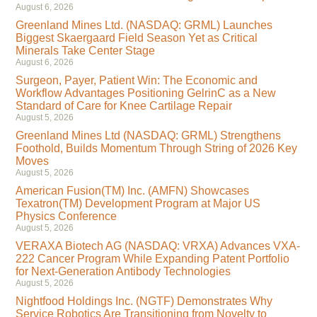
August 6, 2026
Greenland Mines Ltd. (NASDAQ: GRML) Launches
Biggest Skaergaard Field Season Yet as Critical
Minerals Take Center Stage
August 6, 2026
Surgeon, Payer, Patient Win: The Economic and
Workflow Advantages Positioning GelrinC as a New
Standard of Care for Knee Cartilage Repair
August 5, 2026
Greenland Mines Ltd (NASDAQ: GRML) Strengthens
Foothold, Builds Momentum Through String of 2026 Key
Moves
August 5, 2026
American Fusion(TM) Inc. (AMFN) Showcases
Texatron(TM) Development Program at Major US
Physics Conference
August 5, 2026
VERAXA Biotech AG (NASDAQ: VRXA) Advances VXA-
222 Cancer Program While Expanding Patent Portfolio
for Next-Generation Antibody Technologies
August 5, 2026
Nightfood Holdings Inc. (NGTF) Demonstrates Why
Service Robotics Are Transitioning from Novelty to