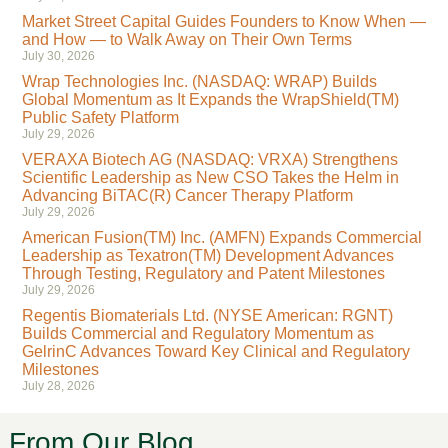
Market Street Capital Guides Founders to Know When —
and How — to Walk Away on Their Own Terms
July 30, 2026
Wrap Technologies Inc. (NASDAQ: WRAP) Builds
Global Momentum as It Expands the WrapShield(TM)
Public Safety Platform
July 29, 2026
VERAXA Biotech AG (NASDAQ: VRXA) Strengthens
Scientific Leadership as New CSO Takes the Helm in
Advancing BiTAC(R) Cancer Therapy Platform
July 29, 2026
American Fusion(TM) Inc. (AMFN) Expands Commercial
Leadership as Texatron(TM) Development Advances
Through Testing, Regulatory and Patent Milestones
July 29, 2026
Regentis Biomaterials Ltd. (NYSE American: RGNT)
Builds Commercial and Regulatory Momentum as
GelrinC Advances Toward Key Clinical and Regulatory
Milestones
July 28, 2026
From Our Blog