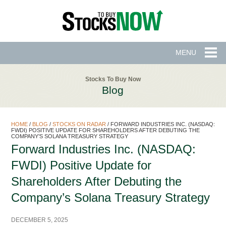
MENU
Stocks To Buy Now
Blog
HOME
/
BLOG
/
STOCKS ON RADAR
/
FORWARD INDUSTRIES INC. (NASDAQ:
FWDI) POSITIVE UPDATE FOR SHAREHOLDERS AFTER DEBUTING THE
COMPANY’S SOLANA TREASURY STRATEGY
Forward Industries Inc. (NASDAQ:
FWDI) Positive Update for
Shareholders After Debuting the
Company’s Solana Treasury Strategy
DECEMBER 5, 2025