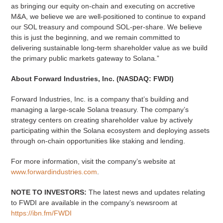
as bringing our equity on-chain and executing on accretive
M&A, we believe we are well-positioned to continue to expand
our SOL treasury and compound SOL-per-share. We believe
this is just the beginning, and we remain committed to
delivering sustainable long-term shareholder value as we build
the primary public markets gateway to Solana.”
About Forward Industries, Inc. (NASDAQ: FWDI)
Forward Industries, Inc. is a company that’s building and
managing a large-scale Solana treasury. The company’s
strategy centers on creating shareholder value by actively
participating within the Solana ecosystem and deploying assets
through on-chain opportunities like staking and lending.
For more information, visit the company’s website at
www.forwardindustries.com
.
NOTE TO INVESTORS:
The latest news and updates relating
to FWDI are available in the company’s newsroom at
https://ibn.fm/FWDI