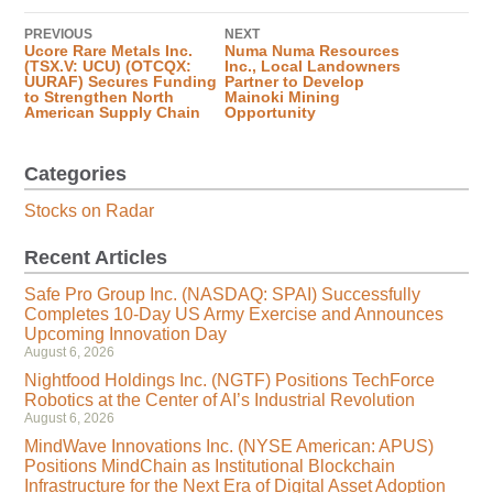
PREVIOUS
NEXT
Ucore Rare Metals Inc.
Numa Numa Resources
(TSX.V: UCU) (OTCQX:
Inc., Local Landowners
UURAF) Secures Funding
Partner to Develop
to Strengthen North
Mainoki Mining
American Supply Chain
Opportunity
Categories
Stocks on Radar
Recent Articles
Safe Pro Group Inc. (NASDAQ: SPAI) Successfully
Completes 10-Day US Army Exercise and Announces
Upcoming Innovation Day
August 6, 2026
Nightfood Holdings Inc. (NGTF) Positions TechForce
Robotics at the Center of AI’s Industrial Revolution
August 6, 2026
MindWave Innovations Inc. (NYSE American: APUS)
Positions MindChain as Institutional Blockchain
Infrastructure for the Next Era of Digital Asset Adoption