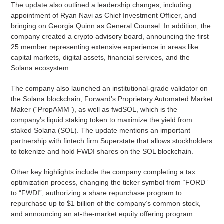
The update also outlined a leadership changes, including
appointment of Ryan Navi as Chief Investment Officer, and
bringing on Georgia Quinn as General Counsel. In addition, the
company created a crypto advisory board, announcing the first
25 member representing extensive experience in areas like
capital markets, digital assets, financial services, and the
Solana ecosystem.
The company also launched an institutional-grade validator on
the Solana blockchain, Forward’s Proprietary Automated Market
Maker (“PropAMM”), as well as fwdSOL, which is the
company’s liquid staking token to maximize the yield from
staked Solana (SOL). The update mentions an important
partnership with fintech firm Superstate that allows stockholders
to tokenize and hold FWDI shares on the SOL blockchain.
Other key highlights include the company completing a tax
optimization process, changing the ticker symbol from “FORD”
to “FWDI”, authorizing a share repurchase program to
repurchase up to $1 billion of the company’s common stock,
and announcing an at-the-market equity offering program.