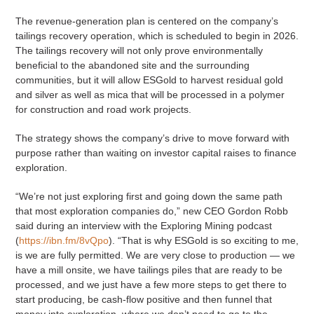
The revenue-generation plan is centered on the company’s
tailings recovery operation, which is scheduled to begin in 2026.
The tailings recovery will not only prove environmentally
beneficial to the abandoned site and the surrounding
communities, but it will allow ESGold to harvest residual gold
and silver as well as mica that will be processed in a polymer
for construction and road work projects.
The strategy shows the company’s drive to move forward with
purpose rather than waiting on investor capital raises to finance
exploration.
“We’re not just exploring first and going down the same path
that most exploration companies do,” new CEO Gordon Robb
said during an interview with the Exploring Mining podcast
(
https://ibn.fm/8vQpo
). “That is why ESGold is so exciting to me,
is we are fully permitted. We are very close to production — we
have a mill onsite, we have tailings piles that are ready to be
processed, and we just have a few more steps to get there to
start producing, be cash-flow positive and then funnel that
money into exploration, where we don’t need to go to the