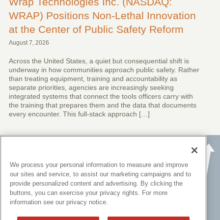
Wrap Technologies Inc. (NASDAQ:
WRAP) Positions Non-Lethal Innovation
at the Center of Public Safety Reform
August 7, 2026
Across the United States, a quiet but consequential shift is
underway in how communities approach public safety. Rather
than treating equipment, training and accountability as
separate priorities, agencies are increasingly seeking
integrated systems that connect the tools officers carry with
the training that prepares them and the data that documents
every encounter. This full-stack approach […]
We process your personal information to measure and improve
our sites and service, to assist our marketing campaigns and to
provide personalized content and advertising. By clicking the
buttons, you can exercise your privacy rights. For more
information see our privacy notice.