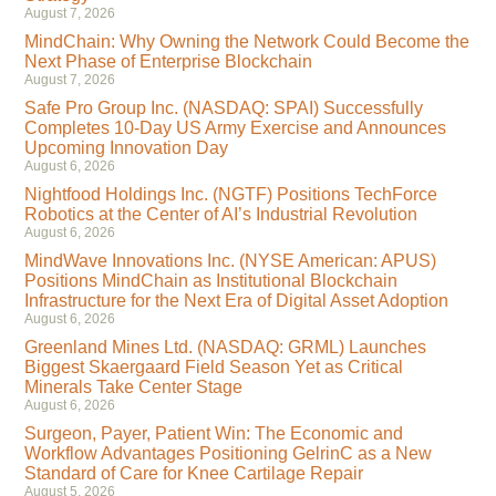
August 7, 2026
MindChain: Why Owning the Network Could Become the
Next Phase of Enterprise Blockchain
August 7, 2026
Safe Pro Group Inc. (NASDAQ: SPAI) Successfully
Completes 10-Day US Army Exercise and Announces
Upcoming Innovation Day
August 6, 2026
Nightfood Holdings Inc. (NGTF) Positions TechForce
Robotics at the Center of AI’s Industrial Revolution
August 6, 2026
MindWave Innovations Inc. (NYSE American: APUS)
Positions MindChain as Institutional Blockchain
Infrastructure for the Next Era of Digital Asset Adoption
August 6, 2026
Greenland Mines Ltd. (NASDAQ: GRML) Launches
Biggest Skaergaard Field Season Yet as Critical
Minerals Take Center Stage
August 6, 2026
Surgeon, Payer, Patient Win: The Economic and
Workflow Advantages Positioning GelrinC as a New
Standard of Care for Knee Cartilage Repair
August 5, 2026