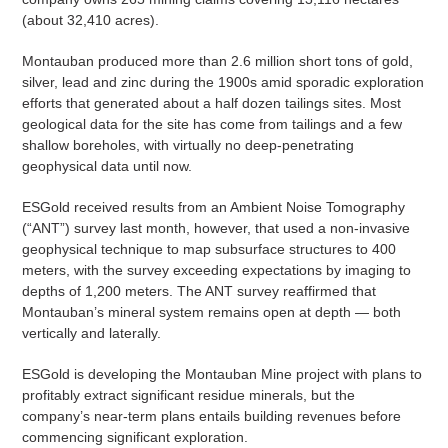
(about 32,410 acres).
Montauban produced more than 2.6 million short tons of gold,
silver, lead and zinc during the 1900s amid sporadic exploration
efforts that generated about a half dozen tailings sites. Most
geological data for the site has come from tailings and a few
shallow boreholes, with virtually no deep-penetrating
geophysical data until now.
ESGold received results from an Ambient Noise Tomography
(“ANT”) survey last month, however, that used a non-invasive
geophysical technique to map subsurface structures to 400
meters, with the survey exceeding expectations by imaging to
depths of 1,200 meters. The ANT survey reaffirmed that
Montauban’s mineral system remains open at depth — both
vertically and laterally.
ESGold is developing the Montauban Mine project with plans to
profitably extract significant residue minerals, but the
company’s near-term plans entails building revenues before
commencing significant exploration.