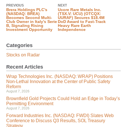
PREVIOUS
NEXT
Brera Holdings PLC’s
Ucore Rare Metals Inc.
(NASDAQ: BREA)
(TSX.V: UCU) (OTCQX:
Becomes Second Multi-
UURAF) Secures $18.4M
Club Owner in Italy’s Serie
DoD Award to Fast-Track
B, Signaling Rising
Heavy Rare Earth
Investment Opportunity
Independence
Categories
Stocks on Radar
Recent Articles
Wrap Technologies Inc. (NASDAQ: WRAP) Positions
Non-Lethal Innovation at the Center of Public Safety
Reform
August 7, 2026
Brownfield Gold Projects Could Hold an Edge in Today’s
Permitting Environment
August 7, 2026
Forward Industries Inc. (NASDAQ: FWDI) Slates Web
Conference to Discuss Q3 Results, SOL Treasury
Strategy