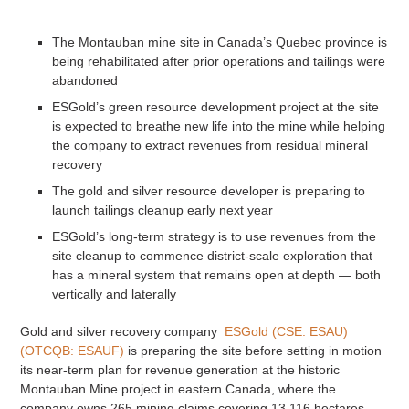
The Montauban mine site in Canada’s Quebec province is
being rehabilitated after prior operations and tailings were
abandoned
ESGold’s green resource development project at the site
is expected to breathe new life into the mine while helping
the company to extract revenues from residual mineral
recovery
The gold and silver resource developer is preparing to
launch tailings cleanup early next year
ESGold’s long-term strategy is to use revenues from the
site cleanup to commence district-scale exploration that
has a mineral system that remains open at depth — both
vertically and laterally
Gold and silver recovery company
ESGold (CSE: ESAU)
(OTCQB: ESAUF)
is preparing the site before setting in motion
its near-term plan for revenue generation at the historic
Montauban Mine project in eastern Canada, where the
company owns 265 mining claims covering 13,116 hectares