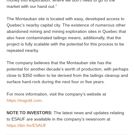
market with our hand out.”
The Montauban site is located with easy, developed access to
Quebec’s nearby capital city. The existence of numerous other
abandoned mining and mining exploration sites in Quebec that
also have contaminated tailings means, additionally, that the
project is fully scalable with the potential for this process to be
repeated nearby.
The company believes that the Montauban site has the
potential for another decade’s worth of production, with perhaps
close to $350 million to be derived from the tailings cleanup and
surface hard-rock during the next four or five years.
For more information, visit the company’s website at
https://esgold.com
.
NOTE TO INVESTORS:
The latest news and updates relating
to ESAUF are available in the company’s newsroom at
https://ibn.fm/ESAUF