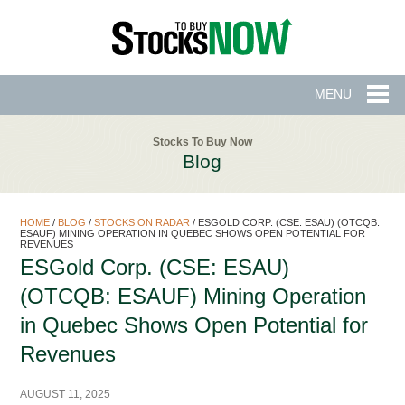
MENU
Stocks To Buy Now
Blog
HOME
/
BLOG
/
STOCKS ON RADAR
/
ESGOLD CORP. (CSE: ESAU) (OTCQB:
ESAUF) MINING OPERATION IN QUEBEC SHOWS OPEN POTENTIAL FOR
REVENUES
ESGold Corp. (CSE: ESAU)
(OTCQB: ESAUF) Mining Operation
in Quebec Shows Open Potential for
Revenues
AUGUST 11, 2025