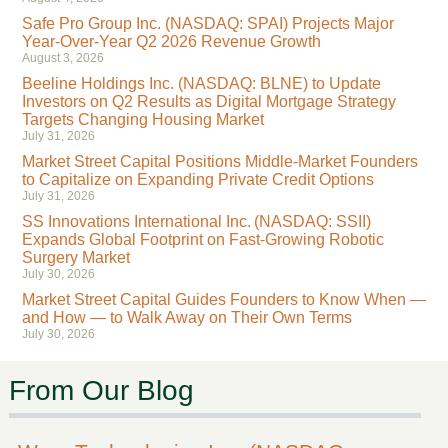
Safe Pro Group Inc. (NASDAQ: SPAI) Projects Major
Year-Over-Year Q2 2026 Revenue Growth
August 3, 2026
Beeline Holdings Inc. (NASDAQ: BLNE) to Update
Investors on Q2 Results as Digital Mortgage Strategy
Targets Changing Housing Market
July 31, 2026
Market Street Capital Positions Middle-Market Founders
to Capitalize on Expanding Private Credit Options
July 31, 2026
SS Innovations International Inc. (NASDAQ: SSII)
Expands Global Footprint on Fast-Growing Robotic
Surgery Market
July 30, 2026
Market Street Capital Guides Founders to Know When —
and How — to Walk Away on Their Own Terms
July 30, 2026
From Our Blog