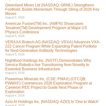
Greenland Mines Ltd (NASDAQ: GRML) Strengthens
Foothold, Builds Momentum Through String of 2026 Key
Moves
August 5, 2026
American Fusion(TM) Inc. (AMFN) Showcases
Texatron(TM) Development Program at Major US
Physics Conference
August 5, 2026
VERAXA Biotech AG (NASDAQ: VRXA) Advances VXA-
222 Cancer Program While Expanding Patent Portfolio
for Next-Generation Antibody Technologies
August 5, 2026
Nightfood Holdings Inc. (NGTF) Demonstrates Why
Service Robotics Are Transitioning from Novelty to
Essential Business Infrastructure
August 4, 2026
Powermax Minerals Inc. (CSE: PMAX) (OTCQB:
PWMXF) Commences 2026 Exploration Program at
Cameron REE Project to Guide Next Phase of
Exploration
August 4, 2026
Azio AI Holdings Inc. (NASDAQ: AZIO) Is ‘One to Watch’
August 4, 2026