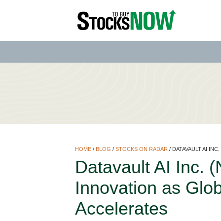
HOME
/
BLOG
/
STOCKS ON RADAR
/
DATAVAULT AI INC
Datavault AI Inc.
Innovation as Glo
Accelerates