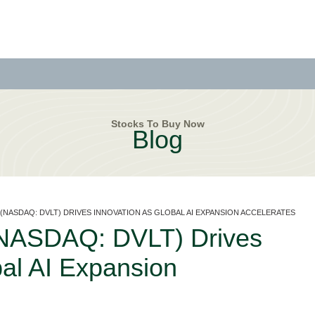
Stocks To Buy Now
Blog
. (NASDAQ: DVLT) DRIVES INNOVATION AS GLOBAL AI EXPANSION ACCELERATES
 (NASDAQ: DVLT) Drives
bal AI Expansion