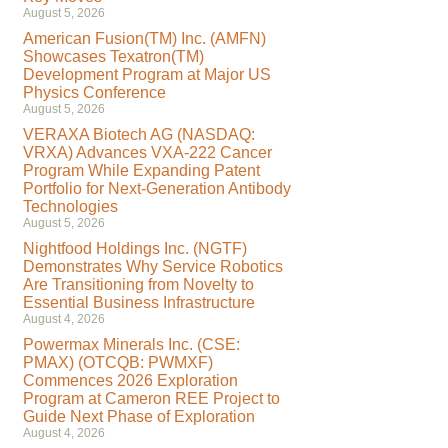
August 5, 2026
American Fusion(TM) Inc. (AMFN)
Showcases Texatron(TM)
Development Program at Major US
Physics Conference
August 5, 2026
VERAXA Biotech AG (NASDAQ:
VRXA) Advances VXA-222 Cancer
Program While Expanding Patent
Portfolio for Next-Generation Antibody
Technologies
August 5, 2026
Nightfood Holdings Inc. (NGTF)
Demonstrates Why Service Robotics
Are Transitioning from Novelty to
Essential Business Infrastructure
August 4, 2026
Powermax Minerals Inc. (CSE:
PMAX) (OTCQB: PWMXF)
Commences 2026 Exploration
Program at Cameron REE Project to
Guide Next Phase of Exploration
August 4, 2026