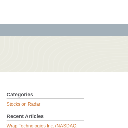
Categories
Stocks on Radar
Recent Articles
Wrap Technologies Inc. (NASDAQ: