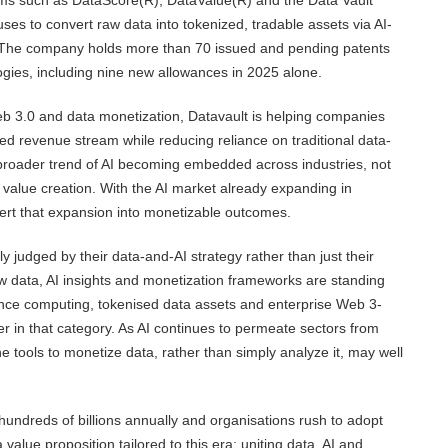
orms such as DataScore(R), DataValue(R) and the Data Vault
uses to convert raw data into tokenized, tradable assets via AI-
. The company holds more than 70 issued and pending patents
ogies, including nine new allowances in 2025 alone.
, Web 3.0 and data monetization, Datavault is helping companies
iated revenue stream while reducing reliance on traditional data-
 broader trend of AI becoming embedded across industries, not
r value creation. With the AI market already expanding in
vert that expansion into monetizable outcomes.
 judged by their data-and-AI strategy rather than just their
w data, AI insights and monetization frameworks are standing
ance computing, tokenised data assets and enterprise Web 3-
er in that category. As AI continues to permeate sectors from
he tools to monetize data, rather than simply analyze it, may well
hundreds of billions annually and organisations rush to adopt
 value proposition tailored to this era: uniting data, AI and