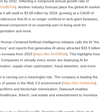
llion by 2032, reflecting a compound annual growth rate of
n.fm/B6Tok
). Another industry forecast place the global AI market
t it will swell to $3.68 trillion by 2034, growing at a CAGR of
derscore that AI is no longer confined to tech-giant fantasies;
ional component of an essential part of doing work for
nsportation and more.
 Human-Centered Artificial Intelligence initiative calls the AI “the
ury” and reports that generative AI alone attracted $33.9 billion
% increase from 2023 (
https://ibn.fm/OR0dt
). This highlights how
e. Companies in virtually every sector are deploying AI for
mation, supply-chain optimization, fraud detection, and more.
I is carving out a meaningful role. The company is leading the
on of assets in the Web 3.0 environment (
https://ibn.fm/bdcAw
).
gorithms and blockchain tokenization, Datavault enables
healthcare, fintech, real estate and entertainment to monetize