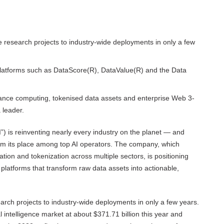
he research projects to industry-wide deployments in only a few
 platforms such as DataScore(R), DataValue(R) and the Data
ance computing, tokenised data assets and enterprise Web 3-
 leader.
“AI”) is reinventing nearly every industry on the planet — and
im its place among top AI operators. The company, which
ation and tokenization across multiple sectors, is positioning
ng platforms that transform raw data assets into actionable,
search projects to industry-wide deployments in only a few years.
l intelligence market at about $371.71 billion this year and