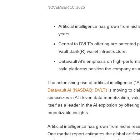
NOVEMBER 10, 2025
Artificial intelligence has grown from nic
years.
Central to DVLT’s offering are patented
Vault Bank(R) wallet infrastructure.
Datavault AI’s emphasis on high-perform
style platforms position the company as a
The astonishing rise of artificial intelligence (
Datavault AI (NASDAQ: DVLT)
is moving to cla
specializes in AI-driven data monetization, valu
itself as a leader in the AI explosion by offeri
monetizable insights.
Artificial intelligence has grown from niche re
One market report estimates the global artificia