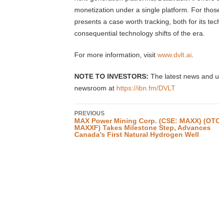
monetization under a single platform. For thos
presents a case worth tracking, both for its te
consequential technology shifts of the era.
For more information, visit
www.dvlt.ai
.
NOTE TO INVESTORS:
The latest news and up
newsroom at
https://ibn.fm/DVLT
PREVIOUS
MAX Power Mining Corp. (CSE: MAXX) (OT
MAXXF) Takes Milestone Step, Advances
Canada’s First Natural Hydrogen Well