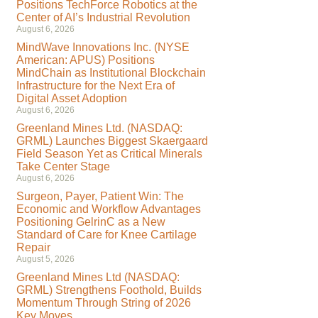
Positions TechForce Robotics at the
Center of AI’s Industrial Revolution
August 6, 2026
MindWave Innovations Inc. (NYSE
American: APUS) Positions
MindChain as Institutional Blockchain
Infrastructure for the Next Era of
Digital Asset Adoption
August 6, 2026
Greenland Mines Ltd. (NASDAQ:
GRML) Launches Biggest Skaergaard
Field Season Yet as Critical Minerals
Take Center Stage
August 6, 2026
Surgeon, Payer, Patient Win: The
Economic and Workflow Advantages
Positioning GelrinC as a New
Standard of Care for Knee Cartilage
Repair
August 5, 2026
Greenland Mines Ltd (NASDAQ:
GRML) Strengthens Foothold, Builds
Momentum Through String of 2026
Key Moves