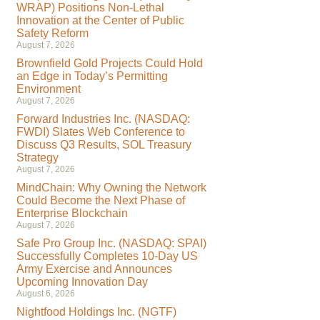
WRAP) Positions Non-Lethal
Innovation at the Center of Public
Safety Reform
August 7, 2026
Brownfield Gold Projects Could Hold
an Edge in Today’s Permitting
Environment
August 7, 2026
Forward Industries Inc. (NASDAQ:
FWDI) Slates Web Conference to
Discuss Q3 Results, SOL Treasury
Strategy
August 7, 2026
MindChain: Why Owning the Network
Could Become the Next Phase of
Enterprise Blockchain
August 7, 2026
Safe Pro Group Inc. (NASDAQ: SPAI)
Successfully Completes 10-Day US
Army Exercise and Announces
Upcoming Innovation Day
August 6, 2026
Nightfood Holdings Inc. (NGTF)