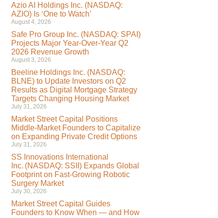
Azio AI Holdings Inc. (NASDAQ:
AZIO) Is ‘One to Watch’
August 4, 2026
Safe Pro Group Inc. (NASDAQ: SPAI)
Projects Major Year-Over-Year Q2
2026 Revenue Growth
August 3, 2026
Beeline Holdings Inc. (NASDAQ:
BLNE) to Update Investors on Q2
Results as Digital Mortgage Strategy
Targets Changing Housing Market
July 31, 2026
Market Street Capital Positions
Middle-Market Founders to Capitalize
on Expanding Private Credit Options
July 31, 2026
SS Innovations International
Inc. (NASDAQ: SSII) Expands Global
Footprint on Fast-Growing Robotic
Surgery Market
July 30, 2026
Market Street Capital Guides
Founders to Know When — and How