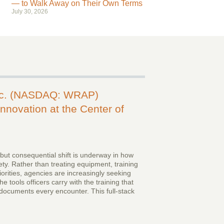
— to Walk Away on Their Own Terms
July 30, 2026
nc. (NASDAQ: WRAP)
nnovation at the Center of
 but consequential shift is underway in how
ty. Rather than treating equipment, training
iorities, agencies are increasingly seeking
e tools officers carry with the training that
documents every encounter. This full-stack