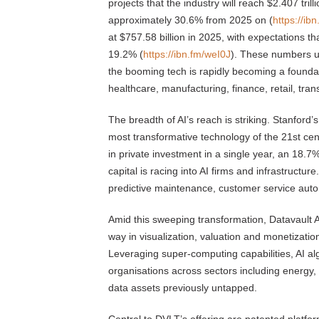
projects that the industry will reach $2.407 tri
approximately 30.6% from 2025 on (
https://ib
at $757.58 billion in 2025, with expectations tha
19.2% (
https://ibn.fm/weI0J
). These numbers un
the booming tech is rapidly becoming a foundat
healthcare, manufacturing, finance, retail, tra
The breadth of AI’s reach is striking. Stanford’s
most transformative technology of the 21st cent
in private investment in a single year, an 18.7
capital is racing into AI firms and infrastructur
predictive maintenance, customer service auto
Amid this sweeping transformation, Datavault A
way in visualization, valuation and monetizati
Leveraging super-computing capabilities, AI al
organisations across sectors including energy, 
data assets previously untapped.