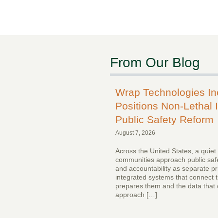
From Our Blog
Wrap Technologies I
Positions Non-Lethal I
Public Safety Reform
August 7, 2026
Across the United States, a quiet
communities approach public safe
and accountability as separate pr
integrated systems that connect th
prepares them and the data that 
approach […]