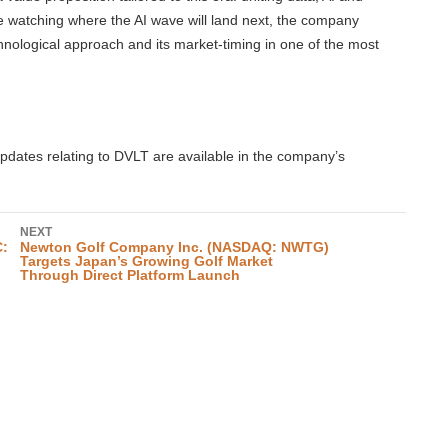
e watching where the AI wave will land next, the company
chnological approach and its market-timing in one of the most
dates relating to DVLT are available in the company’s
NEXT
C:
Newton Golf Company Inc. (NASDAQ: NWTG)
Targets Japan’s Growing Golf Market
Through Direct Platform Launch