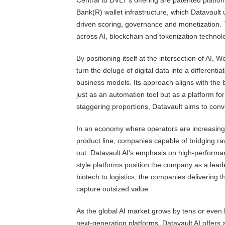
Central to DVLT’s offering are patented platf
Bank(R) wallet infrastructure, which Datavault 
driven scoring, governance and monetization
across AI, blockchain and tokenization technol
By positioning itself at the intersection of AI
turn the deluge of digital data into a different
business models. Its approach aligns with the
just as an automation tool but as a platform fo
staggering proportions, Datavault aims to con
In an economy where operators are increasingly
product line, companies capable of bridging ra
out. Datavault AI’s emphasis on high-perform
style platforms position the company as a lead
biotech to logistics, the companies delivering t
capture outsized value.
As the global AI market grows by tens or even 
next-generation platforms, Datavault AI offers a