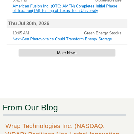
5:42 PM
GlobeNewswire
American Fusion Inc. (OTC: AMFN) Completes Initial Phase
of Texatron(TM) Testing at Texas Tech University
Thu Jul 30th, 2026
10:05 AM
Green Energy Stocks
Next-Gen Photovoltaics Could Transform Energy Storage
More News
From Our Blog
Wrap Technologies Inc. (NASDAQ: