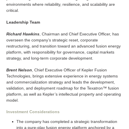
environments where reliability, resilience, and scalability are
critical.
Leadership Team
Richard Hawkins
, Chairman and Chief Executive Officer, has
overseen the company’s strategic reset, corporate
restructuring, and transition toward an advanced fusion energy
platform, with responsibility for governance, capital markets
strategy, and long-term corporate development.
Brent Nelson
, Chief Executive Officer of Kepler Fusion
Technologies, brings extensive experience in energy systems
and commercialization strategy and leads the development,
validation, and deployment roadmap for the Texatron™ fusion
platform, as well as Kepler’s intellectual property and operating
model.
Investment Considerations
The company has completed a strategic transformation
into a pure-play fusion energy platform anchored by a