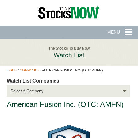
MENU
The Stocks To Buy Now
Watch List
HOME
/
COMPANIES
/
AMERICAN FUSION INC. (OTC: AMFN)
Watch List Companies
Select A Company
American Fusion Inc. (OTC: AMFN)