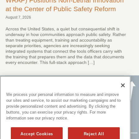
WRAP) Positions Non-Lethal Innovation
at the Center of Public Safety Reform
August 7, 2026
Across the United States, a quiet but consequential shift is
underway in how communities approach public safety. Rather
than treating equipment, training and accountability as
separate priorities, agencies are increasingly seeking
integrated systems that connect the tools officers carry with
the training that prepares them and the data that documents
every encounter. This full-stack approach […]
We process your personal information to measure and improve
our sites and service, to assist our marketing campaigns and to
provide personalized content and advertising. By clicking the
buttons, you can exercise your privacy rights. For more
information see our privacy notice.
Accept Cookies
Reject All