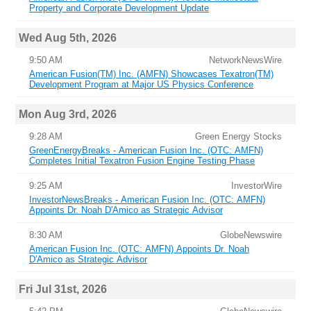
Property and Corporate Development Update
Wed Aug 5th, 2026
9:50 AM
NetworkNewsWire
American Fusion(TM) Inc. (AMFN) Showcases Texatron(TM)
Development Program at Major US Physics Conference
Mon Aug 3rd, 2026
9:28 AM
Green Energy Stocks
GreenEnergyBreaks - American Fusion Inc. (OTC: AMFN)
Completes Initial Texatron Fusion Engine Testing Phase
9:25 AM
InvestorWire
InvestorNewsBreaks - American Fusion Inc. (OTC: AMFN)
Appoints Dr. Noah D'Amico as Strategic Advisor
8:30 AM
GlobeNewswire
American Fusion Inc. (OTC: AMFN) Appoints Dr. Noah
D'Amico as Strategic Advisor
Fri Jul 31st, 2026