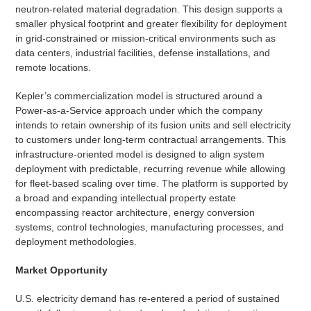
neutron-related material degradation. This design supports a
smaller physical footprint and greater flexibility for deployment
in grid-constrained or mission-critical environments such as
data centers, industrial facilities, defense installations, and
remote locations.
Kepler’s commercialization model is structured around a
Power-as-a-Service approach under which the company
intends to retain ownership of its fusion units and sell electricity
to customers under long-term contractual arrangements. This
infrastructure-oriented model is designed to align system
deployment with predictable, recurring revenue while allowing
for fleet-based scaling over time. The platform is supported by
a broad and expanding intellectual property estate
encompassing reactor architecture, energy conversion
systems, control technologies, manufacturing processes, and
deployment methodologies.
Market Opportunity
U.S. electricity demand has re-entered a period of sustained