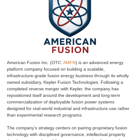
American Fusion Inc. (OTC:
AMFN
) is an advanced energy
platform company focused on building a scalable,
infrastructure-grade fusion energy business through its wholly
owned subsidiary, Kepler Fusion Technologies. Following a
completed reverse merger with Kepler, the company has
repositioned itself around the development and long-term
commercialization of deployable fusion power systems
designed for real-world industrial and infrastructure use rather
than experimental research programs.
The company’s strategy centers on pairing proprietary fusion
technology with disciplined governance, intellectual property