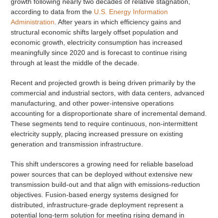
growth following nearly two decades of relative stagnation,
according to data from the
U.S. Energy Information
Administration
. After years in which efficiency gains and
structural economic shifts largely offset population and
economic growth, electricity consumption has increased
meaningfully since 2020 and is forecast to continue rising
through at least the middle of the decade.
Recent and projected growth is being driven primarily by the
commercial and industrial sectors, with data centers, advanced
manufacturing, and other power-intensive operations
accounting for a disproportionate share of incremental demand.
These segments tend to require continuous, non-intermittent
electricity supply, placing increased pressure on existing
generation and transmission infrastructure.
This shift underscores a growing need for reliable baseload
power sources that can be deployed without extensive new
transmission build-out and that align with emissions-reduction
objectives. Fusion-based energy systems designed for
distributed, infrastructure-grade deployment represent a
potential long-term solution for meeting rising demand in