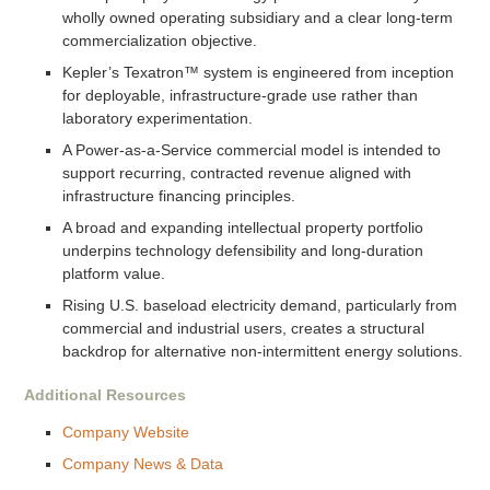
wholly owned operating subsidiary and a clear long-term
commercialization objective.
Kepler’s Texatron™ system is engineered from inception
for deployable, infrastructure-grade use rather than
laboratory experimentation.
A Power-as-a-Service commercial model is intended to
support recurring, contracted revenue aligned with
infrastructure financing principles.
A broad and expanding intellectual property portfolio
underpins technology defensibility and long-duration
platform value.
Rising U.S. baseload electricity demand, particularly from
commercial and industrial users, creates a structural
backdrop for alternative non-intermittent energy solutions.
Additional Resources
Company Website
Company News & Data