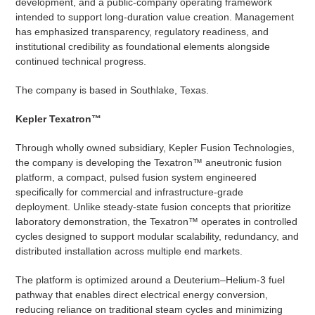
development, and a public-company operating framework
intended to support long-duration value creation. Management
has emphasized transparency, regulatory readiness, and
institutional credibility as foundational elements alongside
continued technical progress.
The company is based in Southlake, Texas.
Kepler Texatron™
Through wholly owned subsidiary, Kepler Fusion Technologies,
the company is developing the Texatron™ aneutronic fusion
platform, a compact, pulsed fusion system engineered
specifically for commercial and infrastructure-grade
deployment. Unlike steady-state fusion concepts that prioritize
laboratory demonstration, the Texatron™ operates in controlled
cycles designed to support modular scalability, redundancy, and
distributed installation across multiple end markets.
The platform is optimized around a Deuterium–Helium-3 fuel
pathway that enables direct electrical energy conversion,
reducing reliance on traditional steam cycles and minimizing