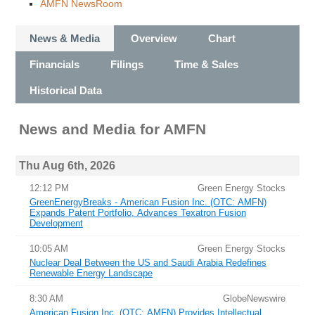
AMFN NewsRoom
News & Media
Overview
Chart
Financials
Filings
Time & Sales
Historical Data
News and Media
for
AMFN
Thu Aug 6th, 2026
12:12 PM
Green Energy Stocks
GreenEnergyBreaks - American Fusion Inc. (OTC: AMFN)
Expands Patent Portfolio, Advances Texatron Fusion
Development
10:05 AM
Green Energy Stocks
Nuclear Deal Between the US and Saudi Arabia Redefines
Renewable Energy Landscape
8:30 AM
GlobeNewswire
American Fusion Inc. (OTC: AMFN) Provides Intellectual