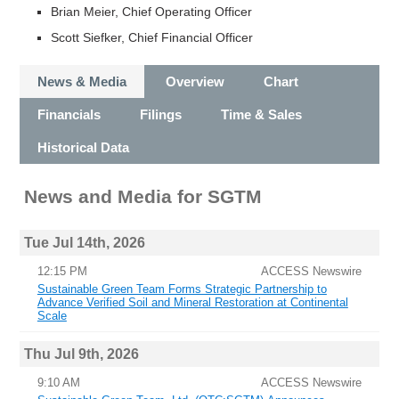
Brian Meier, Chief Operating Officer
Scott Siefker, Chief Financial Officer
News & Media
Overview
Chart
Financials
Filings
Time & Sales
Historical Data
News and Media
for
SGTM
Tue Jul 14th, 2026
12:15 PM
ACCESS Newswire
Sustainable Green Team Forms Strategic Partnership to
Advance Verified Soil and Mineral Restoration at Continental
Scale
Thu Jul 9th, 2026
9:10 AM
ACCESS Newswire