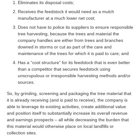
Eliminates its disposal costs;
Receives the feedstock it would need as a mulch
manufacturer at a much lower net cost;
Does not have to police its suppliers to ensure responsible
tree harvesting, because the trees and material the
company handles are either from trees and branches
downed in storms or cut as part of the care and
maintenance of the trees for which it is paid to care; and
Has a “cost structure” for its feedstock that is even better
than a competitor that secures feedstock using
unscrupulous or irresponsible harvesting methods and/or
sources.
So, by grinding, screening and packaging the tree material that
it is already receiving (and is paid to receive), the company is
able to leverage its existing activities, create additional value
and position itself to substantially increase its overall revenue
and earnings prospects – all while decreasing the burden that
this material would otherwise place on local landfills or
collection sites.