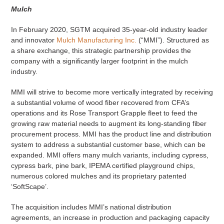
Mulch
In February 2020, SGTM acquired 35-year-old industry leader
and innovator
Mulch Manufacturing Inc.
(“MMI”). Structured as
a share exchange, this strategic partnership provides the
company with a significantly larger footprint in the mulch
industry.
MMI will strive to become more vertically integrated by receiving
a substantial volume of wood fiber recovered from CFA’s
operations and its Rose Transport Grapple fleet to feed the
growing raw material needs to augment its long-standing fiber
procurement process. MMI has the product line and distribution
system to address a substantial customer base, which can be
expanded. MMI offers many mulch variants, including cypress,
cypress bark, pine bark, IPEMA certified playground chips,
numerous colored mulches and its proprietary patented
‘SoftScape’.
The acquisition includes MMI’s national distribution
agreements, an increase in production and packaging capacity