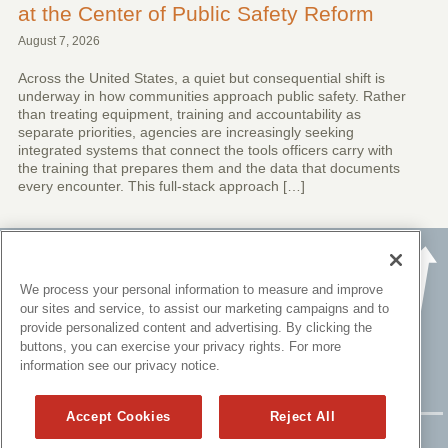
at the Center of Public Safety Reform
August 7, 2026
Across the United States, a quiet but consequential shift is
underway in how communities approach public safety. Rather
than treating equipment, training and accountability as
separate priorities, agencies are increasingly seeking
integrated systems that connect the tools officers carry with
the training that prepares them and the data that documents
every encounter. This full-stack approach […]
We process your personal information to measure and improve
our sites and service, to assist our marketing campaigns and to
provide personalized content and advertising. By clicking the
buttons, you can exercise your privacy rights. For more
information see our privacy notice.
Accept Cookies
Reject All
Copyright ©
2015 - 2026 All rights reserved.