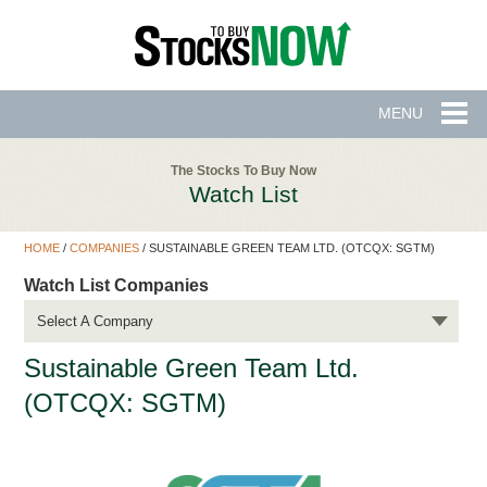
MENU
The Stocks To Buy Now
Watch List
HOME
/
COMPANIES
/
SUSTAINABLE GREEN TEAM LTD. (OTCQX: SGTM)
Watch List Companies
Select A Company
Sustainable Green Team Ltd.
(OTCQX: SGTM)