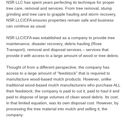
NSR LLC has spent years perfecting its technique for proper
tree care, removal and services. From tree removal, stump
grinding and tree care to grapple hauling and storm recovery,
NSR LLC/CFA ensures properties remain safe and business
can continue as usual.
NSR LLC/CFA was established as a company to provide tree
maintenance, disaster recovery, debris hauling (Rose
Transport), removal and disposal services – services that
provide it with access to a large amount of wood or tree debris.
Thought of from a different perspective, the company has
access to a large amount of “feedstock” that is required to
manufacture wood-based mulch products. However, unlike
traditional wood-based mulch manufacturers who purchase ALL
their feedstock, the company is paid to cut it, paid to haul it and
paid to dispose of large volumes of clean wood debris. Its cost,
in that limited equation, was its own disposal cost. However, by
processing the tree material into mulch and selling it, the
company: