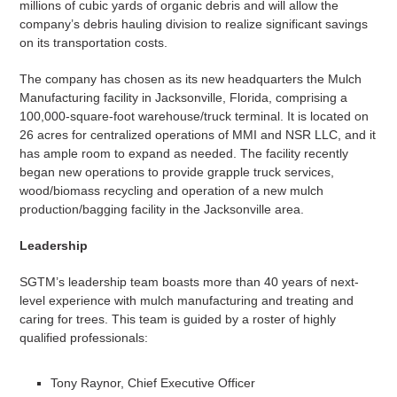
millions of cubic yards of organic debris and will allow the
company’s debris hauling division to realize significant savings
on its transportation costs.
The company has chosen as its new headquarters the Mulch
Manufacturing facility in Jacksonville, Florida, comprising a
100,000-square-foot warehouse/truck terminal. It is located on
26 acres for centralized operations of MMI and NSR LLC, and it
has ample room to expand as needed. The facility recently
began new operations to provide grapple truck services,
wood/biomass recycling and operation of a new mulch
production/bagging facility in the Jacksonville area.
Leadership
SGTM’s leadership team boasts more than 40 years of next-
level experience with mulch manufacturing and treating and
caring for trees. This team is guided by a roster of highly
qualified professionals:
Tony Raynor, Chief Executive Officer