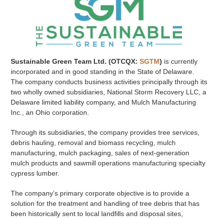
Sustainable Green Team Ltd. (OTCQX:
SGTM
)
is currently
incorporated and in good standing in the State of Delaware.
The company conducts business activities principally through its
two wholly owned subsidiaries, National Storm Recovery LLC, a
Delaware limited liability company, and Mulch Manufacturing
Inc., an Ohio corporation.
Through its subsidiaries, the company provides tree services,
debris hauling, removal and biomass recycling, mulch
manufacturing, mulch packaging, sales of next-generation
mulch products and sawmill operations manufacturing specialty
cypress lumber.
The company’s primary corporate objective is to provide a
solution for the treatment and handling of tree debris that has
been historically sent to local landfills and disposal sites,