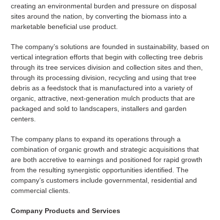
creating an environmental burden and pressure on disposal
sites around the nation, by converting the biomass into a
marketable beneficial use product.
The company’s solutions are founded in sustainability, based on
vertical integration efforts that begin with collecting tree debris
through its tree services division and collection sites and then,
through its processing division, recycling and using that tree
debris as a feedstock that is manufactured into a variety of
organic, attractive, next-generation mulch products that are
packaged and sold to landscapers, installers and garden
centers.
The company plans to expand its operations through a
combination of organic growth and strategic acquisitions that
are both accretive to earnings and positioned for rapid growth
from the resulting synergistic opportunities identified. The
company’s customers include governmental, residential and
commercial clients.
Company Products and Services