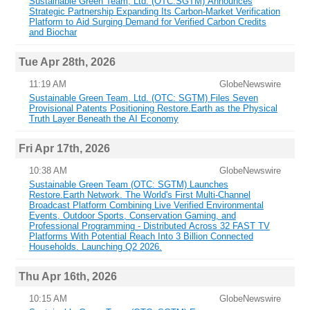
Sustainable Green Team, Ltd. (OTC:SGTM) Announces
Strategic Partnership Expanding Its Carbon-Market Verification
Platform to Aid Surging Demand for Verified Carbon Credits
and Biochar
Tue Apr 28th, 2026
11:19 AM
GlobeNewswire
Sustainable Green Team, Ltd. (OTC: SGTM) Files Seven
Provisional Patents Positioning Restore.Earth as the Physical
Truth Layer Beneath the AI Economy
Fri Apr 17th, 2026
10:38 AM
GlobeNewswire
Sustainable Green Team (OTC: SGTM) Launches
Restore.Earth Network. The World's First Multi-Channel
Broadcast Platform Combining Live Verified Environmental
Events, Outdoor Sports, Conservation Gaming, and
Professional Programming - Distributed Across 32 FAST TV
Platforms With Potential Reach Into 3 Billion Connected
Households. Launching Q2 2026.
Thu Apr 16th, 2026
10:15 AM
GlobeNewswire