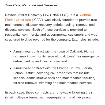
Tree Care, Removal and Services
National Storm Recovery LLC (“NSR LLC”), d.b.a.
Central
Florida Arborcare
(“CFA”), was initially founded to provide tree
maintenance, disaster recovery, debris hauling, removal and
disposal services. Each of these services is provided to
residential, commercial and governmental customers and was
structured to drive revenue for the company. Examples include:
A multi-year contract with the Town of Oakland, Florida
(an area known for its large old oak trees), for emergency
debris hauling and tree removal and
A multi-year contract with the Orange County, Florida,
School District (covering 267 properties that include
schools, administrative sites and maintenance facilities)
for tree removal, trimming and maintenance services.
In each case, these contracts are renewable following their
initial multi-year terms, with aggregate terms of five years.