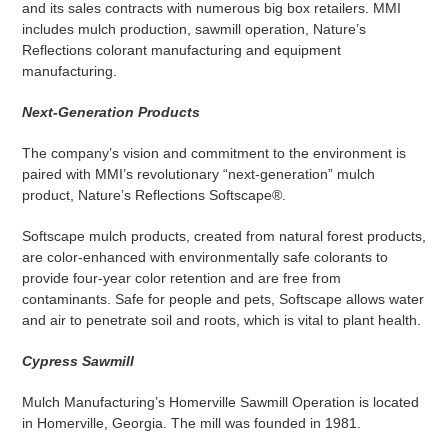
and its sales contracts with numerous big box retailers. MMI
includes mulch production, sawmill operation, Nature’s
Reflections colorant manufacturing and equipment
manufacturing.
Next-Generation Products
The company’s vision and commitment to the environment is
paired with MMI’s revolutionary “next-generation” mulch
product, Nature’s Reflections Softscape®.
Softscape mulch products, created from natural forest products,
are color-enhanced with environmentally safe colorants to
provide four-year color retention and are free from
contaminants. Safe for people and pets, Softscape allows water
and air to penetrate soil and roots, which is vital to plant health.
Cypress Sawmill
Mulch Manufacturing’s Homerville Sawmill Operation is located
in Homerville, Georgia. The mill was founded in 1981.