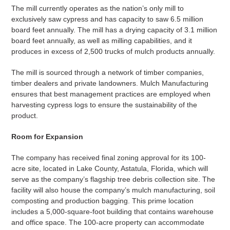
The mill currently operates as the nation’s only mill to
exclusively saw cypress and has capacity to saw 6.5 million
board feet annually. The mill has a drying capacity of 3.1 million
board feet annually, as well as milling capabilities, and it
produces in excess of 2,500 trucks of mulch products annually.
The mill is sourced through a network of timber companies,
timber dealers and private landowners. Mulch Manufacturing
ensures that best management practices are employed when
harvesting cypress logs to ensure the sustainability of the
product.
Room for Expansion
The company has received final zoning approval for its 100-
acre site, located in Lake County, Astatula, Florida, which will
serve as the company’s flagship tree debris collection site. The
facility will also house the company’s mulch manufacturing, soil
composting and production bagging. This prime location
includes a 5,000-square-foot building that contains warehouse
and office space. The 100-acre property can accommodate