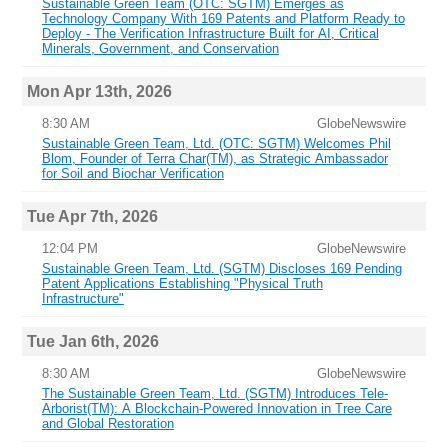
Sustainable Green Team (OTC: SGTM) Emerges as
Technology Company With 169 Patents and Platform Ready to
Deploy - The Verification Infrastructure Built for AI, Critical
Minerals, Government, and Conservation
Mon Apr 13th, 2026
8:30 AM
GlobeNewswire
Sustainable Green Team, Ltd. (OTC: SGTM) Welcomes Phil
Blom, Founder of Terra Char(TM), as Strategic Ambassador
for Soil and Biochar Verification
Tue Apr 7th, 2026
12:04 PM
GlobeNewswire
Sustainable Green Team, Ltd. (SGTM) Discloses 169 Pending
Patent Applications Establishing "Physical Truth
Infrastructure"
Tue Jan 6th, 2026
8:30 AM
GlobeNewswire
The Sustainable Green Team, Ltd. (SGTM) Introduces Tele-
Arborist(TM): A Blockchain-Powered Innovation in Tree Care
and Global Restoration