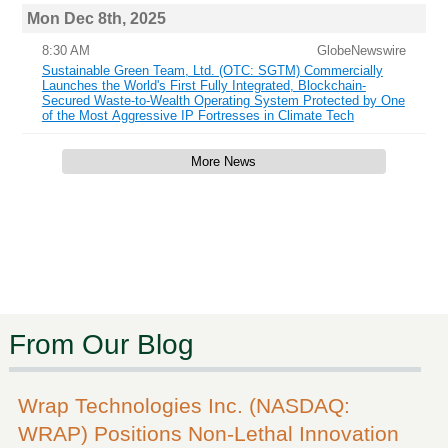
Mon Dec 8th, 2025
8:30 AM
GlobeNewswire
Sustainable Green Team, Ltd. (OTC: SGTM) Commercially
Launches the World's First Fully Integrated, Blockchain-
Secured Waste-to-Wealth Operating System Protected by One
of the Most Aggressive IP Fortresses in Climate Tech
More News
From Our Blog
Wrap Technologies Inc. (NASDAQ:
WRAP) Positions Non-Lethal Innovation