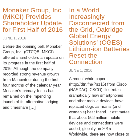
Monaker Group, Inc.
In a World
(MKGI) Provides
Increasingly
Shareholder Update
Disconnected from
for First Half of 2016
the Grid, Oakridge
Global Energy
JUNE 1, 2016
Solutions’ (OGES)
Before the opening bell, Monaker
Lithium-ion Batteries
Group, Inc. (OTCQB: MKGI)
Reset the
offered shareholders an update on
Connection
its progress in the first half of
2016. Although the company
JUNE 1, 2016
recorded strong revenue growth
A recent white paper
from Maupintour during the first
(http://dtn.fm/Psz16) from Cisco
four months of the calendar year,
(NASDAQ: CSCO) illustrates
Monaker’s primary focus has
dramatically how smartphones
remained on the impending
and other mobile devices have
launch of its alternative lodging
replaced dogs as man’s (and
and timeshare […]
woman’s) best friend. It estimates
that about 563 million mobile
devices and connections were
added, globally, in 2015.
Worldwide, there are now close to