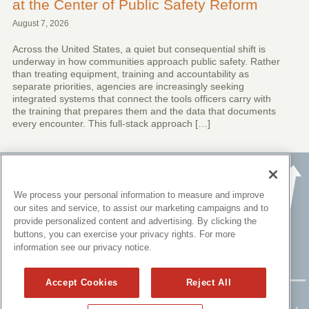
at the Center of Public Safety Reform
August 7, 2026
Across the United States, a quiet but consequential shift is
underway in how communities approach public safety. Rather
than treating equipment, training and accountability as
separate priorities, agencies are increasingly seeking
integrated systems that connect the tools officers carry with
the training that prepares them and the data that documents
every encounter. This full-stack approach […]
We process your personal information to measure and improve
our sites and service, to assist our marketing campaigns and to
provide personalized content and advertising. By clicking the
buttons, you can exercise your privacy rights. For more
information see our privacy notice.
Accept Cookies
Reject All
Copyright ©
2015 - 2026 All rights reserved.