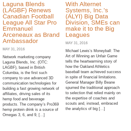
Laguna Blends
With Alternet
(LAGBF) Renews
Systems, Inc.’s
Canadian Football
(ALYI) Big Data
League All Star Pro
Division, SMEs can
Emmanuel
make it to the Big
Arceneaux as Brand
Leagues
Ambassador
MAY 31, 2016
MAY 31, 2016
Michael Lewis’s Moneyball: The
Art of Winning an Unfair Game
Network marketing company
tells the heartwarming story of
Laguna Blends, Inc. (OTC:
how the Oakland Athletics
LAGBF), based in British
baseball team achieved success
Columbia, is the first such
in spite of financial limitations.
company to use advanced 3D
General Manager Billy Beane
communication technologies for
spurned the traditional approach
building a fast growing network of
to selection that relied mainly on
affiliates, driving sales of its
the expertise of coaches and
hemp food and beverage
scouts and, instead, embraced
products. The company’s Pro369
the analytics of big […]
hemp protein drink is a source of
Omegas 3, 6, and 9, […]