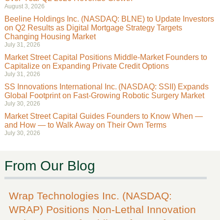
August 3, 2026
Beeline Holdings Inc. (NASDAQ: BLNE) to Update Investors
on Q2 Results as Digital Mortgage Strategy Targets
Changing Housing Market
July 31, 2026
Market Street Capital Positions Middle-Market Founders to
Capitalize on Expanding Private Credit Options
July 31, 2026
SS Innovations International Inc. (NASDAQ: SSII) Expands
Global Footprint on Fast-Growing Robotic Surgery Market
July 30, 2026
Market Street Capital Guides Founders to Know When —
and How — to Walk Away on Their Own Terms
July 30, 2026
From Our Blog
Wrap Technologies Inc. (NASDAQ:
WRAP) Positions Non-Lethal Innovation