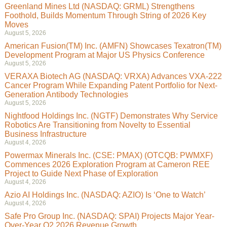
Greenland Mines Ltd (NASDAQ: GRML) Strengthens
Foothold, Builds Momentum Through String of 2026 Key
Moves
August 5, 2026
American Fusion(TM) Inc. (AMFN) Showcases Texatron(TM)
Development Program at Major US Physics Conference
August 5, 2026
VERAXA Biotech AG (NASDAQ: VRXA) Advances VXA-222
Cancer Program While Expanding Patent Portfolio for Next-
Generation Antibody Technologies
August 5, 2026
Nightfood Holdings Inc. (NGTF) Demonstrates Why Service
Robotics Are Transitioning from Novelty to Essential
Business Infrastructure
August 4, 2026
Powermax Minerals Inc. (CSE: PMAX) (OTCQB: PWMXF)
Commences 2026 Exploration Program at Cameron REE
Project to Guide Next Phase of Exploration
August 4, 2026
Azio AI Holdings Inc. (NASDAQ: AZIO) Is ‘One to Watch’
August 4, 2026
Safe Pro Group Inc. (NASDAQ: SPAI) Projects Major Year-
Over-Year Q2 2026 Revenue Growth