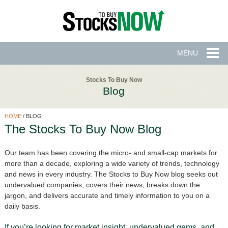
MENU
Stocks To Buy Now
Blog
HOME
/
BLOG
The Stocks To Buy Now Blog
Our team has been covering the micro- and small-cap markets for
more than a decade, exploring a wide variety of trends, technology
and news in every industry. The Stocks to Buy Now blog seeks out
undervalued companies, covers their news, breaks down the
jargon, and delivers accurate and timely information to you on a
daily basis.
If you’re looking for market insight, undervalued gems, and