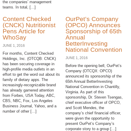
the companies’ management
teams. In total, […]
Content Checked
OurPet’s Company
(CNCK) Nutritionist
(OPCO) Announces
Pens Article for
Sponsorship of 65th
WhoSay
Annual
BetterInvesting
JUNE 1, 2016
National Convention
For months, Content Checked
JUNE 1, 2016
Holdings, Inc. (OTCQB: CNCK)
has been securing coverage in
Before the opening bell, OurPet’s
high-profile media outlets in an
Company (OTCQX: OPCO)
effort to get the word out about its
announced its sponsorship of the
family of dietary apps. The
65th Annual BetterInvesting
increasingly-recognizable brand
National Convention in Chantilly,
has already garnered attention
Virginia. As part of this
from Forbes, USA Today, ABC,
sponsorship, Dr. Steven Tsengas,
CBS, NBC, Fox, Los Angeles
chief executive officer of OPCO,
Business Journal, Yahoo, and a
and Scott Mendes, the
number of other […]
company’s chief financial officer,
were given the opportunity to
present OurPet’s Company’s
corporate story to a group […]