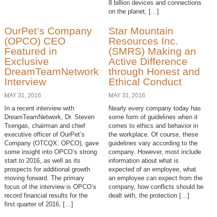
8 billion devices and connections
on the planet, […]
OurPet’s Company
Star Mountain
(OPCO) CEO
Resources Inc.
Featured in
(SMRS) Making an
Exclusive
Active Difference
DreamTeamNetwork
through Honest and
Interview
Ethical Conduct
MAY 31, 2016
MAY 31, 2016
In a recent interview with
Nearly every company today has
DreamTeamNetwork, Dr. Steven
some form of guidelines when it
Tsengas, chairman and chief
comes to ethics and behavior in
executive officer of OurPet’s
the workplace. Of course, these
Company (OTCQX: OPCO), gave
guidelines vary according to the
some insight into OPCO’s strong
company. However, most include
start to 2016, as well as its
information about what is
prospects for additional growth
expected of an employee, what
moving forward. The primary
an employee can expect from the
focus of the interview is OPCO’s
company, how conflicts should be
record financial results for the
dealt with, the protection […]
first quarter of 2016, […]