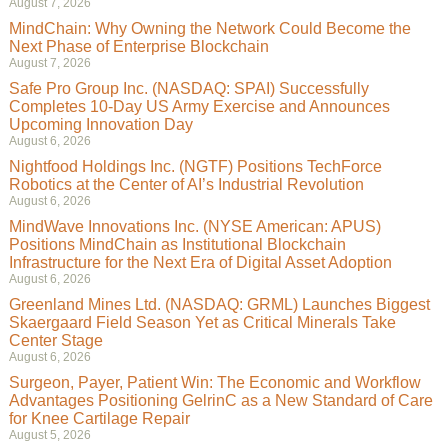
August 7, 2026
MindChain: Why Owning the Network Could Become the
Next Phase of Enterprise Blockchain
August 7, 2026
Safe Pro Group Inc. (NASDAQ: SPAI) Successfully
Completes 10-Day US Army Exercise and Announces
Upcoming Innovation Day
August 6, 2026
Nightfood Holdings Inc. (NGTF) Positions TechForce
Robotics at the Center of AI’s Industrial Revolution
August 6, 2026
MindWave Innovations Inc. (NYSE American: APUS)
Positions MindChain as Institutional Blockchain
Infrastructure for the Next Era of Digital Asset Adoption
August 6, 2026
Greenland Mines Ltd. (NASDAQ: GRML) Launches Biggest
Skaergaard Field Season Yet as Critical Minerals Take
Center Stage
August 6, 2026
Surgeon, Payer, Patient Win: The Economic and Workflow
Advantages Positioning GelrinC as a New Standard of Care
for Knee Cartilage Repair
August 5, 2026