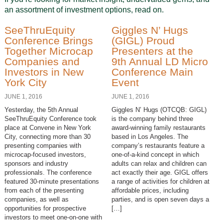
an assortment of investment options, read on.
SeeThruEquity
Giggles N’ Hugs
Conference Brings
(GIGL) Proud
Together Microcap
Presenters at the
Companies and
9th Annual LD Micro
Investors in New
Conference Main
York City
Event
JUNE 1, 2016
JUNE 1, 2016
Yesterday, the 5th Annual
Giggles N’ Hugs (OTCQB: GIGL)
SeeThruEquity Conference took
is the company behind three
place at Convene in New York
award-winning family restaurants
City, connecting more than 30
based in Los Angeles. The
presenting companies with
company’s restaurants feature a
microcap-focused investors,
one-of-a-kind concept in which
sponsors and industry
adults can relax and children can
professionals. The conference
act exactly their age. GIGL offers
featured 30-minute presentations
a range of activities for children at
from each of the presenting
affordable prices, including
companies, as well as
parties, and is open seven days a
opportunities for prospective
[…]
investors to meet one-on-one with