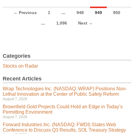
← Previous
1
…
948
949
950
…
1,096
Next →
Categories
Stocks on Radar
Recent Articles
Wrap Technologies Inc. (NASDAQ: WRAP) Positions Non-
Lethal Innovation at the Center of Public Safety Reform
August 7, 2026
Brownfield Gold Projects Could Hold an Edge in Today’s
Permitting Environment
August 7, 2026
Forward Industries Inc. (NASDAQ: FWDI) Slates Web
Conference to Discuss Q3 Results, SOL Treasury Strategy