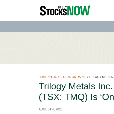
HOME
/
BLOG
/
STOCKS ON RADAR
/
TRILOGY METALS I
Trilogy Metals In
(TSX: TMQ) Is ‘On
AUGUST 4, 2025