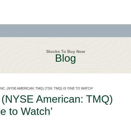
Stocks To Buy Now
Blog
NC. (NYSE AMERICAN: TMQ) (TSX: TMQ) IS ‘ONE TO WATCH’
c. (NYSE American: TMQ)
e to Watch’