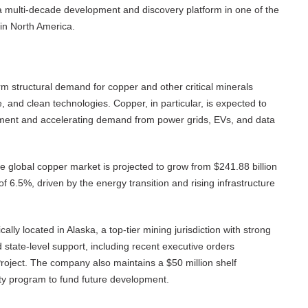
 a multi-decade development and discovery platform in one of the
in North America.
erm structural demand for copper and other critical minerals
re, and clean technologies. Copper, in particular, is expected to
tment and accelerating demand from power grids, EVs, and data
he global copper market is projected to grow from $241.88 billion
f 6.5%, driven by the energy transition and rising infrastructure
cally located in Alaska, a top-tier mining jurisdiction with strong
state-level support, including recent executive orders
roject. The company also maintains a $50 million shelf
ty program to fund future development.