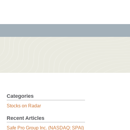
Categories
Stocks on Radar
Recent Articles
Safe Pro Group Inc. (NASDAQ: SPAI)