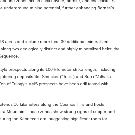
tabound zones rich in chalcopyrite, bornite, and chalcocite. A
e underground mining potential, further enhancing Bornite’s
6 acres and include more than 30 additional mineralized
along two geologically distinct and highly mineralized belts: the
 Sequence.
yle prospects along its 100-kilometer strike length, including
boring deposits like Smucker (“Teck”) and Sun (“Valhalla
. Ten of Trilogy’s VMS prospects have been drill tested with
tends 16 kilometers along the Cosmos Hills and hosts
urora Mountain. These zones show strong signs of copper and
 during the Kennecott era, suggesting significant room for