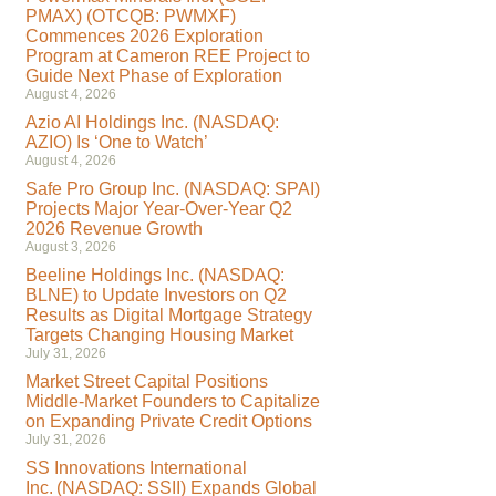
PMAX) (OTCQB: PWMXF)
Commences 2026 Exploration
Program at Cameron REE Project to
Guide Next Phase of Exploration
August 4, 2026
Azio AI Holdings Inc. (NASDAQ:
AZIO) Is ‘One to Watch’
August 4, 2026
Safe Pro Group Inc. (NASDAQ: SPAI)
Projects Major Year-Over-Year Q2
2026 Revenue Growth
August 3, 2026
Beeline Holdings Inc. (NASDAQ:
BLNE) to Update Investors on Q2
Results as Digital Mortgage Strategy
Targets Changing Housing Market
July 31, 2026
Market Street Capital Positions
Middle-Market Founders to Capitalize
on Expanding Private Credit Options
July 31, 2026
SS Innovations International
Inc. (NASDAQ: SSII) Expands Global