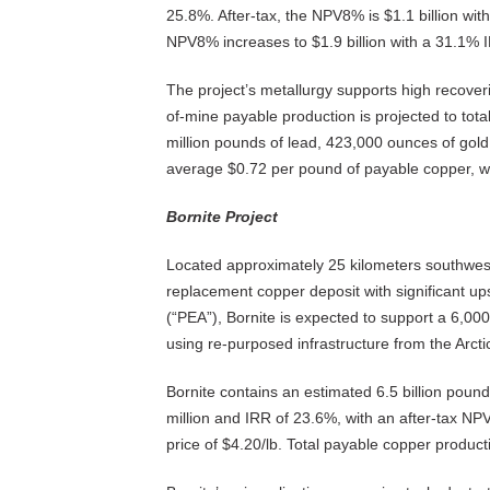
25.8%. After-tax, the NPV8% is $1.1 billion with
NPV8% increases to $1.9 billion with a 31.1% 
The project’s metallurgy supports high recoveri
of-mine payable production is projected to total
million pounds of lead, 423,000 ounces of gold
average $0.72 per pound of payable copper, wit
Bornite Project
Located approximately 25 kilometers southwest o
replacement copper deposit with significant u
(“PEA”), Bornite is expected to support a 6,00
using re-purposed infrastructure from the Arctic
Bornite contains an estimated 6.5 billion poun
million and IRR of 23.6%, with an after-tax N
price of $4.20/lb. Total payable copper producti