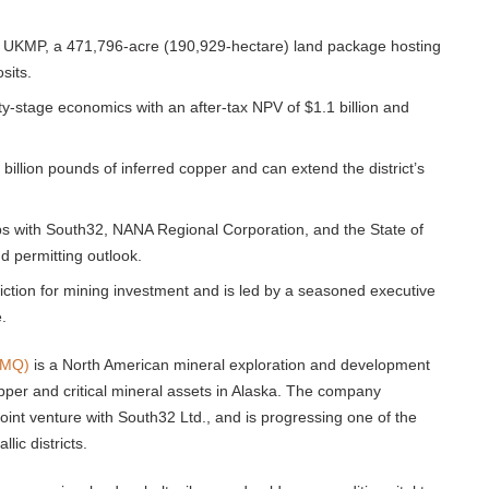
he UKMP, a 471,796-acre (190,929-hectare) land package hosting
sits.
lity-stage economics with an after-tax NPV of $1.1 billion and
billion pounds of inferred copper and can extend the district’s
hips with South32, NANA Regional Corporation, and the State of
nd permitting outlook.
iction for mining investment and is led by a seasoned executive
.
TMQ)
is a North American mineral exploration and development
er and critical mineral assets in Alaska. The company
int venture with South32 Ltd., and is progressing one of the
ic districts.