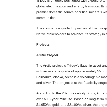
Trilogy is uniquely positioned with exposure to 
global electrification and energy transition. Its
premier domestic source of critical minerals wh
communities.
The company is guided by values of trust, respe
Native stakeholders to advance its strategy in
Projects
Arctic Project
The Arctic project is Trilogy’s flagship asset 
with an average grade of approximately 5% cop
Fairbanks, Alaska, Arctic is a volcanogenic mas
and silver. The project is at the feasibility stag
According to the 2023 Feasibility Study, Arctic
over a 13-year mine life. Based on long-term me
$1,650/oz gold, and $21.00/oz silver, the proj