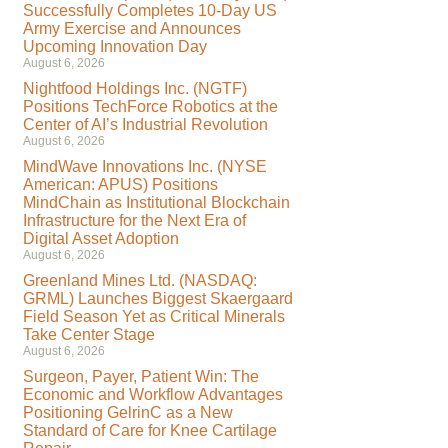
Successfully Completes 10-Day US
Army Exercise and Announces
Upcoming Innovation Day
August 6, 2026
Nightfood Holdings Inc. (NGTF)
Positions TechForce Robotics at the
Center of AI’s Industrial Revolution
August 6, 2026
MindWave Innovations Inc. (NYSE
American: APUS) Positions
MindChain as Institutional Blockchain
Infrastructure for the Next Era of
Digital Asset Adoption
August 6, 2026
Greenland Mines Ltd. (NASDAQ:
GRML) Launches Biggest Skaergaard
Field Season Yet as Critical Minerals
Take Center Stage
August 6, 2026
Surgeon, Payer, Patient Win: The
Economic and Workflow Advantages
Positioning GelrinC as a New
Standard of Care for Knee Cartilage