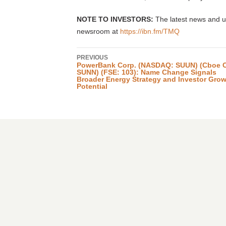
NOTE TO INVESTORS:
The latest news and u
newsroom at
https://ibn.fm/TMQ
PREVIOUS
PowerBank Corp. (NASDAQ: SUUN) (Cboe 
SUNN) (FSE: 103): Name Change Signals
Broader Energy Strategy and Investor Gro
Potential