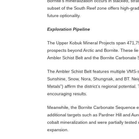
Bornite’s mineralization occurs in stacked, stra
subset of the South Reef zone offers high-grad
future optionality.
Exploration Pipeline
The Upper Kobuk Mineral Projects span 471,79
prospects beyond Arctic and Bornite. These lie 
Ambler Schist Belt and the Bornite Carbonate
The Ambler Schist Belt features multiple VMS-st
Sunshine, Snow, Nora, Shungnak, and BT. Neigh
Metals”) affirm the district’s regional potential
encouraging results.
Meanwhile, the Bornite Carbonate Sequence ex
additional targets such as Pardner Hill and A
cobalt mineralization and were partially tested
expansion.