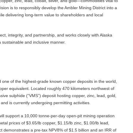
copper, zinc, lead, cobalt, silver, and gold—commodities vital to
 vision is to responsibly develop the Ambler Mining District into a
ile delivering long-term value to shareholders and local
ct, integrity, and partnership, and works closely with Alaska
 a sustainable and inclusive manner.
and one of the highest-grade known copper deposits in the world,
per equivalent. Located roughly 470 kilometers northwest of
sive sulphide (“VMS”) deposit hosting copper, zinc, lead, gold,
e and is currently undergoing permitting activities.
 will support a 10,000 tonne-per-day open-pit mining operation
tal prices of $3.65/lb copper, $1.15/lb zinc, $1.00/lb lead,
ect demonstrates a pre-tax NPV8% of $1.5 billion and an IRR of