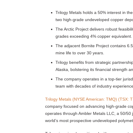
Trilogy Metals holds a 50% interest in t
two high-grade undeveloped copper depo
The Arctic Project delivers robust feasibi
grades exceeding 4% copper equivalent.
The adjacent Bornite Project contains 6.5 
mine life to over 30 years.
Trilogy benefits from strategic partners
Alaska, bolstering its financial strength a
The company operates in a top-tier jurisd
team with decades of industry experience
Trilogy Metals (NYSE American: TMQ) (TSX: 
company focused on advancing high-grade copp
operates through Ambler Metals LLC, a 50/50 jo
world’s most prospective undeveloped polymetall