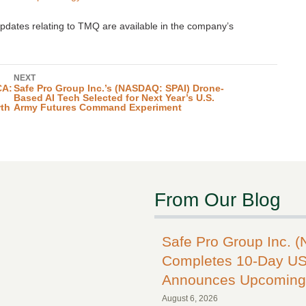
pdates relating to TMQ are available in the company’s
NEXT
CA:
Safe Pro Group Inc.’s (NASDAQ: SPAI) Drone-
Based AI Tech Selected for Next Year’s U.S.
wth
Army Futures Command Experiment
From Our Blog
Safe Pro Group Inc. 
Completes 10-Day US
Announces Upcoming 
August 6, 2026