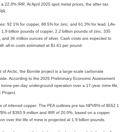
 a 22.8% IRR. At April 2025 spot metal prices, the after-tax
IRR.
es: 92.1% for copper, 88.5% for zinc, and 61.3% for lead. Life-
 1.9 billion pounds of copper, 2.2 billion pounds of zinc, 335
, and 36 million ounces of silver. Cash costs are expected to
h all-in costs estimated at $1.61 per pound.
f Arctic, the Bornite project is a large-scale carbonate
pside. According to the 2025 Preliminary Economic Assessment
0 tonne-per-day underground operation over a 17-year mine life,
 Project.
ds of inferred copper. The PEA outlines pre-tax NPV8% of $552.1
PV8% of $393.9 million and IRR of 20.0%, based on a copper
on over the life of mine is projected at 1.9 billion pounds.