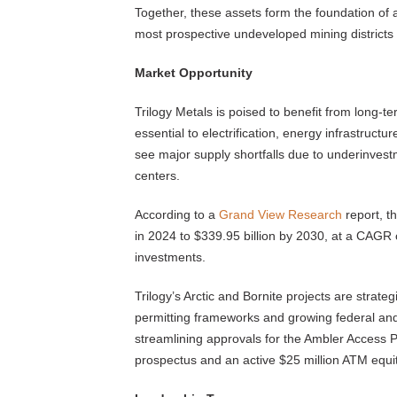
Together, these assets form the foundation of
most prospective undeveloped mining districts 
Market Opportunity
Trilogy Metals is poised to benefit from long-t
essential to electrification, energy infrastructu
see major supply shortfalls due to underinves
centers.
According to a
Grand View Research
report, t
in 2024 to $339.95 billion by 2030, at a CAGR o
investments.
Trilogy’s Arctic and Bornite projects are strategi
permitting frameworks and growing federal and 
streamlining approvals for the Ambler Access P
prospectus and an active $25 million ATM equi