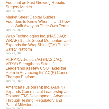
Footprint on Fast-Growing Robotic
Surgery Market
July 30, 2026
Market Street Capital Guides
Founders to Know When — and How
— to Walk Away on Their Own Terms
July 30, 2026
Wrap Technologies Inc. (NASDAQ:
WRAP) Builds Global Momentum as It
Expands the WrapShield(TM) Public
Safety Platform
July 29, 2026
VERAXA Biotech AG (NASDAQ:
VRXA) Strengthens Scientific
Leadership as New CSO Takes the
Helm in Advancing BiTAC(R) Cancer
Therapy Platform
July 29, 2026
American Fusion(TM) Inc. (AMFN)
Expands Commercial Leadership as
Texatron(TM) Development Advances
Through Testing, Regulatory and
Patent Milestones
July 29, 2026