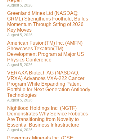
Repair
August 5, 2026
Greenland Mines Ltd (NASDAQ:
GRML) Strengthens Foothold, Builds
Momentum Through String of 2026
Key Moves
August 5, 2026
American Fusion(TM) Inc. (AMFN)
Showcases Texatron(TM)
Development Program at Major US
Physics Conference
August 5, 2026
VERAXA Biotech AG (NASDAQ:
VRXA) Advances VXA-222 Cancer
Program While Expanding Patent
Portfolio for Next-Generation Antibody
Technologies
August 5, 2026
Nightfood Holdings Inc. (NGTF)
Demonstrates Why Service Robotics
Are Transitioning from Novelty to
Essential Business Infrastructure
August 4, 2026
Powermax Minerals Inc. (CSE: