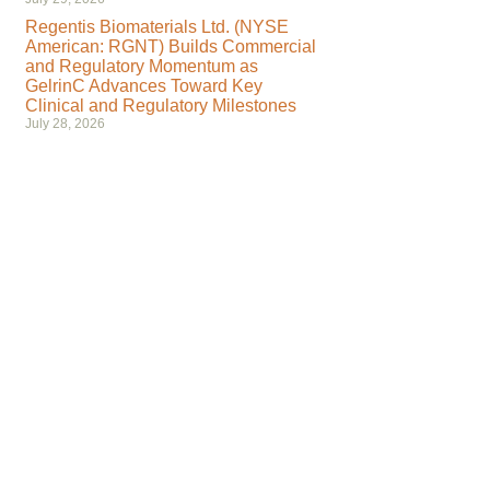
Regentis Biomaterials Ltd. (NYSE
American: RGNT) Builds Commercial
and Regulatory Momentum as
GelrinC Advances Toward Key
Clinical and Regulatory Milestones
July 28, 2026