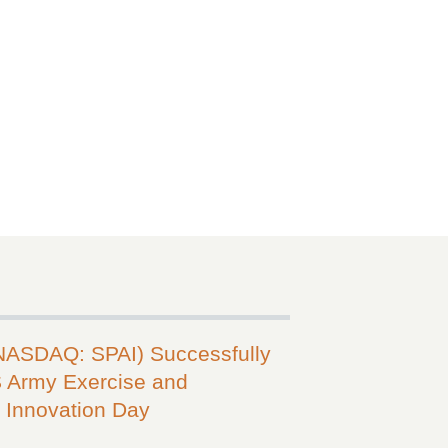
(NASDAQ: SPAI) Successfully
 Army Exercise and
Innovation Day