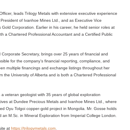
Officer, leads Trilogy Metals with extensive executive experience
s President of Ivanhoe Mines Ltd., and as Executive Vice
 Gold Corporation. Earlier in his career, he held senior roles at
th a Chartered Professional Accountant and a Certified Public
d Corporate Secretary, brings over 25 years of financial and
nsible for the company’s financial reporting, compliance, and
n multiple financings and exchange listings throughout her
 the University of Alberta and is both a Chartered Professional
s a veteran geologist with 35 years of global exploration
iatives at Dundee Precious Metals and Ivanhoe Mines Ltd., where
ned Oyu Tolgoi copper-gold project in Mongolia. Mr. Gosse holds
d an M.Sc. in Mineral Exploration from Imperial College London.
ite at
https://trilogymetals.com
.