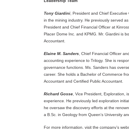
Leadership Team
Tony Giardini
, President and Chief Executive 
in the mining industry. He previously served a
President and Chief Financial Officer at Kinross
Placer Dome Inc. and KPMG. Mr. Giardini is bo
Accountant.
Elaine M. Sanders
, Chief Financial Officer an
accounting experience to Trilogy. She is respo
governance functions. Ms. Sanders has oversee
career. She holds a Bachelor of Commerce from
Accountant and Certified Public Accountant.
Richard Gosse
, Vice President, Exploration, i
experience. He previously led exploration init
he oversaw the discovery efforts at the renow
a B.Sc. in Geology from Queen’s University an
For more information, visit the company’s webs