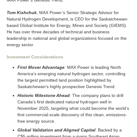
MAX Power’s Genesis Trend.
Tom Kishchuk
, MAX Power’s Senior Strategic Advisor for
Natural Hydrogen Development, is CEO for the Saskatchewan-
based Global Institute for Energy, Mines and Society (GIEMS).
He has over three decades of technical and business
leadership in national and global organizations focused on the
energy sector.
Investment Considerations
First Mover Advantage
: MAX Power is leading North
America’s emerging natural hydrogen sector, controlling
the largest permitted land position highlighted by
Saskatchewan’s highly prospective Genesis Trend.
Historic Milestone Ahead
: The company plans to drill
Canada’s first dedicated natural hydrogen well in
November 2025, targeting what could become the world’s
first commercial-scale discovery of this clean, emissions-
free energy source.
Global Validation and Aligned Capital
: Backed by a
C$5 million investment from a major Southeast Asian