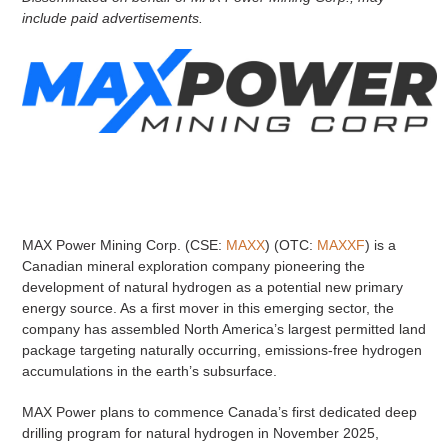
include paid advertisements.
MAX Power Mining Corp. (CSE:
MAXX
) (OTC:
MAXXF
) is a
Canadian mineral exploration company pioneering the
development of natural hydrogen as a potential new primary
energy source. As a first mover in this emerging sector, the
company has assembled North America’s largest permitted land
package targeting naturally occurring, emissions-free hydrogen
accumulations in the earth’s subsurface.
MAX Power plans to commence Canada’s first dedicated deep
drilling program for natural hydrogen in November 2025,