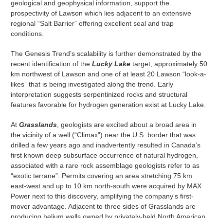
geological and geophysical information, support the
prospectivity of Lawson which lies adjacent to an extensive
regional “Salt Barrier” offering excellent seal and trap
conditions.
The Genesis Trend’s scalability is further demonstrated by the
recent identification of the
Lucky Lake
target, approximately 50
km northwest of Lawson and one of at least 20 Lawson “look-a-
likes” that is being investigated along the trend. Early
interpretation suggests serpentinized rocks and structural
features favorable for hydrogen generation exist at Lucky Lake.
At
Grasslands
, geologists are excited about a broad area in
the vicinity of a well (“Climax”) near the U.S. border that was
drilled a few years ago and inadvertently resulted in Canada’s
first known deep subsurface occurrence of natural hydrogen,
associated with a rare rock assemblage geologists refer to as
“exotic terrane”. Permits covering an area stretching 75 km
east-west and up to 10 km north-south were acquired by MAX
Power next to this discovery, amplifying the company’s first-
mover advantage. Adjacent to three sides of Grasslands are
producing helium wells owned by privately-held North American