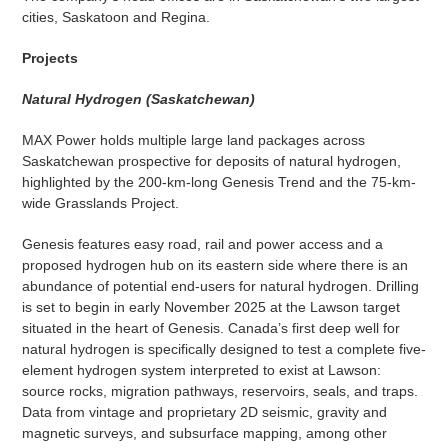
cities, Saskatoon and Regina.
Projects
Natural Hydrogen (Saskatchewan)
MAX Power holds multiple large land packages across
Saskatchewan prospective for deposits of natural hydrogen,
highlighted by the 200-km-long Genesis Trend and the 75-km-
wide Grasslands Project.
Genesis features easy road, rail and power access and a
proposed hydrogen hub on its eastern side where there is an
abundance of potential end-users for natural hydrogen. Drilling
is set to begin in early November 2025 at the Lawson target
situated in the heart of Genesis. Canada’s first deep well for
natural hydrogen is specifically designed to test a complete five-
element hydrogen system interpreted to exist at Lawson:
source rocks, migration pathways, reservoirs, seals, and traps.
Data from vintage and proprietary 2D seismic, gravity and
magnetic surveys, and subsurface mapping, among other