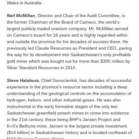
Wales in Australia.
Neil McMillan
, Director and Chair of the Audit Committee, is
the former Chairman of the Board of Cameco, the world’s
largest publicly traded uranium company. Mr. McMillan served
on Cameco’s board for 16 years and is highly regarded within
and outside the province for his decades of success there. He
previously led Claude Resources as President and CEO, paving
the way for its development into Saskatchewan’s only profitable
gold miner which was bought out for more than $300 million by
Silver Standard Resources in 2014.
Steve Halabura
, Chief Geoscientist, has decades of successful
experience in the province’s resource sector including a deep
understanding of the geological controls on the accumulation of
hydrogen, helium, and other industrial gases. He was also
instrumental in the early formative stages of the only two
Saskatchewan greenfield potash mines to come into existence
in the 21st century, these being BHP’s Jansen Project and
K+S’s Bethune mine. Jansen is the largest private investment
($14 billion) in Saskatchewan history and is located northeast of