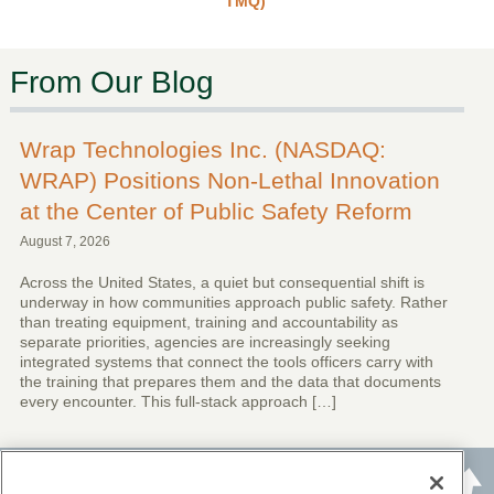
TMQ)
From Our Blog
Wrap Technologies Inc. (NASDAQ:
WRAP) Positions Non-Lethal Innovation
at the Center of Public Safety Reform
August 7, 2026
Across the United States, a quiet but consequential shift is
underway in how communities approach public safety. Rather
than treating equipment, training and accountability as
separate priorities, agencies are increasingly seeking
integrated systems that connect the tools officers carry with
the training that prepares them and the data that documents
every encounter. This full-stack approach […]