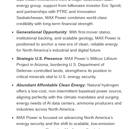
energy group, support from billionaire investor Eric Sprott,
and partnerships with PTRC and Innovation
Saskatchewan, MAX Power combines world-class
credibility with long-term financial strength.
Generational Opportunity
: With first-mover status,
institutional backing, and scalable geology, MAX Power is
positioned to anchor a new era of clean, reliable energy
for North America’s industrial and digital future.
Strategic U.S. Presence
: MAX Power’s Willcox Lithium
Project in Arizona, bordering U.S. Department of
Defense–controlled lands, strengthens its position in
critical minerals vital to U.S. energy security.
Abundant Affordable Clean Energy
: Natural hydrogen
offers a low-cost, non-intermittent baseload power source,
aligning perfectly with the climate mandates and surging
energy needs of AI data centers, ammonia producers and
industries across North America.
MAX Power is focused on advancing North America’s
energy security and the shift to scalable, low-emission