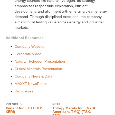
energy sources like natural hydrogen. Its strategy
emphasizes responsible exploration, efficient
development, and alignment with emerging clean energy
demand. Through disciplined execution, the company
aims to build lasting value across energy and industrial
markets.
Additional Resources
Company Website
Corporate Video
Natural Hydrogen Presentation
Critical Minerals Presentation
Company News & Data
MAXXF NewsRoom
Disclosures
PREVIOUS
NEXT
Xeriant Inc. (OTCQB:
Trilogy Metals Inc. (NYSE
XERI)
American: TMQ) (TSX: