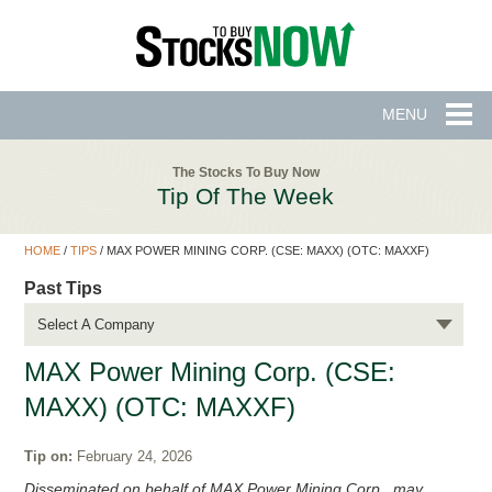
MENU
The Stocks To Buy Now
Tip Of The Week
HOME
/
TIPS
/
MAX POWER MINING CORP. (CSE: MAXX) (OTC: MAXXF)
Past Tips
Select A Company
MAX Power Mining Corp. (CSE:
MAXX) (OTC: MAXXF)
Tip on:
February 24, 2026
Disseminated on behalf of MAX Power Mining Corp., may