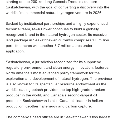
starting on the 200-km-long Genesis Trend in southern
Saskatchewan, with the goal of converting a discovery into the
world’s first commercial natural hydrogen venture in 2026.
Backed by institutional partnerships and a highly experienced
technical team, MAX Power continues to build a globally
recognized brand in the natural hydrogen sector. Its massive
land package in Saskatchewan currently comprises 1.3 million
permitted acres with another 5.7 million acres under
application.
Saskatchewan, a jurisdiction recognized for its supportive
regulatory environment and clean energy innovation, features
North America’s most advanced policy framework for the
exploration and development of natural hydrogen. The province
is also known for its spectacular resource endowment as the
world’s leading potash provider, the top high-grade uranium
producer in the world, and Canada’s second-largest oil
producer. Saskatchewan is also Canada’s leader in helium
production, geothermal energy and carbon capture.
The company’s head offices are in Saskatchewan’s two largest