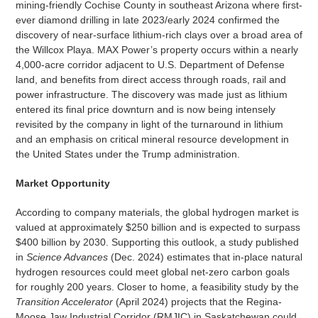
mining-friendly Cochise County in southeast Arizona where first-
ever diamond drilling in late 2023/early 2024 confirmed the
discovery of near-surface lithium-rich clays over a broad area of
the Willcox Playa. MAX Power’s property occurs within a nearly
4,000-acre corridor adjacent to U.S. Department of Defense
land, and benefits from direct access through roads, rail and
power infrastructure. The discovery was made just as lithium
entered its final price downturn and is now being intensely
revisited by the company in light of the turnaround in lithium
and an emphasis on critical mineral resource development in
the United States under the Trump administration.
Market Opportunity
According to company materials, the global hydrogen market is
valued at approximately $250 billion and is expected to surpass
$400 billion by 2030. Supporting this outlook, a study published
in
Science Advances
(Dec. 2024) estimates that in-place natural
hydrogen resources could meet global net-zero carbon goals
for roughly 200 years. Closer to home, a feasibility study by the
Transition Accelerator
(April 2024) projects that the Regina-
Moose Jaw Industrial Corridor (RMJIC) in Saskatchewan could