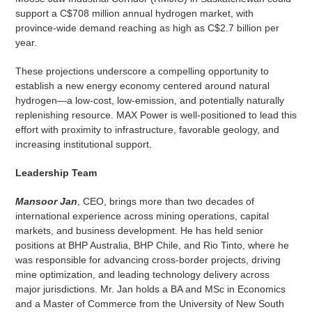
support a C$708 million annual hydrogen market, with
province-wide demand reaching as high as C$2.7 billion per
year.
These projections underscore a compelling opportunity to
establish a new energy economy centered around natural
hydrogen—a low-cost, low-emission, and potentially naturally
replenishing resource. MAX Power is well-positioned to lead this
effort with proximity to infrastructure, favorable geology, and
increasing institutional support.
Leadership Team
Mansoor Jan
, CEO, brings more than two decades of
international experience across mining operations, capital
markets, and business development. He has held senior
positions at BHP Australia, BHP Chile, and Rio Tinto, where he
was responsible for advancing cross-border projects, driving
mine optimization, and leading technology delivery across
major jurisdictions. Mr. Jan holds a BA and MSc in Economics
and a Master of Commerce from the University of New South