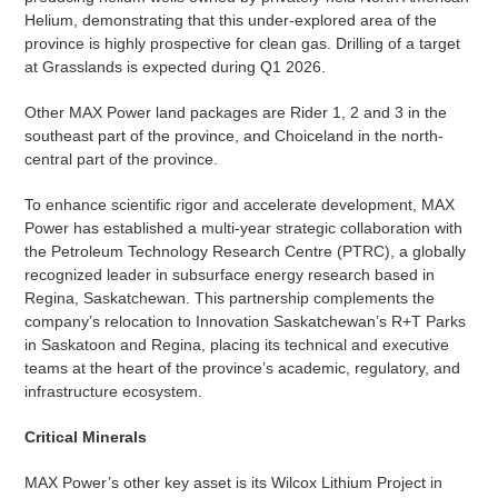
Helium, demonstrating that this under-explored area of the
province is highly prospective for clean gas. Drilling of a target
at Grasslands is expected during Q1 2026.
Other MAX Power land packages are Rider 1, 2 and 3 in the
southeast part of the province, and Choiceland in the north-
central part of the province.
To enhance scientific rigor and accelerate development, MAX
Power has established a multi-year strategic collaboration with
the Petroleum Technology Research Centre (PTRC), a globally
recognized leader in subsurface energy research based in
Regina, Saskatchewan. This partnership complements the
company’s relocation to Innovation Saskatchewan’s R+T Parks
in Saskatoon and Regina, placing its technical and executive
teams at the heart of the province’s academic, regulatory, and
infrastructure ecosystem.
Critical Minerals
MAX Power’s other key asset is its Wilcox Lithium Project in