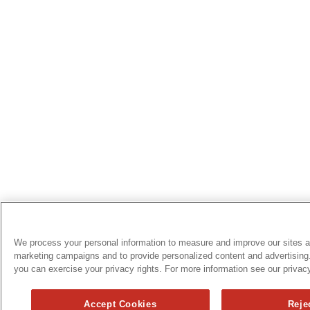
We process your personal information to measure and improve our sites an
marketing campaigns and to provide personalized content and advertising.
you can exercise your privacy rights. For more information see our privacy
Accept Cookies
Reje