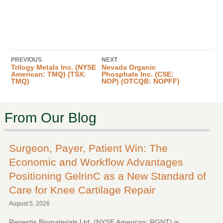
PREVIOUS
NEXT
Trilogy Metals Inc. (NYSE
Nevada Organic
American: TMQ) (TSX:
Phosphate Inc. (CSE:
TMQ)
NOP) (OTCQB: NOPFF)
From Our Blog
Surgeon, Payer, Patient Win: The
Economic and Workflow Advantages
Positioning GelrinC as a New Standard of
Care for Knee Cartilage Repair
August 5, 2026
Regentis Biomaterials Ltd. (NYSE American: RGNT) is