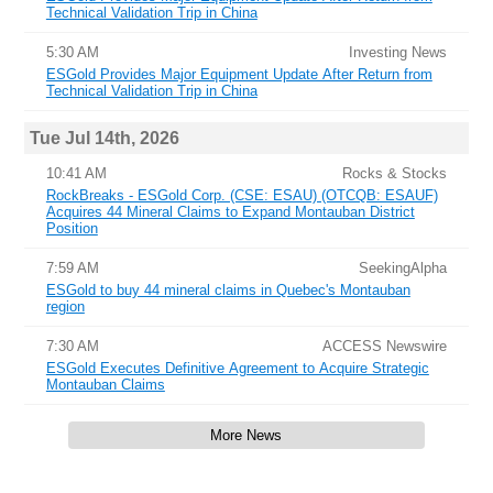
Technical Validation Trip in China
5:30 AM
Investing News
ESGold Provides Major Equipment Update After Return from
Technical Validation Trip in China
Tue Jul 14th, 2026
10:41 AM
Rocks & Stocks
RockBreaks - ESGold Corp. (CSE: ESAU) (OTCQB: ESAUF)
Acquires 44 Mineral Claims to Expand Montauban District
Position
7:59 AM
SeekingAlpha
ESGold to buy 44 mineral claims in Quebec's Montauban
region
7:30 AM
ACCESS Newswire
ESGold Executes Definitive Agreement to Acquire Strategic
Montauban Claims
More News