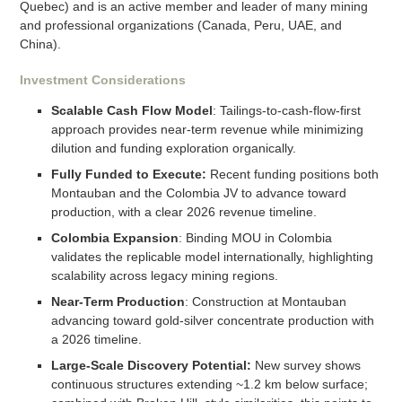
Quebec) and is an active member and leader of many mining
and professional organizations (Canada, Peru, UAE, and
China).
Investment Considerations
Scalable Cash Flow Model
: Tailings-to-cash-flow-first
approach provides near-term revenue while minimizing
dilution and funding exploration organically.
Fully Funded to Execute:
Recent funding positions both
Montauban and the Colombia JV to advance toward
production, with a clear 2026 revenue timeline.
Colombia Expansion
: Binding MOU in Colombia
validates the replicable model internationally, highlighting
scalability across legacy mining regions.
Near-Term Production
: Construction at Montauban
advancing toward gold-silver concentrate production with
a 2026 timeline.
Large-Scale Discovery Potential:
New survey shows
continuous structures extending ~1.2 km below surface;