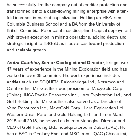
he successfully led the company out of creditor protection and
transformed it into a cash-flowing mining enterprise with a ten-
fold increase in market capitalization. Holding an MBA from
Columbia Business School and a BA from the University of
British Columbia, Peter combines disciplined capital deployment
with proven execution in mining operations, adding depth and
strategic insight to ESGold as it advances toward production
and scalable growth.
Andre Gauthier
, Senior Geologist and Director
, brings over
47 years of experience in the Mining Exploration field and has
worked in over 35 countries. His work experience includes
entities such as: SOQUEM, Falconbridge Ltd., Noramco and
Cambior Inc. Mr. Gauthier was president of MaxyGold Corp.
(China), INCA Pacific Resources Inc., Lara Exploration Ltd., and
Gold Holding Ltd. Mr. Gauthier also served as a Director of
Vena Resources Inc., MaxyGold Corp., Lara Exploration Ltd.,
Western Union Peru, and Gold Holding Ltd., and from March
2015 until 2018, he served as interim Managing Director and
CEO of Gold Holding Ltd., headquartered in Dubai (UAE). He
has a BSC in Geology Eng. and MSC from UQAC (Chicoutimi,