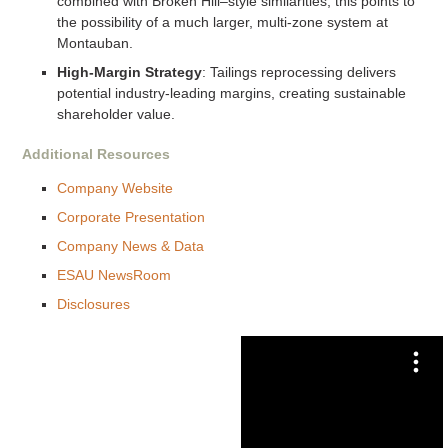
combined with Broken Hill–style similarities, this points to
the possibility of a much larger, multi-zone system at
Montauban.
High-Margin Strategy
: Tailings reprocessing delivers
potential industry-leading margins, creating sustainable
shareholder value.
Additional Resources
Company Website
Corporate Presentation
Company News & Data
ESAU NewsRoom
Disclosures