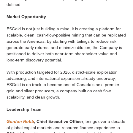
defined.
Market Opportunity
ESGold is not just building a mine, it is creating a platform for
scalable, clean, cash-flow-positive mining that can be replicated
across the Americas. By starting with tailings to reduce risk,
generate early returns, and minimize dilution, the Company is
positioned to deliver both near-term shareholder value and
long-term discovery potential.
With production targeted for 2026, district-scale exploration
advancing, and international expansion already underway,
ESGold is on track to become one of Canada’s next premier
gold and silver producers, a company built on cash flow,
scalability, and clean growth.
Leadership Team
Gordon Robb
, Chief Executive Officer
, brings over a decade
of global capital markets and resource finance experience to