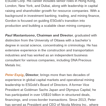
ESGold Corp. His career includes senior roles in Hong Kong,
London, New York, and Dubai, along with leadership in capital
raising and shareholder growth for resource companies. With a
background in investment banking, trading, and mining finance,
Gordon is focused on guiding ESGold’s transition into
production and building a scalable clean mining company.
Paul Mastantuono
, Chairman and Director
, graduated with
distinction from the University of Ottawa with a bachelor’s
degree in social science, concentrating in criminology. He has
extensive experience in the construction and transportation
industries and has worked as an independent business
consultant for various companies, including DNA Precious
Metals Inc.
Peter Espig
, Director
, brings more than two decades of
experience in global capital markets and operational mining
leadership to ESGold’s Board of Directors. A former Vice
President at Goldman Sachs Japan and Olympus Capital, he
has participated in over US$10 billion in structured deals,
financings, and cross-border transactions. Since 2013, Peter
has served as President and CEO of Nicola Mining Inc., where