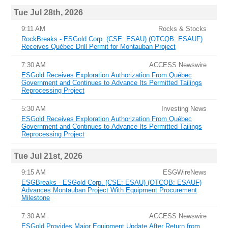
Tue Jul 28th, 2026
9:11 AM
Rocks & Stocks
RockBreaks - ESGold Corp. (CSE: ESAU) (OTCQB: ESAUF)
Receives Québec Drill Permit for Montauban Project
7:30 AM
ACCESS Newswire
ESGold Receives Exploration Authorization From Québec
Government and Continues to Advance Its Permitted Tailings
Reprocessing Project
5:30 AM
Investing News
ESGold Receives Exploration Authorization From Québec
Government and Continues to Advance Its Permitted Tailings
Reprocessing Project
Tue Jul 21st, 2026
9:15 AM
ESGWireNews
ESGBreaks - ESGold Corp. (CSE: ESAU) (OTCQB: ESAUF)
Advances Montauban Project With Equipment Procurement
Milestone
7:30 AM
ACCESS Newswire
ESGold Provides Major Equipment Update After Return from