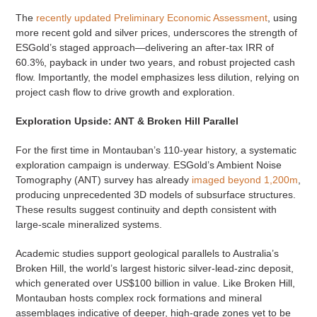
The
recently updated Preliminary Economic Assessment
, using
more recent gold and silver prices, underscores the strength of
ESGold’s staged approach—delivering an after-tax IRR of
60.3%, payback in under two years, and robust projected cash
flow. Importantly, the model emphasizes less dilution, relying on
project cash flow to drive growth and exploration.
Exploration Upside: ANT & Broken Hill Parallel
For the first time in Montauban’s 110-year history, a systematic
exploration campaign is underway. ESGold’s Ambient Noise
Tomography (ANT) survey has already
imaged beyond 1,200m
,
producing unprecedented 3D models of subsurface structures.
These results suggest continuity and depth consistent with
large-scale mineralized systems.
Academic studies support geological parallels to Australia’s
Broken Hill, the world’s largest historic silver-lead-zinc deposit,
which generated over US$100 billion in value. Like Broken Hill,
Montauban hosts complex rock formations and mineral
assemblages indicative of deeper, high-grade zones yet to be