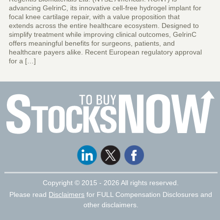
advancing GelrinC, its innovative cell-free hydrogel implant for
focal knee cartilage repair, with a value proposition that
extends across the entire healthcare ecosystem. Designed to
simplify treatment while improving clinical outcomes, GelrinC
offers meaningful benefits for surgeons, patients, and
healthcare payers alike. Recent European regulatory approval
for a […]
Copyright ©
2015 - 2026 All rights reserved.
Please read
Disclaimers
for FULL Compensation Disclosures and
other disclaimers.