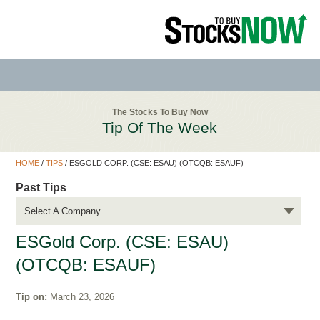
The Stocks To Buy Now
Tip Of The Week
HOME
/
TIPS
/
ESGOLD CORP. (CSE: ESAU) (OTCQB: ESAUF)
Past Tips
Select A Company
ESGold Corp. (CSE: ESAU)
(OTCQB: ESAUF)
Tip on:
March 23, 2026