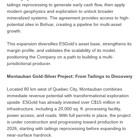
tailings reprocessing to generate early cash flow, then apply
modern geophysics and exploration to unlock broader
mineralized systems. The agreement provides access to high-
potential sites in Bolívar, creating a pipeline for multi-asset
growth.
This expansion diversifies ESGold’s asset base, strengthens its
margin profile, and validates the scalability of its model,
positioning the Company on a path to building a multi-
jurisdictional producer.
Montauban Gold-Silver Project: From Tailings to Discovery
Located 80 km west of Quebec City, Montauban combines
immediate revenue potential with transformational exploration
upside. ESGold has already invested over C$15 million in
infrastructure, including a 20,000 sq. ft. processing facility,
power access, and roads. With full permits in place, the project
is under construction and progressing toward production in
2026, starting with tailings reprocessing before expanding to
near-surface hardrock.