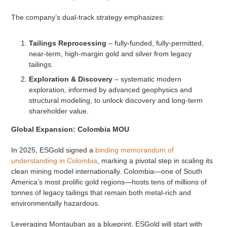
The company’s dual-track strategy emphasizes:
Tailings Reprocessing
– fully-funded, fully-permitted,
near-term, high-margin gold and silver from legacy
tailings.
Exploration & Discovery
– systematic modern
exploration, informed by advanced geophysics and
structural modeling, to unlock discovery and long-term
shareholder value.
Global Expansion: Colombia MOU
In 2025, ESGold signed a
binding memorandum of
understanding in Colombia
, marking a pivotal step in scaling its
clean mining model internationally. Colombia—one of South
America’s most prolific gold regions—hosts tens of millions of
tonnes of legacy tailings that remain both metal-rich and
environmentally hazardous.
Leveraging Montauban as a blueprint, ESGold will start with