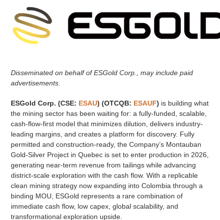
Disseminated on behalf of ESGold Corp., may include paid
advertisements.
ESGold Corp. (CSE:
ESAU
) (OTCQB:
ESAUF
)
is building what
the mining sector has been waiting for: a fully-funded, scalable,
cash-flow-first model that minimizes dilution, delivers industry-
leading margins, and creates a platform for discovery. Fully
permitted and construction-ready, the Company’s Montauban
Gold-Silver Project in Quebec is set to enter production in 2026,
generating near-term revenue from tailings while advancing
district-scale exploration with the cash flow. With a replicable
clean mining strategy now expanding into Colombia through a
binding MOU, ESGold represents a rare combination of
immediate cash flow, low capex, global scalability, and
transformational exploration upside.