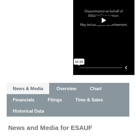
News & Media
Overview
Chart
Financials
Filings
Time & Sales
Historical Data
News and Media
for
ESAUF