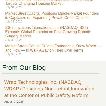
Targets Changing Housing Market
July 31, 2026
Market Street Capital Positions Middle-Market Founders
to Capitalize on Expanding Private Credit Options
July 31, 2026
SS Innovations International Inc. (NASDAQ: SSII)
Expands Global Footprint on Fast-Growing Robotic
Surgery Market
July 30, 2026
Market Street Capital Guides Founders to Know When —
and How — to Walk Away on Their Own Terms
July 30, 2026
From Our Blog
Wrap Technologies Inc. (NASDAQ:
WRAP) Positions Non-Lethal Innovation
at the Center of Public Safety Reform
August 7, 2026