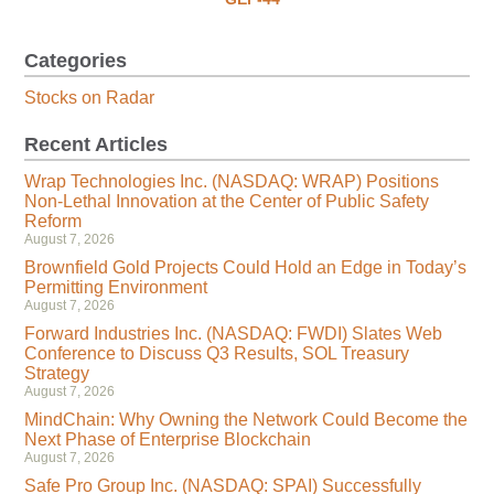
Categories
Stocks on Radar
Recent Articles
Wrap Technologies Inc. (NASDAQ: WRAP) Positions
Non-Lethal Innovation at the Center of Public Safety
Reform
August 7, 2026
Brownfield Gold Projects Could Hold an Edge in Today’s
Permitting Environment
August 7, 2026
Forward Industries Inc. (NASDAQ: FWDI) Slates Web
Conference to Discuss Q3 Results, SOL Treasury
Strategy
August 7, 2026
MindChain: Why Owning the Network Could Become the
Next Phase of Enterprise Blockchain
August 7, 2026
Safe Pro Group Inc. (NASDAQ: SPAI) Successfully