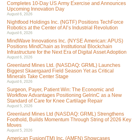
Completes 10-Day US Army Exercise and Announces
Upcoming Innovation Day
August 6, 2026
Nightfood Holdings Inc. (NGTF) Positions TechForce
Robotics at the Center of AI’s Industrial Revolution
August 6, 2026
MindWave Innovations Inc. (NYSE American: APUS)
Positions MindChain as Institutional Blockchain
Infrastructure for the Next Era of Digital Asset Adoption
August 6, 2026
Greenland Mines Ltd. (NASDAQ: GRML) Launches
Biggest Skaergaard Field Season Yet as Critical
Minerals Take Center Stage
August 6, 2026
Surgeon, Payer, Patient Win: The Economic and
Workflow Advantages Positioning GelrinC as a New
Standard of Care for Knee Cartilage Repair
August 5, 2026
Greenland Mines Ltd (NASDAQ: GRML) Strengthens
Foothold, Builds Momentum Through String of 2026 Key
Moves
August 5, 2026
American Fusion(TM) Inc. (AMFN) Showcases