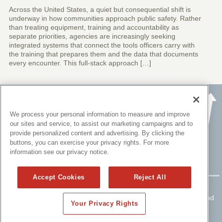
Across the United States, a quiet but consequential shift is
underway in how communities approach public safety. Rather
than treating equipment, training and accountability as
separate priorities, agencies are increasingly seeking
integrated systems that connect the tools officers carry with
the training that prepares them and the data that documents
every encounter. This full-stack approach […]
We process your personal information to measure and improve
our sites and service, to assist our marketing campaigns and to
provide personalized content and advertising. By clicking the
buttons, you can exercise your privacy rights. For more
information see our privacy notice.
Accept Cookies
Reject All
Copyright ©
2015 - 2026 All rights reserved.
Please read
Disclaimers
for FULL Compensation Disclosures and
Your Privacy Rights
other disclaimers.