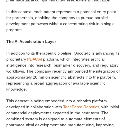
In this context, each patent represents a potential entry point
for partnership, enabling the company to pursue parallel
development pathways without concentrating risk in a single
program.
The AI Acceleration Layer
In addition to its therapeutic pipeline, Oncotelic is advancing its
proprietary
PDAOAI
platform, which integrates artificial
intelligence into research, biomarker discovery, and regulatory
workflows. The company recently announced the integration of
approximately 28 million scientific abstracts into the platform,
representing a broad aggregation of available scientific
knowledge.
This dataset is being embedded into a robotics platform
developed in collaboration with
TechForce Robotics
, with initial
commercial deployments expected in the near term. The
combined system is designed to automate elements of
pharmaceutical development and manufacturing, improving