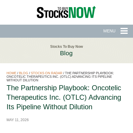
MENU
Stocks To Buy Now
Blog
HOME
/
BLOG
/
STOCKS ON RADAR
/
THE PARTNERSHIP PLAYBOOK:
ONCOTELIC THERAPEUTICS INC. (OTLC) ADVANCING ITS PIPELINE
WITHOUT DILUTION
The Partnership Playbook: Oncotelic
Therapeutics Inc. (OTLC) Advancing
Its Pipeline Without Dilution
MAY 11, 2026