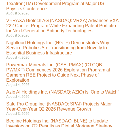
Texatron(TM) Development Program at Major US
Physics Conference
August 5, 2026
VERAXA Biotech AG (NASDAQ: VRXA) Advances VXA-
222 Cancer Program While Expanding Patent Portfolio
for Next-Generation Antibody Technologies
August 5, 2026
Nightfood Holdings Inc. (NGTF) Demonstrates Why
Service Robotics Are Transitioning from Novelty to
Essential Business Infrastructure
August 4, 2026
Powermax Minerals Inc. (CSE: PMAX) (OTCQB:
PWMXF) Commences 2026 Exploration Program at
Cameron REE Project to Guide Next Phase of
Exploration
August 4, 2026
Azio AI Holdings Inc. (NASDAQ: AZIO) Is ‘One to Watch’
August 4, 2026
Safe Pro Group Inc. (NASDAQ: SPAI) Projects Major
Year-Over-Year Q2 2026 Revenue Growth
August 3, 2026
Beeline Holdings Inc. (NASDAQ: BLNE) to Update
Investors on Q2 Results as Digital Mortgage Strategy