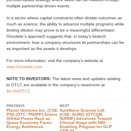
multiple partnership-driven events.
In a sector where capital constraints often dictate outcomes as
much as science, the ability to advance multiple programs while
limiting dilution may prove to be a meaningful differentiator.
Oncotelic’s approach suggests that, in today’s biotech
environment, how a company structures its partnerships can be
as important as the assets it develops.
For more information, visit the company’s website at
www.Oncotelic.com
.
NOTE TO INVESTORS:
The latest news and updates relating
to OTLC are available in the company’s newsroom at
ibn.fm/OTLC
PREVIOUS
NEXT
Planet Ventures Inc. (CSE:
SureNano Science Ltd.
PXI) (OTC: PNXPF) Enters
(CSE: SURE) (OTCQB:
Orbital Power Race as
SURNF) Advances Toward
Space Economy Faces
Clinical Stage with IND-
Energy Bottleneck
Enabling Program for GLP
GEP-44