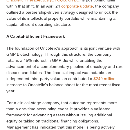
within that shift. In an April 24
corporate update
, the company
outlined a partnership-driven strategy designed to unlock the
value of its intellectual property portfolio while maintaining a
capital-efficient operating structure.
A Capital-Efficient Framework
The foundation of Oncotelic’s approach is its joint venture with
GMP Biotechnology. Through this structure, the company
retains a 45% interest in GMP Bio while enabling the
advancement of a complementary pipeline of oncology and rare
disease candidates. The financial impact was notable: an
independent third-party valuation contributed a
$249 million
increase to Oncotelic’s balance sheet for the most recent fiscal
year.
For a clinical-stage company, that outcome represents more
than a one-time accounting event. It provides a validated
framework for advancing assets without issuing additional
equity or taking on traditional financing obligations.
Management has indicated that this model is being actively