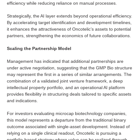
efficiency while reducing reliance on manual processes.
Strategically, the AI layer extends beyond operational efficiency.
By accelerating target identification and development timelines,
it enhances the attractiveness of Oncotelic’s assets to potential
partners, strengthening the economics of future collaborations.
Scaling the Partnership Model
Management has indicated that additional partnerships are
under active negotiation, suggesting that the GMP Bio structure
may represent the first in a series of similar arrangements. The
combination of a validated joint venture framework, a deep
intellectual property portfolio, and an operational AI platform
provides flexibility in structuring deals tailored to specific assets
and indications.
For investors evaluating microcap biotechnology companies,
this model represents a departure from the traditional binary
outcome associated with single-asset development. Instead of
relying on a single clinical readout, Oncotelic is pursuing a
portfolio-based strategy where value can be realized through