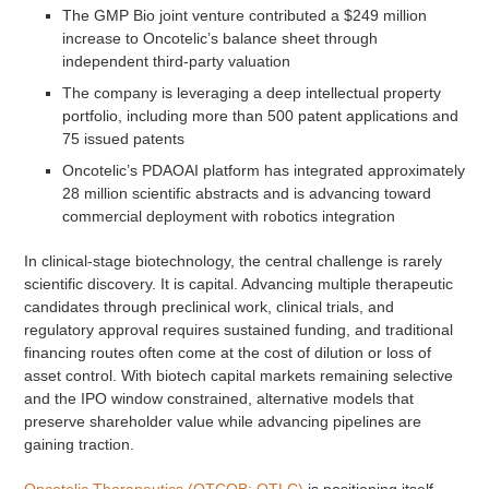
The GMP Bio joint venture contributed a $249 million
increase to Oncotelic’s balance sheet through
independent third-party valuation
The company is leveraging a deep intellectual property
portfolio, including more than 500 patent applications and
75 issued patents
Oncotelic’s PDAOAI platform has integrated approximately
28 million scientific abstracts and is advancing toward
commercial deployment with robotics integration
In clinical-stage biotechnology, the central challenge is rarely
scientific discovery. It is capital. Advancing multiple therapeutic
candidates through preclinical work, clinical trials, and
regulatory approval requires sustained funding, and traditional
financing routes often come at the cost of dilution or loss of
asset control. With biotech capital markets remaining selective
and the IPO window constrained, alternative models that
preserve shareholder value while advancing pipelines are
gaining traction.
Oncotelic Therapeutics (OTCQB: OTLC)
is positioning itself