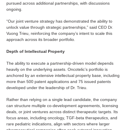
pursued across additional partnerships, with discussions
ongoing.
“Our joint venture strategy has demonstrated the ability to
unlock value through strategic partnerships,” said CEO Dr.
Vuong Trieu, reinforcing the company’s intent to scale this
approach across its broader portfolio.
Depth of Intellectual Property
The ability to execute a partnership-driven model depends
heavily on the underlying assets. Oncotelic’s portfolio is
anchored by an extensive intellectual property base, including
more than 500 patent applications and 75 issued patents
developed under the leadership of Dr. Trieu.
Rather than relying on a single lead candidate, the company
can structure multiple co-development agreements, licensing
deals, or joint ventures across distinct therapeutic targets. Its
focus areas, including oncology, TGF-beta therapeutics, and
rare pediatric indications, align with sectors where larger
pharmaceutical companies often seek external innovation.