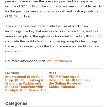
percent increase over the previous year, and feeding a net
income of $2.4 million. The company has seen profitable results
for the past four years and reports cash and cash equivalents
of $170.3 million.
The company is now moving into the use of blockchain
technology, the key that enables bitcoin transactions, and has
announced plans, through majority-owned subsidiary t0.com, to
complete the world’s first public offering using this technology.
Earlier, the company was the first to issue a private blockchain
crypto-bond.
For more information, visit
http://dtn.fm/6IroP
PREVIOUS
NEXT
International Stem Cell
FRAME from Agora
Corp. (ISCO) Looking to
Holdings (AGHI) Focuses
Transform Parkinson’s
the Selling Power of
Disease Treatment with
Social Influence
ISC-hpNSC™ Clinical Trial
Categories