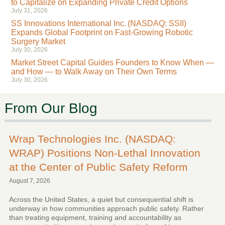
to Capitalize on Expanding Private Credit Options
July 31, 2026
SS Innovations International Inc. (NASDAQ: SSII)
Expands Global Footprint on Fast-Growing Robotic
Surgery Market
July 30, 2026
Market Street Capital Guides Founders to Know When —
and How — to Walk Away on Their Own Terms
July 30, 2026
From Our Blog
Wrap Technologies Inc. (NASDAQ:
WRAP) Positions Non-Lethal Innovation
at the Center of Public Safety Reform
August 7, 2026
Across the United States, a quiet but consequential shift is
underway in how communities approach public safety. Rather
than treating equipment, training and accountability as