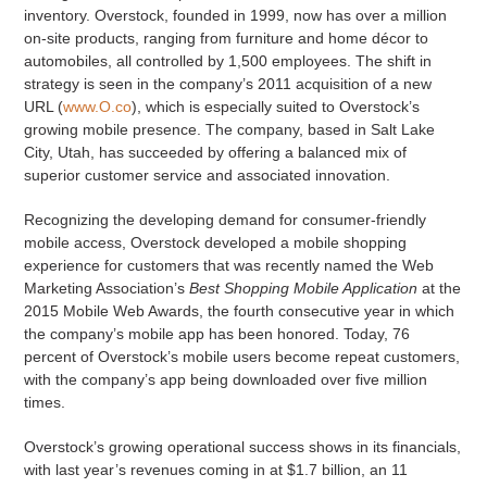
inventory. Overstock, founded in 1999, now has over a million
on-site products, ranging from furniture and home décor to
automobiles, all controlled by 1,500 employees. The shift in
strategy is seen in the company’s 2011 acquisition of a new
URL (
www.O.co
), which is especially suited to Overstock’s
growing mobile presence. The company, based in Salt Lake
City, Utah, has succeeded by offering a balanced mix of
superior customer service and associated innovation.
Recognizing the developing demand for consumer-friendly
mobile access, Overstock developed a mobile shopping
experience for customers that was recently named the Web
Marketing Association’s
Best Shopping Mobile Application
at the
2015 Mobile Web Awards, the fourth consecutive year in which
the company’s mobile app has been honored. Today, 76
percent of Overstock’s mobile users become repeat customers,
with the company’s app being downloaded over five million
times.
Overstock’s growing operational success shows in its financials,
with last year’s revenues coming in at $1.7 billion, an 11