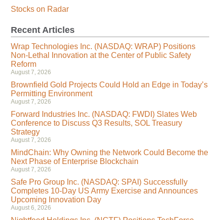
Stocks on Radar
Recent Articles
Wrap Technologies Inc. (NASDAQ: WRAP) Positions
Non-Lethal Innovation at the Center of Public Safety
Reform
August 7, 2026
Brownfield Gold Projects Could Hold an Edge in Today’s
Permitting Environment
August 7, 2026
Forward Industries Inc. (NASDAQ: FWDI) Slates Web
Conference to Discuss Q3 Results, SOL Treasury
Strategy
August 7, 2026
MindChain: Why Owning the Network Could Become the
Next Phase of Enterprise Blockchain
August 7, 2026
Safe Pro Group Inc. (NASDAQ: SPAI) Successfully
Completes 10-Day US Army Exercise and Announces
Upcoming Innovation Day
August 6, 2026