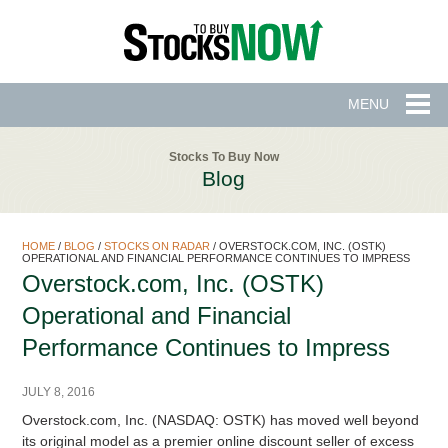
MENU
Stocks To Buy Now
Blog
HOME
/
BLOG
/
STOCKS ON RADAR
/
OVERSTOCK.COM, INC. (OSTK)
OPERATIONAL AND FINANCIAL PERFORMANCE CONTINUES TO IMPRESS
Overstock.com, Inc. (OSTK)
Operational and Financial
Performance Continues to Impress
JULY 8, 2016
Overstock.com, Inc. (NASDAQ: OSTK) has moved well beyond
its original model as a premier online discount seller of excess