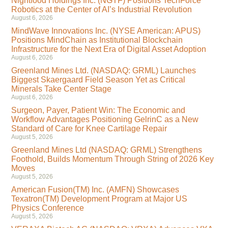
Nightfood Holdings Inc. (NGTF) Positions TechForce
Robotics at the Center of AI’s Industrial Revolution
August 6, 2026
MindWave Innovations Inc. (NYSE American: APUS)
Positions MindChain as Institutional Blockchain
Infrastructure for the Next Era of Digital Asset Adoption
August 6, 2026
Greenland Mines Ltd. (NASDAQ: GRML) Launches
Biggest Skaergaard Field Season Yet as Critical
Minerals Take Center Stage
August 6, 2026
Surgeon, Payer, Patient Win: The Economic and
Workflow Advantages Positioning GelrinC as a New
Standard of Care for Knee Cartilage Repair
August 5, 2026
Greenland Mines Ltd (NASDAQ: GRML) Strengthens
Foothold, Builds Momentum Through String of 2026 Key
Moves
August 5, 2026
American Fusion(TM) Inc. (AMFN) Showcases
Texatron(TM) Development Program at Major US
Physics Conference
August 5, 2026