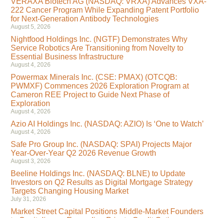
VERAXA Biotech AG (NASDAQ: VRXA) Advances VXA-
222 Cancer Program While Expanding Patent Portfolio
for Next-Generation Antibody Technologies
August 5, 2026
Nightfood Holdings Inc. (NGTF) Demonstrates Why
Service Robotics Are Transitioning from Novelty to
Essential Business Infrastructure
August 4, 2026
Powermax Minerals Inc. (CSE: PMAX) (OTCQB:
PWMXF) Commences 2026 Exploration Program at
Cameron REE Project to Guide Next Phase of
Exploration
August 4, 2026
Azio AI Holdings Inc. (NASDAQ: AZIO) Is ‘One to Watch’
August 4, 2026
Safe Pro Group Inc. (NASDAQ: SPAI) Projects Major
Year-Over-Year Q2 2026 Revenue Growth
August 3, 2026
Beeline Holdings Inc. (NASDAQ: BLNE) to Update
Investors on Q2 Results as Digital Mortgage Strategy
Targets Changing Housing Market
July 31, 2026
Market Street Capital Positions Middle-Market Founders