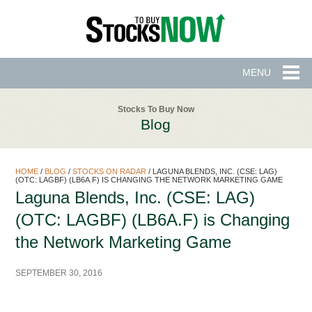
MENU
Stocks To Buy Now
Blog
HOME
/
BLOG
/
STOCKS ON RADAR
/
LAGUNA BLENDS, INC. (CSE: LAG)
(OTC: LAGBF) (LB6A.F) IS CHANGING THE NETWORK MARKETING GAME
Laguna Blends, Inc. (CSE: LAG)
(OTC: LAGBF) (LB6A.F) is Changing
the Network Marketing Game
SEPTEMBER 30, 2016