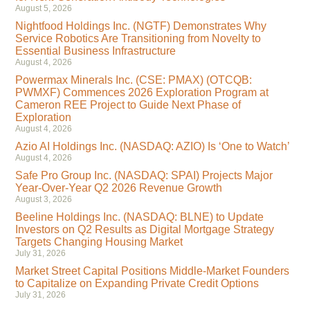
August 5, 2026
Nightfood Holdings Inc. (NGTF) Demonstrates Why
Service Robotics Are Transitioning from Novelty to
Essential Business Infrastructure
August 4, 2026
Powermax Minerals Inc. (CSE: PMAX) (OTCQB:
PWMXF) Commences 2026 Exploration Program at
Cameron REE Project to Guide Next Phase of
Exploration
August 4, 2026
Azio AI Holdings Inc. (NASDAQ: AZIO) Is ‘One to Watch’
August 4, 2026
Safe Pro Group Inc. (NASDAQ: SPAI) Projects Major
Year-Over-Year Q2 2026 Revenue Growth
August 3, 2026
Beeline Holdings Inc. (NASDAQ: BLNE) to Update
Investors on Q2 Results as Digital Mortgage Strategy
Targets Changing Housing Market
July 31, 2026
Market Street Capital Positions Middle-Market Founders
to Capitalize on Expanding Private Credit Options
July 31, 2026