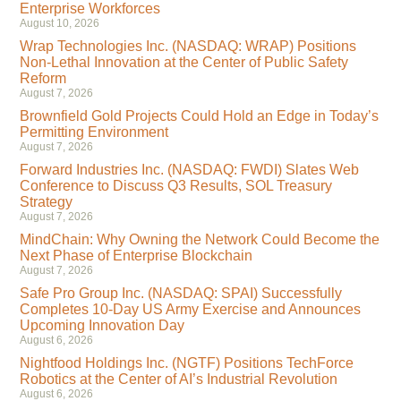
Enterprise Workforces
August 10, 2026
Wrap Technologies Inc. (NASDAQ: WRAP) Positions
Non-Lethal Innovation at the Center of Public Safety
Reform
August 7, 2026
Brownfield Gold Projects Could Hold an Edge in Today’s
Permitting Environment
August 7, 2026
Forward Industries Inc. (NASDAQ: FWDI) Slates Web
Conference to Discuss Q3 Results, SOL Treasury
Strategy
August 7, 2026
MindChain: Why Owning the Network Could Become the
Next Phase of Enterprise Blockchain
August 7, 2026
Safe Pro Group Inc. (NASDAQ: SPAI) Successfully
Completes 10-Day US Army Exercise and Announces
Upcoming Innovation Day
August 6, 2026
Nightfood Holdings Inc. (NGTF) Positions TechForce
Robotics at the Center of AI’s Industrial Revolution
August 6, 2026