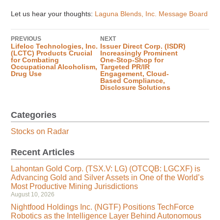
Let us hear your thoughts:
Laguna Blends, Inc. Message Board
PREVIOUS
NEXT
Lifeloc Technologies, Inc.
Issuer Direct Corp. (ISDR)
(LCTC) Products Crucial
Increasingly Prominent
for Combating
One-Stop-Shop for
Occupational Alcoholism,
Targeted PR/IR
Drug Use
Engagement, Cloud-
Based Compliance,
Disclosure Solutions
Categories
Stocks on Radar
Recent Articles
Lahontan Gold Corp. (TSX.V: LG) (OTCQB: LGCXF) is
Advancing Gold and Silver Assets in One of the World’s
Most Productive Mining Jurisdictions
August 10, 2026
Nightfood Holdings Inc. (NGTF) Positions TechForce
Robotics as the Intelligence Layer Behind Autonomous