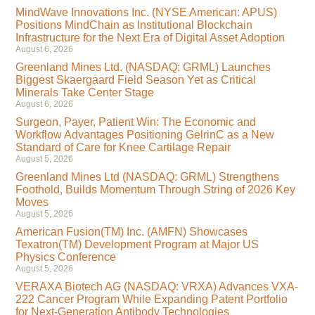
MindWave Innovations Inc. (NYSE American: APUS)
Positions MindChain as Institutional Blockchain
Infrastructure for the Next Era of Digital Asset Adoption
August 6, 2026
Greenland Mines Ltd. (NASDAQ: GRML) Launches
Biggest Skaergaard Field Season Yet as Critical
Minerals Take Center Stage
August 6, 2026
Surgeon, Payer, Patient Win: The Economic and
Workflow Advantages Positioning GelrinC as a New
Standard of Care for Knee Cartilage Repair
August 5, 2026
Greenland Mines Ltd (NASDAQ: GRML) Strengthens
Foothold, Builds Momentum Through String of 2026 Key
Moves
August 5, 2026
American Fusion(TM) Inc. (AMFN) Showcases
Texatron(TM) Development Program at Major US
Physics Conference
August 5, 2026
VERAXA Biotech AG (NASDAQ: VRXA) Advances VXA-
222 Cancer Program While Expanding Patent Portfolio
for Next-Generation Antibody Technologies