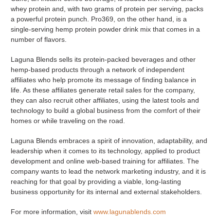
whey protein and, with two grams of protein per serving, packs
a powerful protein punch. Pro369, on the other hand, is a
single-serving hemp protein powder drink mix that comes in a
number of flavors.
Laguna Blends sells its protein-packed beverages and other
hemp-based products through a network of independent
affiliates who help promote its message of finding balance in
life. As these affiliates generate retail sales for the company,
they can also recruit other affiliates, using the latest tools and
technology to build a global business from the comfort of their
homes or while traveling on the road.
Laguna Blends embraces a spirit of innovation, adaptability, and
leadership when it comes to its technology, applied to product
development and online web-based training for affiliates. The
company wants to lead the network marketing industry, and it is
reaching for that goal by providing a viable, long-lasting
business opportunity for its internal and external stakeholders.
For more information, visit
www.lagunablends.com