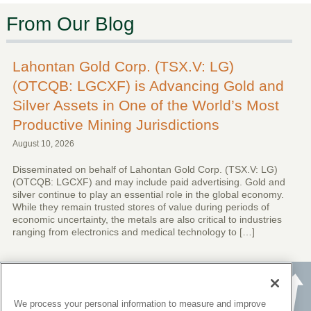
From Our Blog
Lahontan Gold Corp. (TSX.V: LG)
(OTCQB: LGCXF) is Advancing Gold and
Silver Assets in One of the World’s Most
Productive Mining Jurisdictions
August 10, 2026
Disseminated on behalf of Lahontan Gold Corp. (TSX.V: LG)
(OTCQB: LGCXF) and may include paid advertising. Gold and
silver continue to play an essential role in the global economy.
While they remain trusted stores of value during periods of
economic uncertainty, the metals are also critical to industries
ranging from electronics and medical technology to […]
We process your personal information to measure and improve