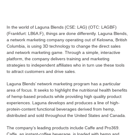
In the world of Laguna Blends (CSE: LAG) (OTC: LAGBF)
(Frankfurt: LB6A.F), things are done differently. Laguna Blends,
a network marketing company operating out of Kelowna, British
Columbia, is using 3D technology to change the direct sales
and network marketing game. Through a simple, interactive
platform, the company delivers training and marketing
strategies to independent affiliates who in turn use these tools
to attract customers and drive sales.
Laguna Blends’ network marketing program has a particular
area of focus. It seeks to highlight the nutritional health benefits
of hemp-based products while providing high quality product
experiences. Laguna develops and produces a line of high-
protein-content functional beverages derived from hemp,
distributed and sold throughout the United States and Canada.
The company’s leading products include Caffe and Pro369.
Caffe, an instant-coffee beverage, is loaded with hemp and