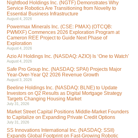
Nightfood Holdings Inc. (NGTF) Demonstrates Why
Service Robotics Are Transitioning from Novelty to
Essential Business Infrastructure
August 4, 2026
Powermax Minerals Inc. (CSE: PMAX) (OTCQB:
PWMXF) Commences 2026 Exploration Program at
Cameron REE Project to Guide Next Phase of
Exploration
August 4, 2026
Azio AI Holdings Inc. (NASDAQ: AZIO) Is ‘One to Watch’
August 4, 2026
Safe Pro Group Inc. (NASDAQ: SPAI) Projects Major
Year-Over-Year Q2 2026 Revenue Growth
August 3, 2026
Beeline Holdings Inc. (NASDAQ: BLNE) to Update
Investors on Q2 Results as Digital Mortgage Strategy
Targets Changing Housing Market
July 31, 2026
Market Street Capital Positions Middle-Market Founders
to Capitalize on Expanding Private Credit Options
July 31, 2026
SS Innovations International Inc. (NASDAQ: SSII)
Expands Global Footprint on Fast-Growing Robotic