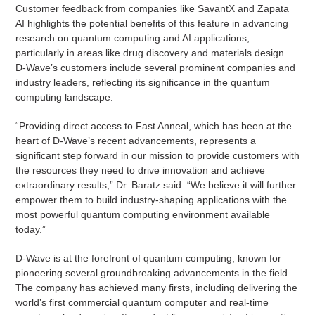
Customer feedback from companies like SavantX and Zapata
AI highlights the potential benefits of this feature in advancing
research on quantum computing and AI applications,
particularly in areas like drug discovery and materials design.
D-Wave’s customers include several prominent companies and
industry leaders, reflecting its significance in the quantum
computing landscape.
“Providing direct access to Fast Anneal, which has been at the
heart of D-Wave’s recent advancements, represents a
significant step forward in our mission to provide customers with
the resources they need to drive innovation and achieve
extraordinary results,” Dr. Baratz said. “We believe it will further
empower them to build industry-shaping applications with the
most powerful quantum computing environment available
today.”
D-Wave is at the forefront of quantum computing, known for
pioneering several groundbreaking advancements in the field.
The company has achieved many firsts, including delivering the
world’s first commercial quantum computer and real-time