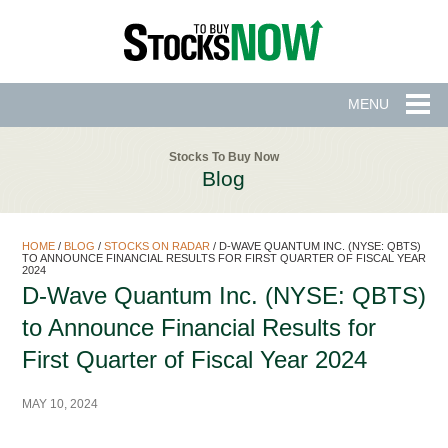
MENU
Stocks To Buy Now
Blog
HOME
/
BLOG
/
STOCKS ON RADAR
/
D-WAVE QUANTUM INC. (NYSE: QBTS)
TO ANNOUNCE FINANCIAL RESULTS FOR FIRST QUARTER OF FISCAL YEAR
2024
D-Wave Quantum Inc. (NYSE: QBTS)
to Announce Financial Results for
First Quarter of Fiscal Year 2024
MAY 10, 2024