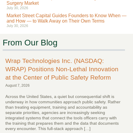
Surgery Market
July 30, 2026
Market Street Capital Guides Founders to Know When —
and How — to Walk Away on Their Own Terms
July 30, 2026
From Our Blog
Wrap Technologies Inc. (NASDAQ:
WRAP) Positions Non-Lethal Innovation
at the Center of Public Safety Reform
August 7, 2026
Across the United States, a quiet but consequential shift is
underway in how communities approach public safety. Rather
than treating equipment, training and accountability as
separate priorities, agencies are increasingly seeking
integrated systems that connect the tools officers carry with
the training that prepares them and the data that documents
every encounter. This full-stack approach […]