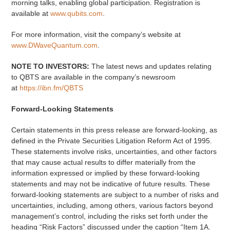
morning talks, enabling global participation. Registration is
available at
www.qubits.com
.
For more information, visit the company’s website at
www.DWaveQuantum.com
.
NOTE TO INVESTORS:
The latest news and updates relating
to QBTS are available in the company’s newsroom
at
https://ibn.fm/QBTS
Forward-Looking Statements
Certain statements in this press release are forward-looking, as
defined in the Private Securities Litigation Reform Act of 1995.
These statements involve risks, uncertainties, and other factors
that may cause actual results to differ materially from the
information expressed or implied by these forward-looking
statements and may not be indicative of future results. These
forward-looking statements are subject to a number of risks and
uncertainties, including, among others, various factors beyond
management’s control, including the risks set forth under the
heading “Risk Factors” discussed under the caption “Item 1A.