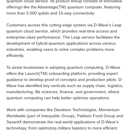
quantum cloud service. Its product lineup consists of innovative
offerings like the Advantage(TM) quantum computer, featuring
more than 5,000 qubits and 15-way connectivity.
Customers access this cutting-edge system via D-Wave’s Leap
quantum cloud service, which provides real-time access and
enterprise-class performance. The Leap service facilitates the
development of hybrid-quantum applications across various
industries, enabling users to solve complex problems more
efficiently.
To assist businesses in adopting quantum computing, D-Wave
offers the Launch(TM) onboarding platform, providing expert
guidance to develop proof of concepts and production pilots. D-
Wave has identified key verticals such as supply chain, logistics,
manufacturing, life sciences, finance, and government, where
quantum computing can help better optimize operations.
Work with companies like Davidson Technologies, Momentum
Worldwide (part of Interpublic Group), Pattison Food Group and
SavantX demonstrate the real-world applications of D-Wave’s
technology, from optimizing military logistics to more efficient