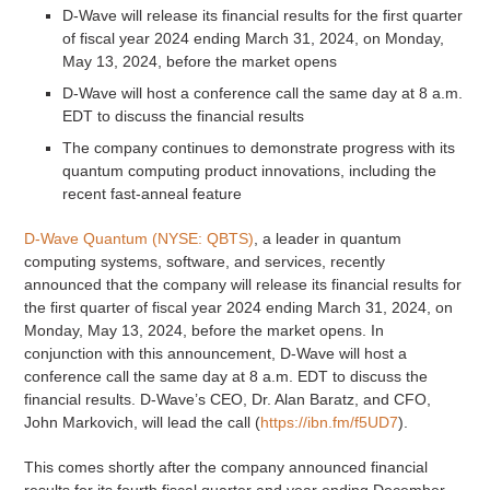
D-Wave will release its financial results for the first quarter
of fiscal year 2024 ending March 31, 2024, on Monday,
May 13, 2024, before the market opens
D-Wave will host a conference call the same day at 8 a.m.
EDT to discuss the financial results
The company continues to demonstrate progress with its
quantum computing product innovations, including the
recent fast-anneal feature
D-Wave Quantum (NYSE: QBTS)
, a leader in quantum
computing systems, software, and services, recently
announced that the company will release its financial results for
the first quarter of fiscal year 2024 ending March 31, 2024, on
Monday, May 13, 2024, before the market opens. In
conjunction with this announcement, D-Wave will host a
conference call the same day at 8 a.m. EDT to discuss the
financial results. D-Wave’s CEO, Dr. Alan Baratz, and CFO,
John Markovich, will lead the call (
https://ibn.fm/f5UD7
).
This comes shortly after the company announced financial
results for its fourth fiscal quarter and year ending December