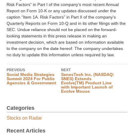
Risk Factors” in Part I of the company’s most recent Annual
Report on Form 10-K or any updates discussed under the
caption “Item 1A. Risk Factors” in Part II of the company’s
Quarterly Reports on Form 10-Q and in its other filings with the
SEC. Undue reliance should not be placed on the forward-
looking statements in this press release in making an
investment decision, which are based on information available
to the company on the date hereof. The company undertakes
no duty to update this information unless required by law.
PREVIOUS
NEXT
Social Media Strategies
SenesTech Inc. (NASDAQ:
Summit 2024 For Public
SNES) Extends
Agencies & Government
Evolve(TM) Product Line
with Important Launch of
Evolve Mouse
Categories
Stocks on Radar
Recent Articles