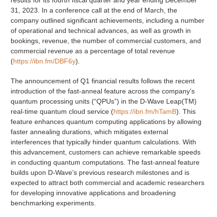
31, 2023. In a conference call at the end of March, the
company outlined significant achievements, including a number
of operational and technical advances, as well as growth in
bookings, revenue, the number of commercial customers, and
commercial revenue as a percentage of total revenue
(
https://ibn.fm/DBF6y
).
The announcement of Q1 financial results follows the recent
introduction of the fast-anneal feature across the company’s
quantum processing units (“QPUs”) in the D-Wave Leap(TM)
real-time quantum cloud service (
https://ibn.fm/hTamB
). This
feature enhances quantum computing applications by allowing
faster annealing durations, which mitigates external
interferences that typically hinder quantum calculations. With
this advancement, customers can achieve remarkable speeds
in conducting quantum computations. The fast-anneal feature
builds upon D-Wave’s previous research milestones and is
expected to attract both commercial and academic researchers
for developing innovative applications and broadening
benchmarking experiments.