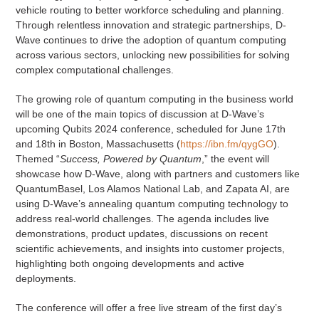
vehicle routing to better workforce scheduling and planning.
Through relentless innovation and strategic partnerships, D-
Wave continues to drive the adoption of quantum computing
across various sectors, unlocking new possibilities for solving
complex computational challenges.
The growing role of quantum computing in the business world
will be one of the main topics of discussion at D-Wave’s
upcoming Qubits 2024 conference, scheduled for June 17th
and 18th in Boston, Massachusetts (
https://ibn.fm/qygGO
).
Themed “
Success, Powered by Quantum
,” the event will
showcase how D-Wave, along with partners and customers like
QuantumBasel, Los Alamos National Lab, and Zapata AI, are
using D-Wave’s annealing quantum computing technology to
address real-world challenges. The agenda includes live
demonstrations, product updates, discussions on recent
scientific achievements, and insights into customer projects,
highlighting both ongoing developments and active
deployments.
The conference will offer a free live stream of the first day’s