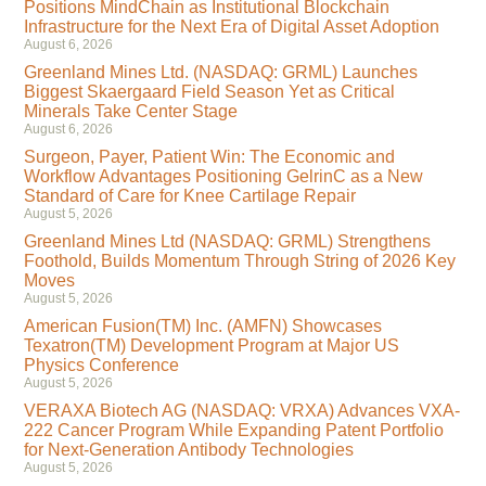
Positions MindChain as Institutional Blockchain
Infrastructure for the Next Era of Digital Asset Adoption
August 6, 2026
Greenland Mines Ltd. (NASDAQ: GRML) Launches
Biggest Skaergaard Field Season Yet as Critical
Minerals Take Center Stage
August 6, 2026
Surgeon, Payer, Patient Win: The Economic and
Workflow Advantages Positioning GelrinC as a New
Standard of Care for Knee Cartilage Repair
August 5, 2026
Greenland Mines Ltd (NASDAQ: GRML) Strengthens
Foothold, Builds Momentum Through String of 2026 Key
Moves
August 5, 2026
American Fusion(TM) Inc. (AMFN) Showcases
Texatron(TM) Development Program at Major US
Physics Conference
August 5, 2026
VERAXA Biotech AG (NASDAQ: VRXA) Advances VXA-
222 Cancer Program While Expanding Patent Portfolio
for Next-Generation Antibody Technologies
August 5, 2026