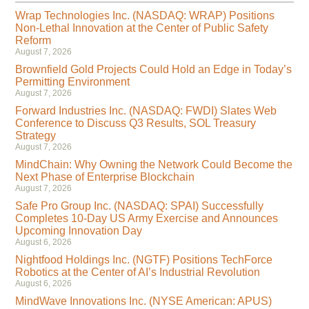
Wrap Technologies Inc. (NASDAQ: WRAP) Positions
Non-Lethal Innovation at the Center of Public Safety
Reform
August 7, 2026
Brownfield Gold Projects Could Hold an Edge in Today’s
Permitting Environment
August 7, 2026
Forward Industries Inc. (NASDAQ: FWDI) Slates Web
Conference to Discuss Q3 Results, SOL Treasury
Strategy
August 7, 2026
MindChain: Why Owning the Network Could Become the
Next Phase of Enterprise Blockchain
August 7, 2026
Safe Pro Group Inc. (NASDAQ: SPAI) Successfully
Completes 10-Day US Army Exercise and Announces
Upcoming Innovation Day
August 6, 2026
Nightfood Holdings Inc. (NGTF) Positions TechForce
Robotics at the Center of AI’s Industrial Revolution
August 6, 2026
MindWave Innovations Inc. (NYSE American: APUS)