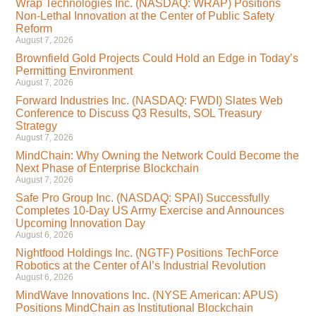
Wrap Technologies Inc. (NASDAQ: WRAP) Positions
Non-Lethal Innovation at the Center of Public Safety
Reform
August 7, 2026
Brownfield Gold Projects Could Hold an Edge in Today’s
Permitting Environment
August 7, 2026
Forward Industries Inc. (NASDAQ: FWDI) Slates Web
Conference to Discuss Q3 Results, SOL Treasury
Strategy
August 7, 2026
MindChain: Why Owning the Network Could Become the
Next Phase of Enterprise Blockchain
August 7, 2026
Safe Pro Group Inc. (NASDAQ: SPAI) Successfully
Completes 10-Day US Army Exercise and Announces
Upcoming Innovation Day
August 6, 2026
Nightfood Holdings Inc. (NGTF) Positions TechForce
Robotics at the Center of AI’s Industrial Revolution
August 6, 2026
MindWave Innovations Inc. (NYSE American: APUS)
Positions MindChain as Institutional Blockchain