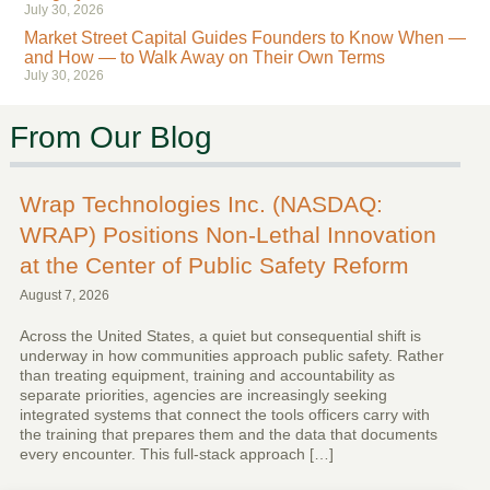
July 30, 2026
Market Street Capital Guides Founders to Know When —
and How — to Walk Away on Their Own Terms
July 30, 2026
From Our Blog
Wrap Technologies Inc. (NASDAQ:
WRAP) Positions Non-Lethal Innovation
at the Center of Public Safety Reform
August 7, 2026
Across the United States, a quiet but consequential shift is
underway in how communities approach public safety. Rather
than treating equipment, training and accountability as
separate priorities, agencies are increasingly seeking
integrated systems that connect the tools officers carry with
the training that prepares them and the data that documents
every encounter. This full-stack approach […]