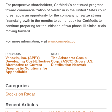
For prospective shareholders, CorMedix’s continued progress
toward commercialization of Neutrolin in the United States could
foreshadow an opportunity for the company to realize strong
financial growth in the months to come. Look for CorMedix to
continue preparing for the initiation of two phase III clinical trials
moving forward.
For more information, visit
www.cormedix.com
PREVIOUS
NEXT
Venaxis, Inc. (APPY)
The Aristocrat Group
Developing Cost-Effective
Corp. (ASCC) Grows U.S.
Alternative to Current
Distribution Network
Diagnostic Solutions for
Appendicitis
Categories
Stocks on Radar
Recent Articles