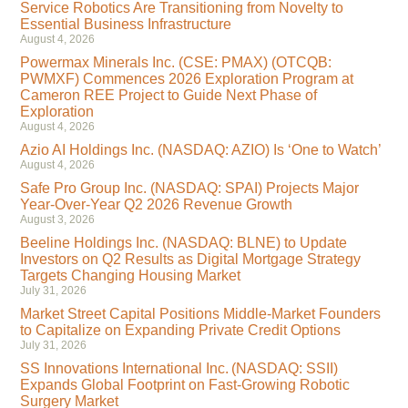
Service Robotics Are Transitioning from Novelty to
Essential Business Infrastructure
August 4, 2026
Powermax Minerals Inc. (CSE: PMAX) (OTCQB:
PWMXF) Commences 2026 Exploration Program at
Cameron REE Project to Guide Next Phase of
Exploration
August 4, 2026
Azio AI Holdings Inc. (NASDAQ: AZIO) Is ‘One to Watch’
August 4, 2026
Safe Pro Group Inc. (NASDAQ: SPAI) Projects Major
Year-Over-Year Q2 2026 Revenue Growth
August 3, 2026
Beeline Holdings Inc. (NASDAQ: BLNE) to Update
Investors on Q2 Results as Digital Mortgage Strategy
Targets Changing Housing Market
July 31, 2026
Market Street Capital Positions Middle-Market Founders
to Capitalize on Expanding Private Credit Options
July 31, 2026
SS Innovations International Inc. (NASDAQ: SSII)
Expands Global Footprint on Fast-Growing Robotic
Surgery Market