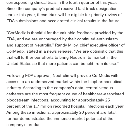
corresponding clinical trials in the fourth quarter of this year.
Since the company’s product received fast track designation
earlier this year, these trials will be eligible for priority review of
FDA submissions and accelerated clinical results in the future.
“CorMedix is thankful for the valuable feedback provided by the
FDA, and we are encouraged by their continued enthusiasm
and support of Neutrolin,” Randy Milby, chief executive officer of
CorMedix, stated in a news release. “We are optimistic that this
trial will further our efforts to bring Neutrolin to market in the
United States so that more patients can benefit from its use.”
Following FDA approval, Neutrolin will provide CorMedix with
access to an underserved market within the biopharmaceutical
industry. According to the company’s data, central venous
catheters are the most frequent cause of healthcare-associated
bloodstream infections, accounting for approximately 25
percent of the 1.7 million recorded hospital infections each year.
Among these infections, approximately 20 percent are fatal,
further demonstrated the immense market potential of the
company’s product.