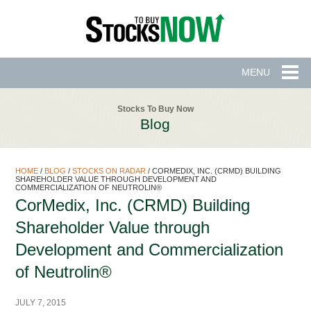
MENU
Stocks To Buy Now
Blog
HOME
/
BLOG
/
STOCKS ON RADAR
/
CORMEDIX, INC. (CRMD) BUILDING
SHAREHOLDER VALUE THROUGH DEVELOPMENT AND
COMMERCIALIZATION OF NEUTROLIN®
CorMedix, Inc. (CRMD) Building
Shareholder Value through
Development and Commercialization
of Neutrolin®
JULY 7, 2015