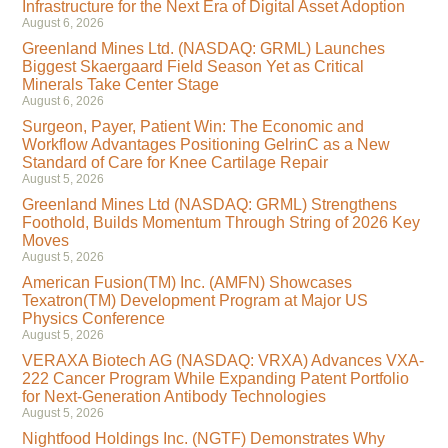
Infrastructure for the Next Era of Digital Asset Adoption
August 6, 2026
Greenland Mines Ltd. (NASDAQ: GRML) Launches
Biggest Skaergaard Field Season Yet as Critical
Minerals Take Center Stage
August 6, 2026
Surgeon, Payer, Patient Win: The Economic and
Workflow Advantages Positioning GelrinC as a New
Standard of Care for Knee Cartilage Repair
August 5, 2026
Greenland Mines Ltd (NASDAQ: GRML) Strengthens
Foothold, Builds Momentum Through String of 2026 Key
Moves
August 5, 2026
American Fusion(TM) Inc. (AMFN) Showcases
Texatron(TM) Development Program at Major US
Physics Conference
August 5, 2026
VERAXA Biotech AG (NASDAQ: VRXA) Advances VXA-
222 Cancer Program While Expanding Patent Portfolio
for Next-Generation Antibody Technologies
August 5, 2026
Nightfood Holdings Inc. (NGTF) Demonstrates Why