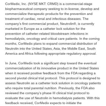
CorMedix, Inc. (NYSE MKT: CRMD) is a commercial-stage
biopharmaceutical company seeking to in-license, develop and
commercialize therapeutic products for the prevention and
treatment of cardiac, renal and infectious diseases. The
company’s first commercial product, Neutrolin®, is currently
marketed in Europe as a catheter lock solution for the
prevention of catheter-related bloodstream infections in
hemodialysis, oncology and critical care patients. In the coming
months, CorMedix plans to expand commercial distribution of
Neutrolin into the United States, Asia, the Middle East, South
America and Africa following appropriate regulatory approval.
In June, CorMedix took a significant step toward the eventual
commercialization of its innovative product in the United States
when it received positive feedback from the FDA regarding a
second pivotal clinical trial protocol. This protocol is designed to
assess Neutrolin as a catheter lock solution in oncology patients
who require total parental nutrition. Previously, the FDA also
reviewed the company’s phase III clinical trial protocol to
evaluate the use of Neutrolin in hemodialysis patients. With this
feedback received, CorMedix expects to initiate the