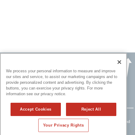
We process your personal information to measure and improve
our sites and service, to assist our marketing campaigns and to
provide personalized content and advertising. By clicking the
buttons, you can exercise your privacy rights. For more
information see our privacy notice.
Accept Cookies
Reject All
Copyright ©
2015 - 2026 All rights reserved.
Please read
Disclaimers
for FULL Compensation Disclosures and
Your Privacy Rights
other disclaimers.