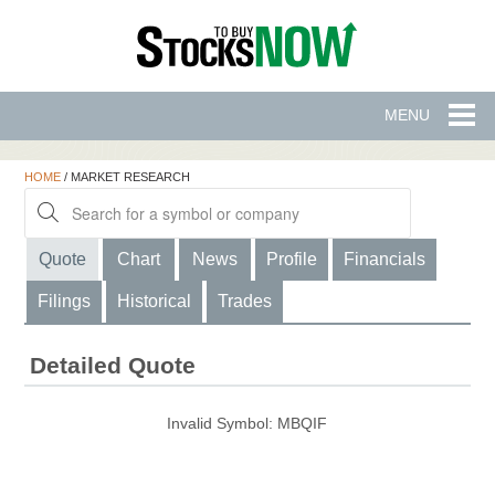
MENU
HOME
/
MARKET RESEARCH
Quote
Chart
News
Profile
Financials
Filings
Historical
Trades
Detailed Quote
Invalid Symbol
:
MBQIF